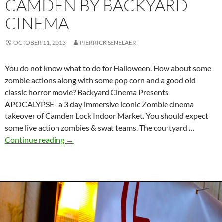
CAMDEN BY BACKYARD
CINEMA
OCTOBER 11, 2013
PIERRICK SENELAER
You do not know what to do for Halloween. How about some
zombie actions along with some pop corn and a good old
classic horror movie? Backyard Cinema Presents
APOCALYPSE- a 3 day immersive iconic Zombie cinema
takeover of Camden Lock Indoor Market. You should expect
some live action zombies & swat teams. The courtyard …
Halloween
Continue reading
→
zombie
takeover
event
in
Camden
by