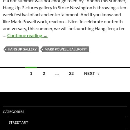
If a hot summer was not enough to enjoy London this summer,
Hang Up Pictures gallery in Stoke Newington is throwing a ten
week festival of art and entertainment. And if you know and
like Mark Powell work, read on… Nice. To celebrate our tenth
anniversary, this summer, we will be launching Hang-Ten; a ten
Hang-
…
Continue reading
→
Ten
at
HANG UP GALLERY
MARK POWELL. BALLPOINT
Hang
Up
Pictures
Posts
1
2
…
22
NEXT →
gallery
navigation
–
Mark
Powell
live
drawing
CATEGORIES
session
STREET ART