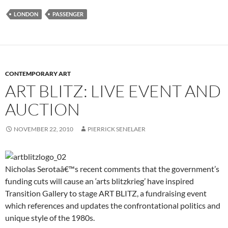
event
at
LONDON
PASSENGER
Home
House
CONTEMPORARY ART
ART BLITZ: LIVE EVENT AND
AUCTION
NOVEMBER 22, 2010
PIERRICK SENELAER
Nicholas Serotaâ€™s recent comments that the government’s
funding cuts will cause an ‘arts blitzkrieg’ have inspired
Transition Gallery to stage ART BLITZ, a fundraising event
which references and updates the confrontational politics and
unique style of the 1980s.