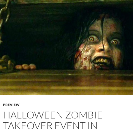
PREVIEW
HALLOWEEN ZOMBIE
TAKEOVER EVENT IN