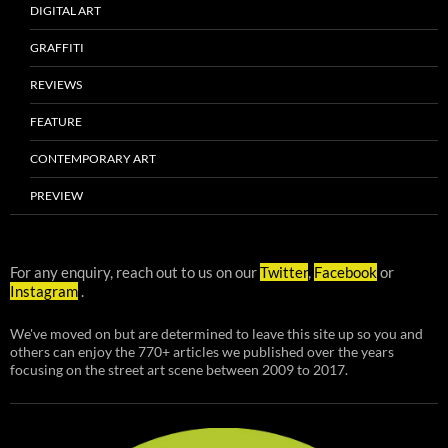
DIGITAL ART
GRAFFITI
REVIEWS
FEATURE
CONTEMPORARY ART
PREVIEW
For any enquiry, reach out to us on our
Twitter
,
Facebook
or
Instagram
.
We've moved on but are determined to leave this site up so you and
others can enjoy the 770+ articles we published over the years
focusing on the street art scene between 2009 to 2017.