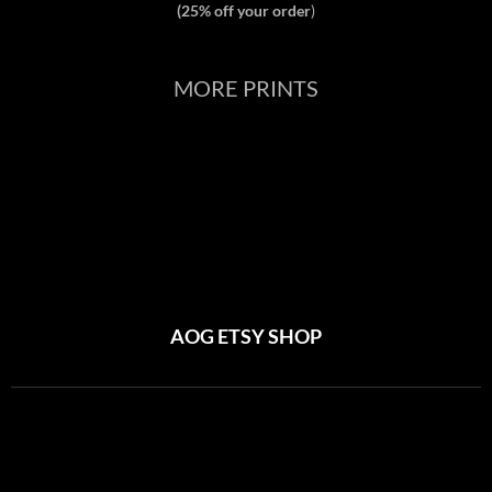
(25% off your order
)
MORE PRINTS
AOG ETSY SHOP