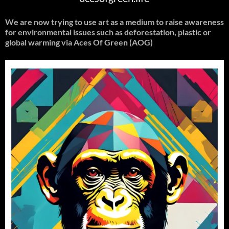
We are now trying to use art as a medium to raise awareness
for environmental issues such as deforestation, plastic or
global warming
via Aces Of Green (AOG)