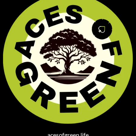
acesofgreen.life