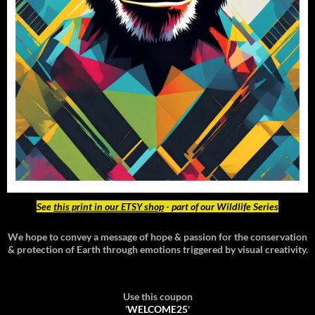
See
this print in our ETSY shop
- part of our Wildlife Series
We hope to convey a message of hope & passion for the conservation
& protection of Earth through emotions triggered by visual creativity.
Use this coupon
'
WELCOME25
'