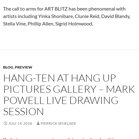
The call to arms for ART BLITZ has been phenomenal with
artists including Yinka Shonibare, Clunie Reid, David Blandy,
Stella Vine, Phillip Allen, Sigrid Holmwood,
BLOG
,
PREVIEW
HANG-TEN AT HANG UP
PICTURES GALLERY – MARK
POWELL LIVE DRAWING
SESSION
JULY 14, 2018
PIERRICK SENELAER