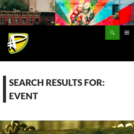
Skip
to
content
Search
PRIMAR
MENU
SEARCH RESULTS FOR:
EVENT