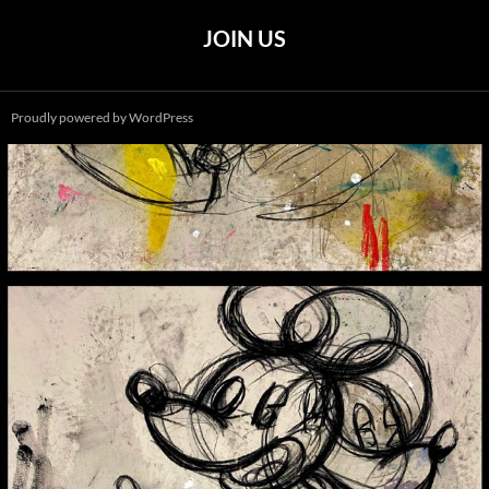
JOIN US
Proudly powered by WordPress