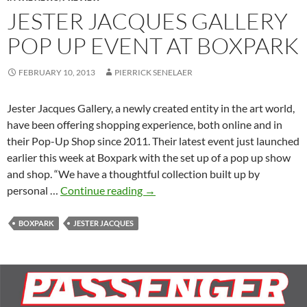
JESTER JACQUES GALLERY
POP UP EVENT AT BOXPARK
FEBRUARY 10, 2013
PIERRICK SENELAER
Jester Jacques Gallery, a newly created entity in the art world,
have been offering shopping experience, both online and in
their Pop-Up Shop since 2011. Their latest event just launched
earlier this week at Boxpark with the set up of a pop up show
and shop. “We have a thoughtful collection built up by
Jester
personal …
Continue reading
→
Jacques
gallery
BOXPARK
JESTER JACQUES
pop
up
event
at
Boxpark