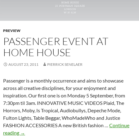
PREVIEW
PASSENGER EVENT AT
HOME HOUSE
AUGUST 23, 2011
PIERRICK SENELAER
Passenger is a monthly occurrence and aims to showcase
across all creative disciplines, for your enjoyment and
inspiration. Our first one is on Monday 5 September, from
7:30pm til 3am. INNOVATIVE MUSIC VIDEOS Plaid, The
Horrors, Moby, Is Tropical, Audiobullys, Depeche Mode,
Fulton Lights, Table Beggar, WhoMadeWho and Justice
FASHION ACCESSORIES A new British fashion …
Continue
Passenger
reading
→