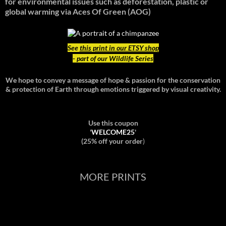
for environmental issues such as deforestation, plastic or
global warming
via Aces Of Green (AOG)
See
this print in our ETSY shop
- part of our Wildlife Series
We hope to convey a message of hope & passion for the conservation
& protection of Earth through emotions triggered by visual creativity.
Use this coupon
'
WELCOME25
'
(25% off your order
)
MORE PRINTS