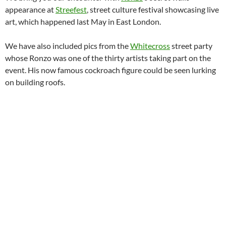
appearance at
Streefest
, street culture festival showcasing live
art, which happened last May in East London.
We have also included pics from the
Whitecross
street party
whose Ronzo was one of the thirty artists taking part on the
event. His now famous cockroach figure could be seen lurking
on building roofs.