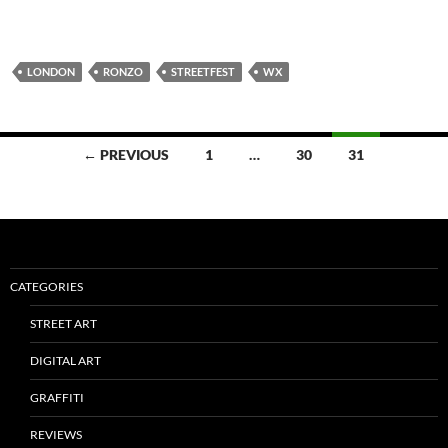
LONDON
RONZO
STREETFEST
WX
Posts
← PREVIOUS
1
…
30
31
navigation
CATEGORIES
STREET ART
DIGITAL ART
GRAFFITI
REVIEWS