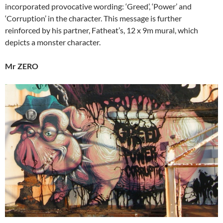
incorporated provocative wording: ‘Greed’, ‘Power’ and
‘Corruption’ in the character. This message is further
reinforced by his partner, Fatheat’s, 12 x 9m mural, which
depicts a monster character.
Mr ZERO