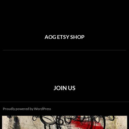
AOG ETSY SHOP
JOIN US
Proudly powered by WordPress