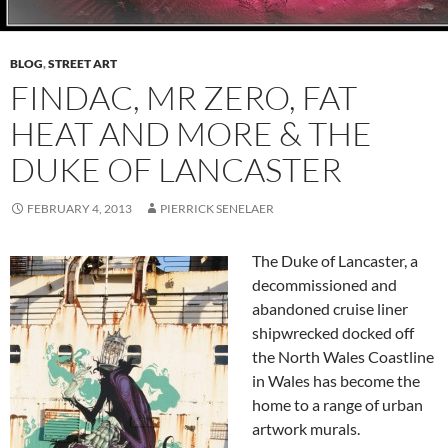
BLOG
,
STREET ART
FINDAC, MR ZERO, FAT
HEAT AND MORE & THE
DUKE OF LANCASTER
FEBRUARY 4, 2013
PIERRICK SENELAER
The Duke of Lancaster, a
decommissioned and
abandoned cruise liner
shipwrecked docked off
the North Wales Coastline
in Wales has become the
home to a range of urban
artwork murals.