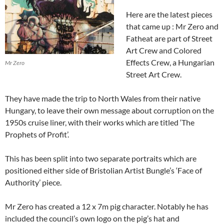
Here are the latest pieces
that came up : Mr Zero and
Fatheat are part of Street
Art Crew and Colored
Effects Crew, a Hungarian
Mr Zero
Street Art Crew.
They have made the trip to North Wales from their native
Hungary, to leave their own message about corruption on the
1950s cruise liner, with their works which are titled ‘The
Prophets of Profit’.
This has been split into two separate portraits which are
positioned either side of Bristolian Artist Bungle’s ‘Face of
Authority’ piece.
Mr Zero has created a 12 x 7m pig character. Notably he has
included the council’s own logo on the pig’s hat and