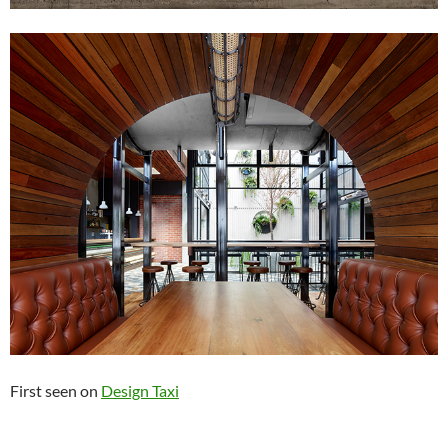
First seen on
Design Taxi