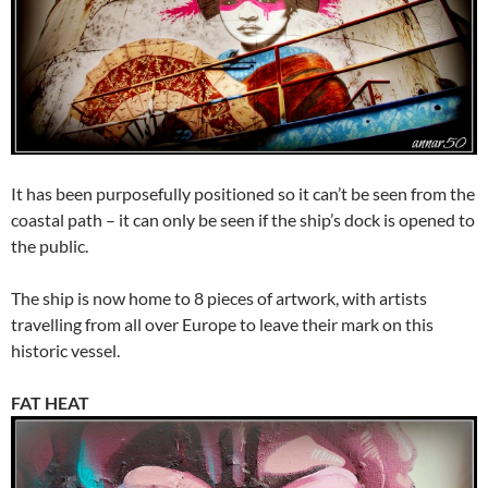
It has been purposefully positioned so it can’t be seen from the
coastal path – it can only be seen if the ship’s dock is opened to
the public.
The ship is now home to 8 pieces of artwork, with artists
travelling from all over Europe to leave their mark on this
historic vessel.
FAT HEAT