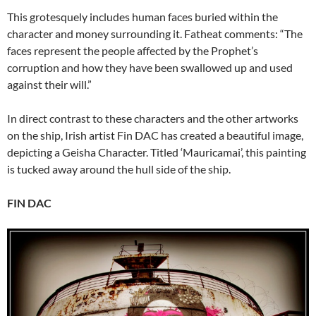
This grotesquely includes human faces buried within the
character and money surrounding it. Fatheat comments: “The
faces represent the people affected by the Prophet’s
corruption and how they have been swallowed up and used
against their will.”
In direct contrast to these characters and the other artworks
on the ship, Irish artist Fin DAC has created a beautiful image,
depicting a Geisha Character. Titled ‘Mauricamai’, this painting
is tucked away around the hull side of the ship.
FIN DAC