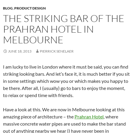
BLOG
,
PRODUCT DESIGN
THE STRIKING BAR OF THE
PRAHRAN HOTEL IN
MELBOURNE
JUNE 18, 2013
PIERRICK SENELAER
I am lucky to live in London where it must be said, you can find
striking looking bars. And let’s face it, it is much better if you sit
in some settings which wow you or which makes you happy to
be there. After all, I (usually) go to bars to enjoy the moment,
to relax or spend time with friends.
Have a look at this. We are now in Melbourne looking at this
amazing piece of architecture – the
Prahran Hotel
, where
massive concrete water pipes are used to make the bar stand
out of anything nearby we hear (I have never been in