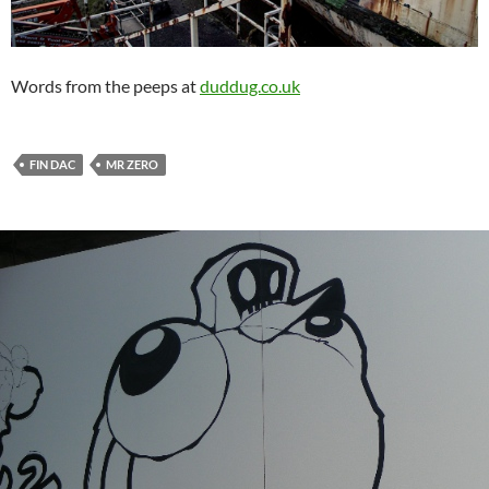
Words from the peeps at
duddug.co.uk
FIN DAC
MR ZERO