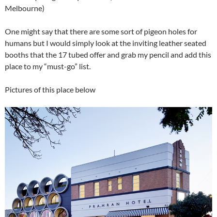
Melbourne)
One might say that there are some sort of pigeon holes for
humans but I would simply look at the inviting leather seated
booths that the 17 tubed offer and grab my pencil and add this
place to my “must-go” list.
Pictures of this place below