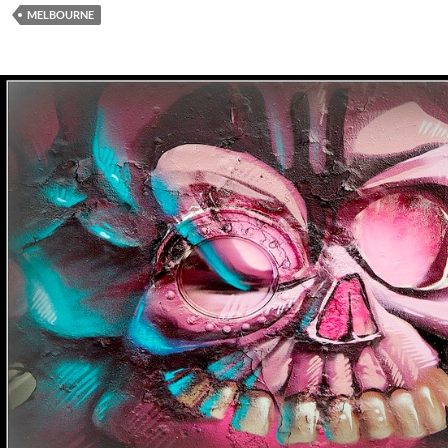
MELBOURNE