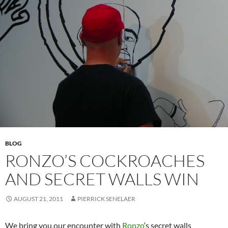
BLOG
RONZO’S COCKROACHES
AND SECRET WALLS WIN
AUGUST 21, 2011
PIERRICK SENELAER
We bring you our encounter with
Ronzo
‘s secret walls