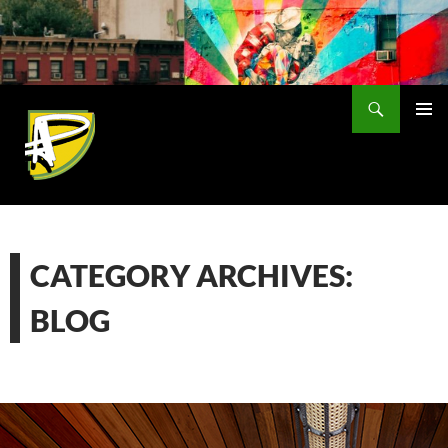
Skip
to
content
Search
PRIMAR
MENU
CATEGORY ARCHIVES:
BLOG