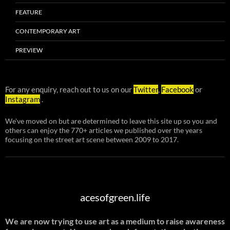
FEATURE
CONTEMPORARY ART
PREVIEW
For any enquiry, reach out to us on our
Twitter
,
Facebook
or
Instagram
.
We've moved on but are determined to leave this site up so you and
others can enjoy the 770+ articles we published over the years
focusing on the street art scene between 2009 to 2017.
acesofgreen.life
We are now trying to use art as a medium to raise awareness