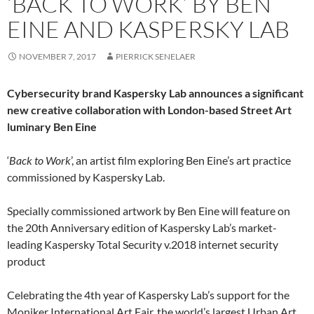
‘BACK TO WORK’ BY BEN
EINE AND KASPERSKY LAB
NOVEMBER 7, 2017
PIERRICK SENELAER
Cybersecurity brand Kaspersky Lab announces a significant
new creative collaboration with London-based Street Art
luminary Ben Eine
‘
Back to Work
’, an artist film exploring Ben Eine’s art practice
commissioned by Kaspersky Lab.
Specially commissioned artwork by Ben Eine will feature on
the 20th Anniversary edition of Kaspersky Lab’s market-
leading Kaspersky Total Security v.2018 internet security
product
Celebrating the 4th year of Kaspersky Lab’s support for the
Moniker International Art Fair, the world’s largest Urban Art