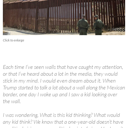
Click to enlarge
Each time I’ve seen walls that have caught my attention,
or that I’ve heard about a lot in the media, they would
stick in my mind. I would even dream about it. When
Trump started to talk a lot about a wall along the Mexican
border, one day I woke up and I saw a kid looking over
the wall.
I was wondering, What is this kid thinking? What would
any kid think? We know that a one-year-old doesn’t have