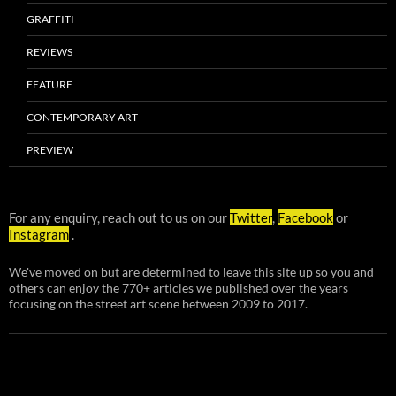
GRAFFITI
REVIEWS
FEATURE
CONTEMPORARY ART
PREVIEW
For any enquiry, reach out to us on our
Twitter
,
Facebook
or
Instagram
.
We've moved on but are determined to leave this site up so you and
others can enjoy the 770+ articles we published over the years
focusing on the street art scene between 2009 to 2017.