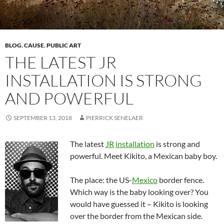
BLOG
,
CAUSE
,
PUBLIC ART
THE LATEST JR
INSTALLATION IS STRONG
AND POWERFUL
SEPTEMBER 13, 2018
PIERRICK SENELAER
The latest
JR
installation
is strong and
powerful. Meet Kikito, a Mexican baby boy.
The place: the US-
Mexico
border fence.
Which way is the baby looking over? You
would have guessed it – Kikito is looking
over the border from the Mexican side.