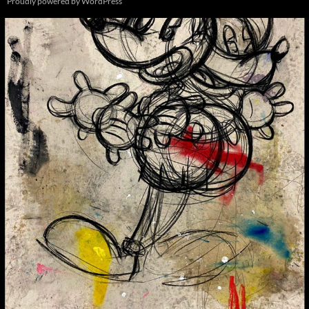
Proudly powered by WordPress