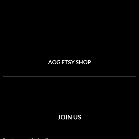
AOG ETSY SHOP
JOIN US