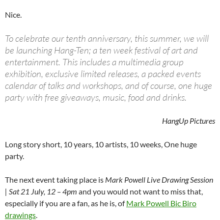
Nice.
To celebrate our tenth anniversary, this summer, we will
be launching Hang-Ten; a ten week festival of art and
entertainment. This includes a multimedia group
exhibition, exclusive limited releases, a packed events
calendar of talks and workshops, and of course, one huge
party with free giveaways, music, food and drinks.
HangUp Pictures
Long story short, 10 years, 10 artists, 10 weeks, One huge
party.
The next event taking place is
Mark Powell Live Drawing Session
| Sat 21 July, 12 – 4pm
and you would not want to miss that,
especially if you are a fan, as he is, of
Mark Powell Bic Biro
drawings
.