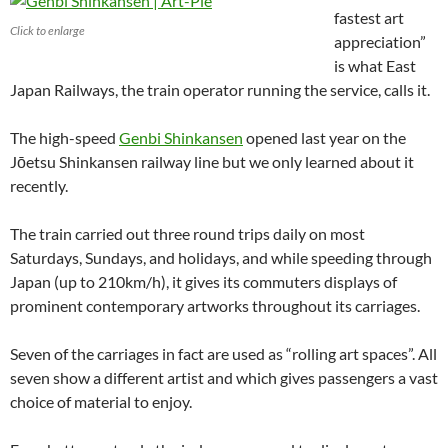
fastest art
Click to enlarge
appreciation”
is what East
Japan Railways, the train operator running the service, calls it.
The high-speed
Genbi Shinkansen
opened last year on the
Jōetsu Shinkansen railway line but we only learned about it
recently.
The train carried out three round trips daily on most
Saturdays, Sundays, and holidays, and while speeding through
Japan (up to 210km/h), it gives its commuters displays of
prominent contemporary artworks throughout its carriages.
Seven of the carriages in fact are used as “rolling art spaces”. All
seven show a different artist and which gives passengers a vast
choice of material to enjoy.