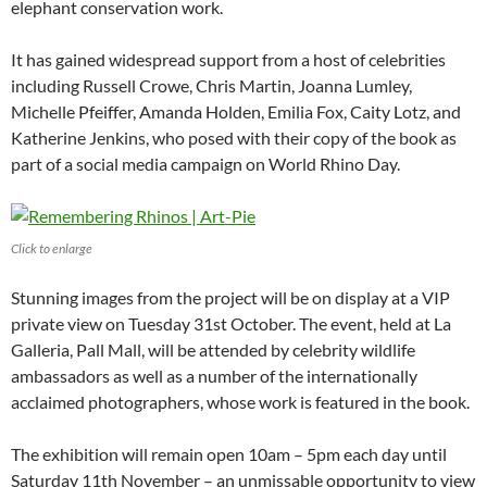
elephant conservation work.
It has gained widespread support from a host of celebrities
including Russell Crowe, Chris Martin, Joanna Lumley,
Michelle Pfeiffer, Amanda Holden, Emilia Fox, Caity Lotz, and
Katherine Jenkins, who posed with their copy of the book as
part of a social media campaign on World Rhino Day.
Click to enlarge
Stunning images from the project will be on display at a VIP
private view on Tuesday 31st October. The event, held at La
Galleria, Pall Mall, will be attended by celebrity wildlife
ambassadors as well as a number of the internationally
acclaimed photographers, whose work is featured in the book.
The exhibition will remain open 10am – 5pm each day until
Saturday 11th November – an unmissable opportunity to view