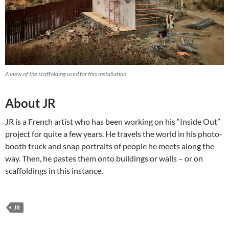
A view of the scaffolding used for this installation
About JR
JR is a French artist who has been working on his “Inside Out”
project for quite a few years. He travels the world in his photo-
booth truck and snap portraits of people he meets along the
way. Then, he pastes them onto buildings or walls – or on
scaffoldings in this instance.
JR