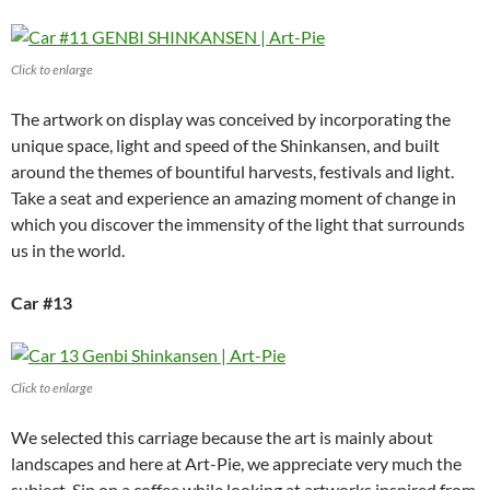
Click to enlarge
The artwork on display was conceived by incorporating the
unique space, light and speed of the Shinkansen, and built
around the themes of bountiful harvests, festivals and light.
Take a seat and experience an amazing moment of change in
which you discover the immensity of the light that surrounds
us in the world.
Car #13
Click to enlarge
We selected this carriage because the art is mainly about
landscapes and here at Art-Pie, we appreciate very much the
subject. Sip on a coffee while looking at artworks inspired from