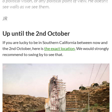
a political vision, or any political point of view. He doesn’t
see walls as we see them.
JR
Up until the 2nd October
If you are lucky to be in Southern California between now and
the 2nd October, here is
the exact location
. We would strongly
recommend to swing by to see that.