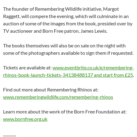
The founder of Remembering Wildlife initiative, Margot
Raggett, will compere the evening, which will culminate in an
auction of some of the images from the book, presided over by
TV auctioneer and Born Free patron, James Lewis.
The books themselves will also be on sale on the night with
some of the photographers available to sign them if requested.
Tickets are available at:
www.eventbrite.co.uk/e/remembering-
rhinos-book-launch-tickets-34138488137 and start from £25
.
Find out more about Remembering Rhinos at:
www.rememberingwildlife.com/remembering-rhinos
Learn more about the work of the Born Free Foundation at:
www.bornfree.org.uk
_______