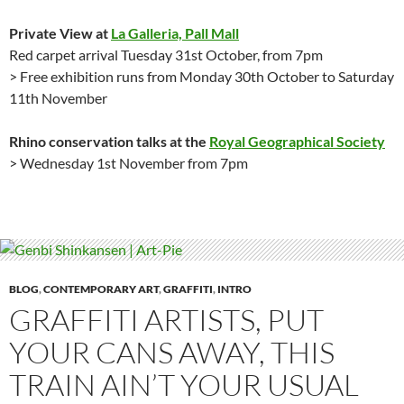
Private View at
La Galleria, Pall Mall
Red carpet arrival Tuesday 31st October, from 7pm
> Free exhibition runs from Monday 30th October to Saturday
11th November
Rhino conservation talks at the
Royal Geographical Society
> Wednesday 1st November from 7pm
BLOG
,
CONTEMPORARY ART
,
GRAFFITI
,
INTRO
GRAFFITI ARTISTS, PUT
YOUR CANS AWAY, THIS
TRAIN AIN’T YOUR USUAL