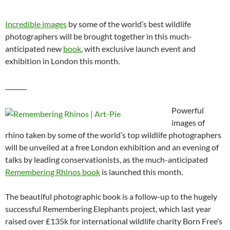
Incredible images
by some of the world’s best wildlife
photographers will be brought together in this much-
anticipated new
book
, with exclusive launch event and
exhibition in London this month.
_______
Powerful
images of
rhino taken by some of the world’s top wildlife photographers
will be unveiled at a free London exhibition and an evening of
talks by leading conservationists, as the much-anticipated
Remembering Rhinos book
is launched this month.
The beautiful photographic book is a follow-up to the hugely
successful Remembering Elephants project, which last year
raised over £135k for international wildlife charity Born Free’s