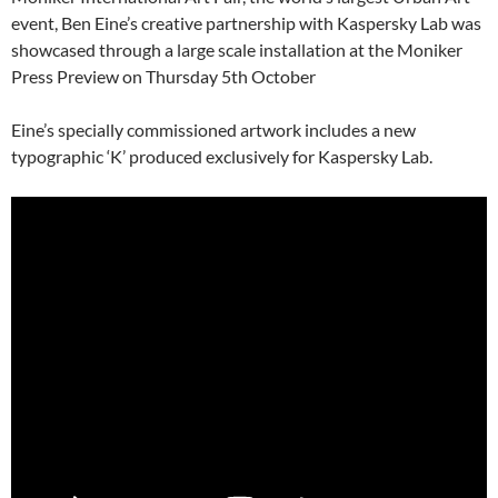
event, Ben Eine’s creative partnership with Kaspersky Lab was
showcased through a large scale installation at the Moniker
Press Preview on Thursday 5th October
Eine’s specially commissioned artwork includes a new
typographic ‘K’ produced exclusively for Kaspersky Lab.