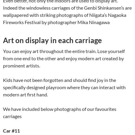
Even better, not only the indoors are used to display art.
Indeed the windowless carriages of the Genbi Shinkansen’s are
wallpapered with striking photographs of Niigata’s Nagaoka
Fireworks Festival by photographer Mika Ninagawa
Art on display in each carriage
You can enjoy art throughout the entire train. Lose yourself
from one end to the other and enjoy modern art created by
prominent artists.
Kids have not been forgotten and should find joy in the
specifically designed playroom where they can interact with
modern art first hand.
We have included below photographs of our favourites
carriages
Car #11