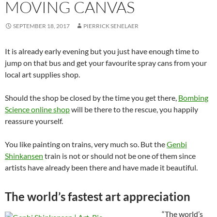
MOVING CANVAS
SEPTEMBER 18, 2017
PIERRICK SENELAER
It is already early evening but you just have enough time to
jump on that bus and get your favourite spray cans from your
local art supplies shop.
Should the shop be closed by the time you get there,
Bombing
Science online shop
will be there to the rescue, you happily
reassure yourself.
You like painting on trains, very much so. But the
Genbi
Shinkansen
train is not or should not be one of them since
artists have already been there and have made it beautiful.
The world’s fastest art appreciation
“The world’s