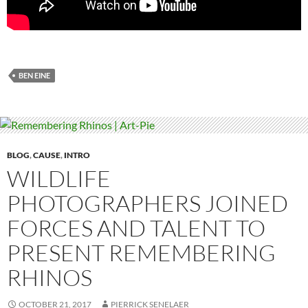
BEN EINE
BLOG
,
CAUSE
,
INTRO
WILDLIFE
PHOTOGRAPHERS JOINED
FORCES AND TALENT TO
PRESENT REMEMBERING
RHINOS
OCTOBER 21, 2017
PIERRICK SENELAER