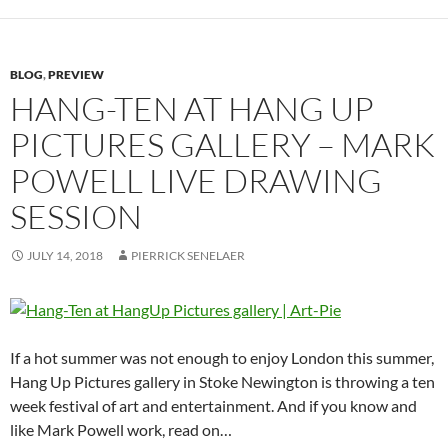
BLOG
,
PREVIEW
HANG-TEN AT HANG UP
PICTURES GALLERY – MARK
POWELL LIVE DRAWING
SESSION
JULY 14, 2018
PIERRICK SENELAER
If a hot summer was not enough to enjoy London this summer,
Hang Up Pictures gallery in Stoke Newington is throwing a ten
week festival of art and entertainment. And if you know and
like Mark Powell work, read on…