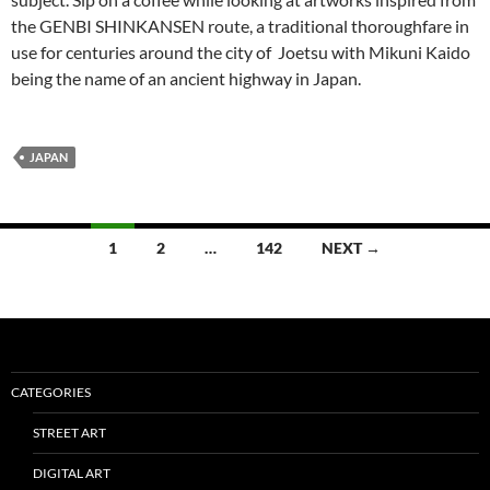
the GENBI SHINKANSEN route, a traditional thoroughfare in
use for centuries around the city of Joetsu with Mikuni Kaido
being the name of an ancient highway in Japan.
JAPAN
Posts
1
2
…
142
NEXT →
navigation
CATEGORIES
STREET ART
DIGITAL ART