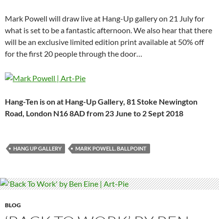
Mark Powell will draw live at Hang-Up gallery on 21 July for
what is set to be a fantastic afternoon. We also hear that there
will be an exclusive limited edition print available at 50% off
for the first 20 people through the door…
Hang-Ten is on at Hang-Up Gallery, 81 Stoke Newington
Road, London N16 8AD from 23 June to 2 Sept 2018
HANG UP GALLERY
MARK POWELL. BALLPOINT
BLOG