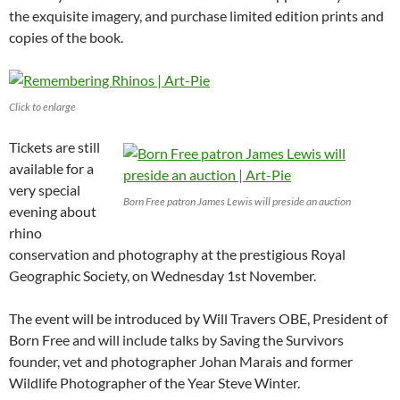
the exquisite imagery, and purchase limited edition prints and
copies of the book.
Click to enlarge
Tickets are still
available for a
very special
Born Free patron James Lewis will preside an auction
evening about
rhino
conservation and photography at the prestigious Royal
Geographic Society, on Wednesday 1st November.
The event will be introduced by Will Travers OBE, President of
Born Free and will include talks by Saving the Survivors
founder, vet and photographer Johan Marais and former
Wildlife Photographer of the Year Steve Winter.