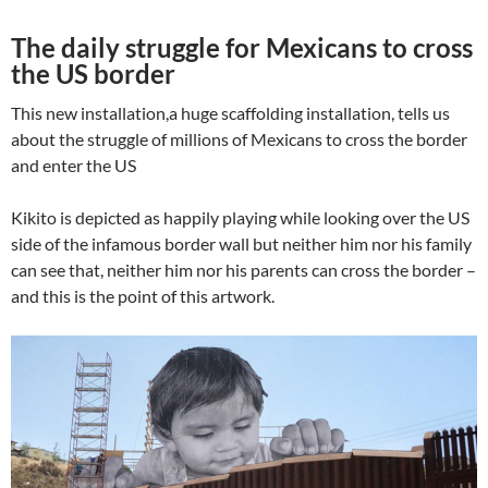
The daily struggle for Mexicans to cross
the US border
This new installation,a huge scaffolding installation, tells us
about the struggle of millions of Mexicans to cross the border
and enter the US
Kikito is depicted as happily playing while looking over the US
side of the infamous border wall but neither him nor his family
can see that, neither him nor his parents can cross the border –
and this is the point of this artwork.