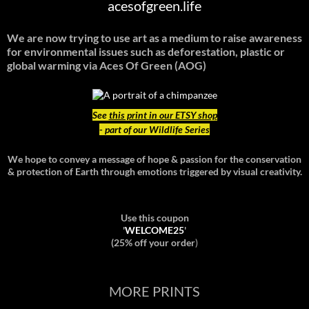
acesofgreen.life
We are now trying to use art as a medium to raise awareness
for environmental issues such as deforestation, plastic or
global warming
via Aces Of Green (AOG)
See
this print in our ETSY shop
- part of our Wildlife Series
We hope to convey a message of hope & passion for the conservation
& protection of Earth through emotions triggered by visual creativity.
Use this coupon
'
WELCOME25
'
(25% off your order
)
MORE PRINTS