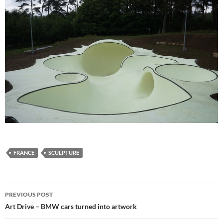
FRANCE
SCULPTURE
Post
PREVIOUS POST
navigation
Art Drive – BMW cars turned into artwork