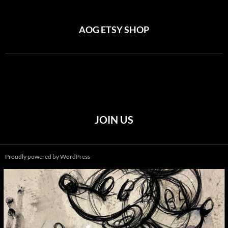
AOG ETSY SHOP
JOIN US
Proudly powered by WordPress