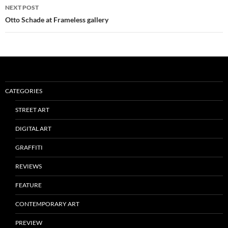
NEXT POST
Otto Schade at Frameless gallery
CATEGORIES
STREET ART
DIGITAL ART
GRAFFITI
REVIEWS
FEATURE
CONTEMPORARY ART
PREVIEW