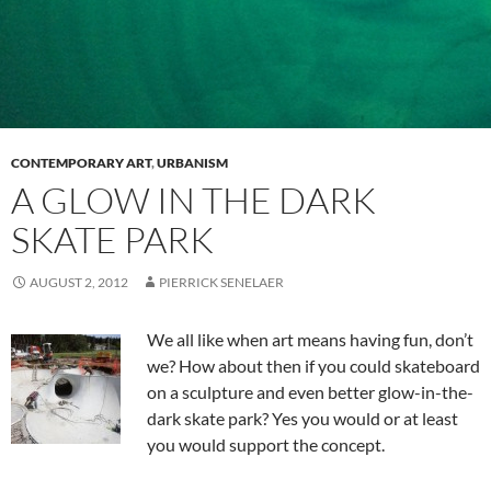
CONTEMPORARY ART
,
URBANISM
A GLOW IN THE DARK
SKATE PARK
AUGUST 2, 2012
PIERRICK SENELAER
We all like when art means having fun, don’t
we? How about then if you could skateboard
on a sculpture and even better glow-in-the-
dark skate park? Yes you would or at least
you would support the concept.