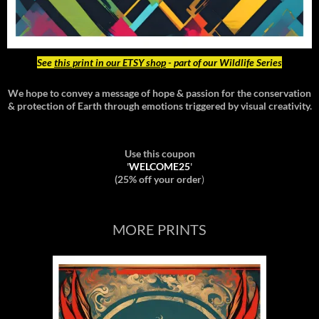
See
this print in our ETSY shop
- part of our Wildlife Series
We hope to convey a message of hope & passion for the conservation
& protection of Earth through emotions triggered by visual creativity.
Use this coupon
'
WELCOME25
'
(25% off your order
)
MORE PRINTS