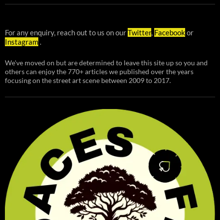
For any enquiry, reach out to us on our
Twitter
,
Facebook
or
Instagram
.
We've moved on but are determined to leave this site up so you and
others can enjoy the 770+ articles we published over the years
focusing on the street art scene between 2009 to 2017.