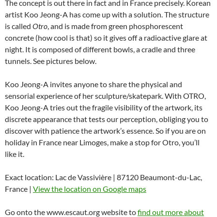
The concept is out there in fact and in France precisely. Korean
artist Koo Jeong-A has come up with a solution. The structure
is called
Otro
, and is made from green phosphorescent
concrete (how cool is that) so it gives off a radioactive glare at
night. It is composed of different bowls, a cradle and three
tunnels. See pictures below.
Koo Jeong-A invites anyone to share the physical and
sensorial experience of her sculpture/skatepark. With OTRO,
Koo Jeong-A tries out the fragile visibility of the artwork, its
discrete appearance that tests our perception, obliging you to
discover with patience the artwork’s essence. So if you are on
holiday in France near Limoges, make a stop for Otro, you’ll
like it.
Exact location: Lac de Vassivière | 87120 Beaumont-du-Lac,
France |
View the location on Google maps
Go onto the www.escaut.org website to
find out more about