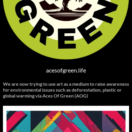
acesofgreen.life
We are now trying to use art as a medium to raise awareness
for environmental issues such as deforestation, plastic or
global warming
via Aces Of Green (AOG)