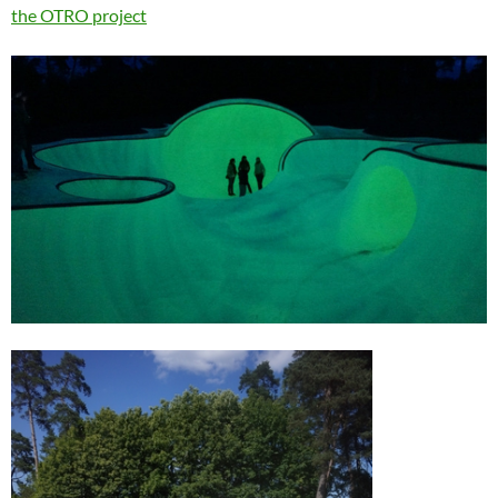
the OTRO project