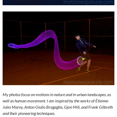
My photos focus on motions in nature and in urban landscapes, as
well as human movement. I am inspired by the works of Étienne-
Jules Marey, Anton Giulio Bragaglia, Gjon Mili, and Frank Gilbreth
and their pioneering techniques.