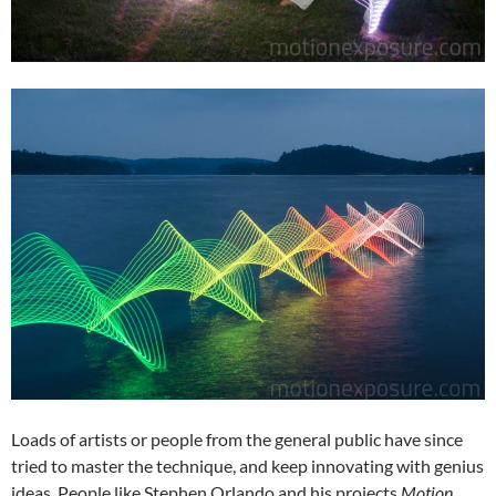
Loads of artists or people from the general public have since
tried to master the technique, and keep innovating with genius
ideas. People like Stephen Orlando and his projects
Motion