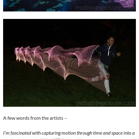
A few words from the artists –
I’m fascinated with capturing motion through time and space into a