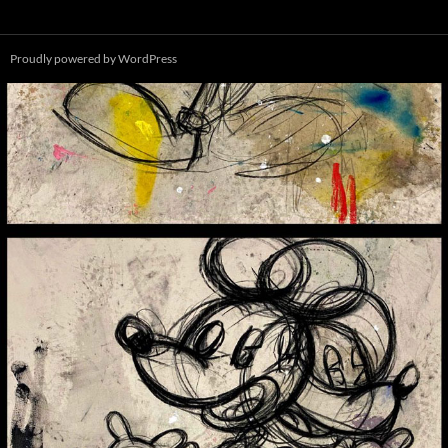
Proudly powered by WordPress