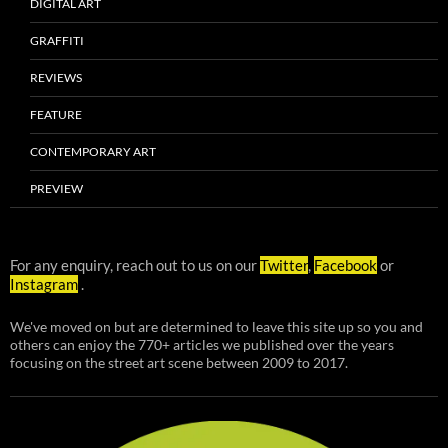
DIGITAL ART
GRAFFITI
REVIEWS
FEATURE
CONTEMPORARY ART
PREVIEW
For any enquiry, reach out to us on our
Twitter
,
Facebook
or
Instagram
.
We've moved on but are determined to leave this site up so you and
others can enjoy the 770+ articles we published over the years
focusing on the street art scene between 2009 to 2017.