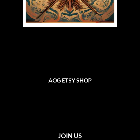
AOG ETSY SHOP
JOIN US