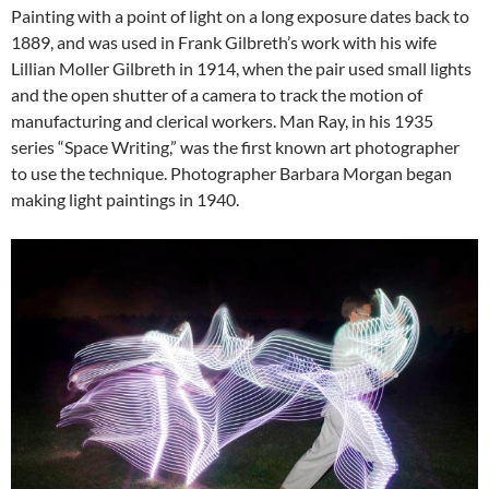
Painting with a point of light on a long exposure dates back to
1889, and was used in Frank Gilbreth’s work with his wife
Lillian Moller Gilbreth in 1914, when the pair used small lights
and the open shutter of a camera to track the motion of
manufacturing and clerical workers. Man Ray, in his 1935
series “Space Writing,” was the first known art photographer
to use the technique. Photographer Barbara Morgan began
making light paintings in 1940.