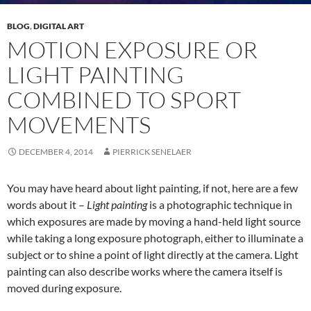
BLOG
,
DIGITAL ART
MOTION EXPOSURE OR
LIGHT PAINTING
COMBINED TO SPORT
MOVEMENTS
DECEMBER 4, 2014
PIERRICK SENELAER
You may have heard about light painting, if not, here are a few
words about it –
Light painting
is a photographic technique in
which exposures are made by moving a hand-held light source
while taking a long exposure photograph, either to illuminate a
subject or to shine a point of light directly at the camera. Light
painting can also describe works where the camera itself is
moved during exposure.