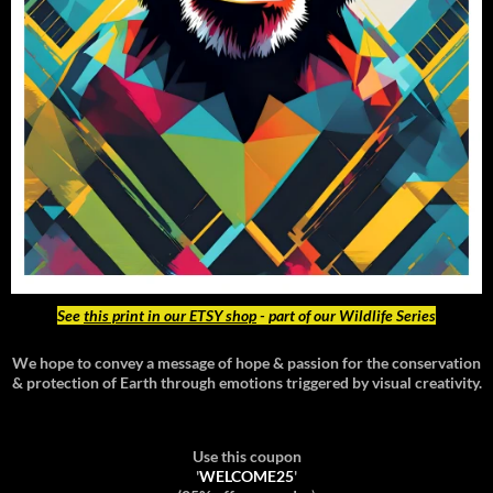
See
this print in our ETSY shop
- part of our Wildlife Series
We hope to convey a message of hope & passion for the conservation
& protection of Earth through emotions triggered by visual creativity.
Use this coupon
'
WELCOME25
'