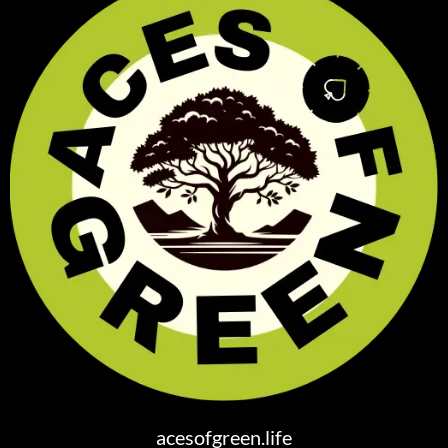
acesofgreen.life