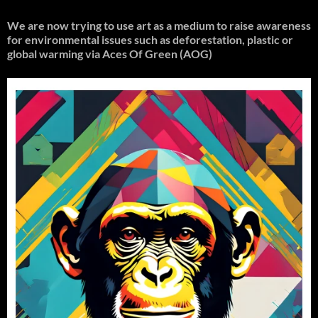
We are now trying to use art as a medium to raise awareness
for environmental issues such as deforestation, plastic or
global warming
via Aces Of Green (AOG)