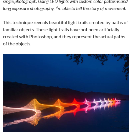
single photograph. Using LED lights with custom color patterns and
long exposure photography, I’m able to tell the story of movement.
This technique reveals beautiful light trails created by paths of
familiar objects. These light trails have not been artificially
created with Photoshop, and they represent the actual paths
of the objects.