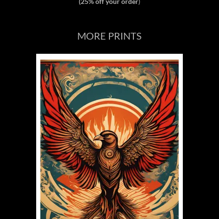
(25% off your order
)
MORE PRINTS