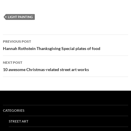
LIGHT PAINTING
Post
PREVIOUS POST
navigation
Hannah Rothstein Thanksgiving Special plates of food
NEXT POST
10 awesome Christmas-related street art works
CATEGORIES
STREET ART