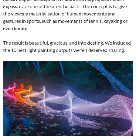
Exposure
are one of these enthusiasts. The concept is to give
the viewer a materialisation of human movements and
gestures in sports, such as movements of tennis, kayaking or
even karate.
The result is beautiful, gracious, and intoxicating. We included
the 10 best light painting outputs we felt deserved sharing.