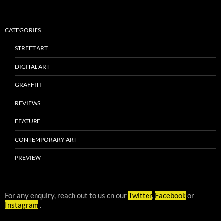
CATEGORIES
STREET ART
DIGITAL ART
GRAFFITI
REVIEWS
FEATURE
CONTEMPORARY ART
PREVIEW
For any enquiry, reach out to us on our
Twitter
,
Facebook
or
Instagram
.