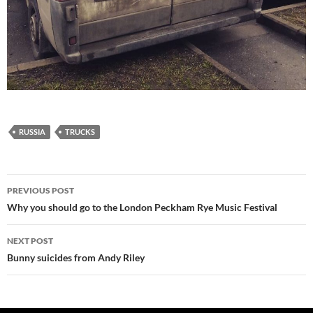
RUSSIA
TRUCKS
Post
PREVIOUS POST
navigation
Why you should go to the London Peckham Rye Music Festival
NEXT POST
Bunny suicides from Andy Riley