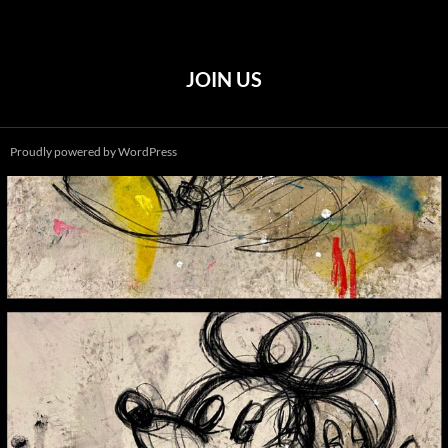
JOIN US
Proudly powered by WordPress