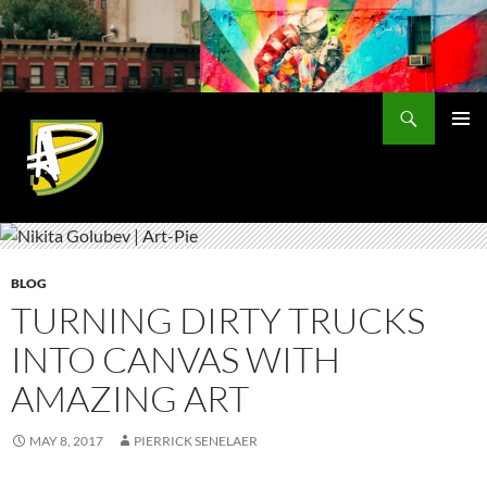
Skip
to
content
Search
PRIMAR
MENU
BLOG
TURNING DIRTY TRUCKS
INTO CANVAS WITH
AMAZING ART
MAY 8, 2017
PIERRICK SENELAER