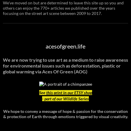
We've moved on but are determined to leave this site up so you and
others can enjoy the 770+ articles we published over the years
focusing on the street art scene between 2009 to 2017.
acesofgreen.life
We are now trying to use art as a medium to raise awareness
for environmental issues such as deforestation, plastic or
global warming
via Aces Of Green (AOG)
See
this print in our ETSY shop
- part of our Wildlife Series
We hope to convey a message of hope & passion for the conservation
& protection of Earth through emotions triggered by visual creativity.