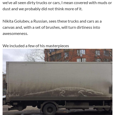
we’ve all seen dirty trucks or cars, I mean covered with muds or
dust and we probably did not think more of it.
Nikita Golubev, a Russian, sees these trucks and cars as a
canvas and, with a set of brushes, will turn dirtiness into
awesomeness.
We included a few of his masterpieces