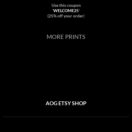
Use this coupon
'
WELCOME25
'
(25% off your order
)
MORE PRINTS
AOG ETSY SHOP