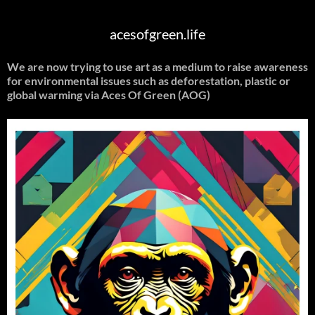
acesofgreen.life
We are now trying to use art as a medium to raise awareness
for environmental issues such as deforestation, plastic or
global warming
via Aces Of Green (AOG)