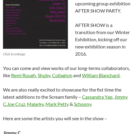
upcoming group exhibition
AFTER SHOW PARTY.
AFTER SHOW is a
transition from our Winter
Exhibition, kicking off our
new exhibition season in
2016.
Click to enlarge
You can come and view works of our long-terms collaborators,
like
Remi Rough
,
Shuby
,
Collagism
and
William Blanchard
.
We are also really excited to showcase for the fist time the
latest additions to the Scream family –
Cassandra Yap
,
Jimmy
C
,
Joe Cruz
,
Malarky
,
Mark Petty
&
Schoony
.
Here are some the artists you will see in the show –
Jimmy C