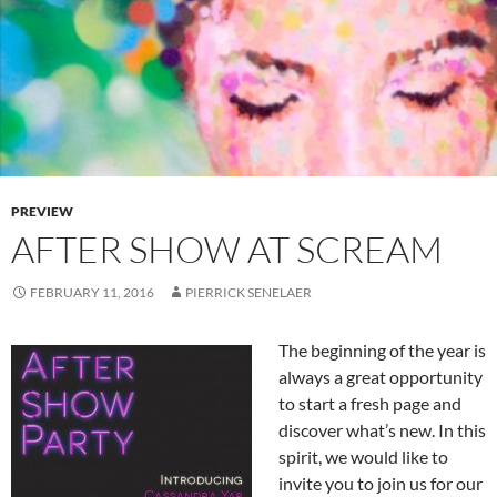
PREVIEW
AFTER SHOW AT SCREAM
FEBRUARY 11, 2016
PIERRICK SENELAER
The beginning of the year is
always a great opportunity
to start a fresh page and
discover what’s new. In this
spirit, we would like to
invite you to join us for our