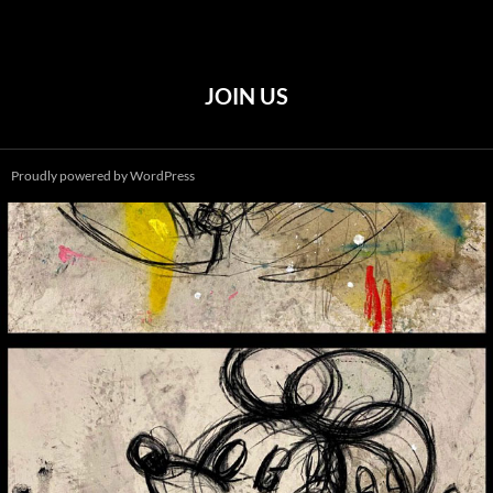
JOIN US
Proudly powered by WordPress