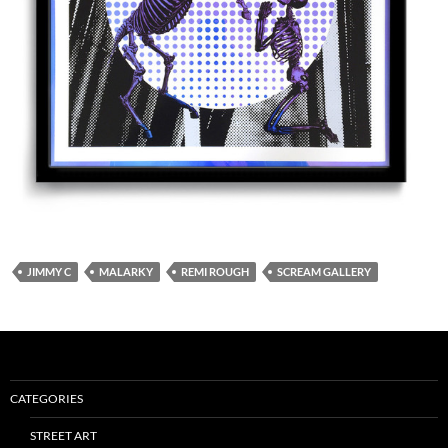
JIMMY C
MALARKY
REMI ROUGH
SCREAM GALLERY
CATEGORIES
STREET ART