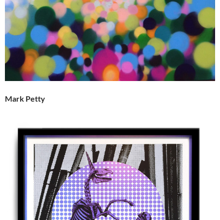
Mark Petty