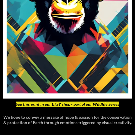
See
this print in our ETSY shop
- part of our Wildlife Series
We hope to convey a message of hope & passion for the conservation
& protection of Earth through emotions triggered by visual creativity.