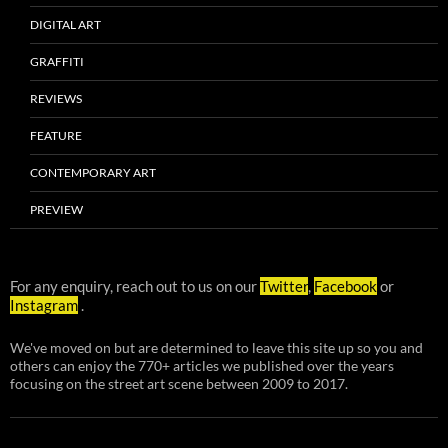
DIGITAL ART
GRAFFITI
REVIEWS
FEATURE
CONTEMPORARY ART
PREVIEW
For any enquiry, reach out to us on our
Twitter
,
Facebook
or
Instagram
.
We've moved on but are determined to leave this site up so you and
others can enjoy the 770+ articles we published over the years
focusing on the street art scene between 2009 to 2017.