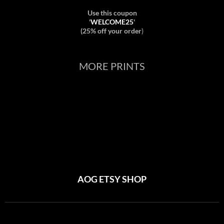
Use this coupon
'
WELCOME25
'
(25% off your order
)
MORE PRINTS
AOG ETSY SHOP