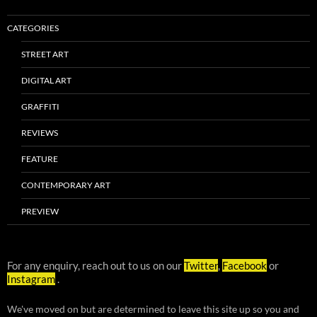
CATEGORIES
STREET ART
DIGITAL ART
GRAFFITI
REVIEWS
FEATURE
CONTEMPORARY ART
PREVIEW
For any enquiry, reach out to us on our
Twitter
,
Facebook
or
Instagram
.
We've moved on but are determined to leave this site up so you and