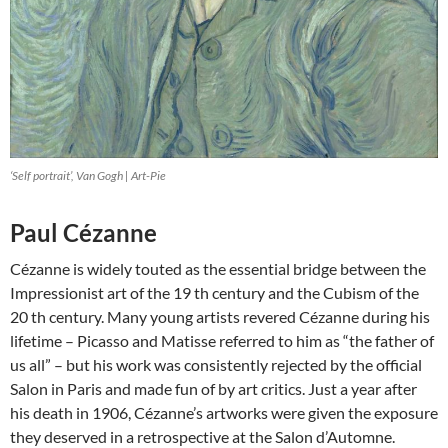
‘Self portrait’, Van Gogh | Art-Pie
Paul Cézanne
Cézanne is widely touted as the essential bridge between the
Impressionist art of the 19 th century and the Cubism of the
20 th century. Many young artists revered Cézanne during his
lifetime – Picasso and Matisse referred to him as “the father of
us all” – but his work was consistently rejected by the official
Salon in Paris and made fun of by art critics. Just a year after
his death in 1906, Cézanne’s artworks were given the exposure
they deserved in a retrospective at the Salon d’Automne.