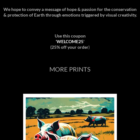
We hope to convey a message of hope & passion for the conservation
& protection of Earth through emotions triggered by visual creativity.
Use this coupon
'
WELCOME25
'
(25% off your order
)
MORE PRINTS