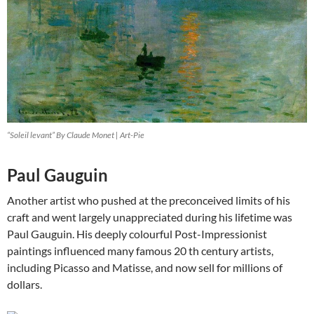
“Soleil levant” By Claude Monet | Art-Pie
Paul Gauguin
Another artist who pushed at the preconceived limits of his
craft and went largely unappreciated during his lifetime was
Paul Gauguin. His deeply colourful Post-Impressionist
paintings influenced many famous 20 th century artists,
including Picasso and Matisse, and now sell for millions of
dollars.