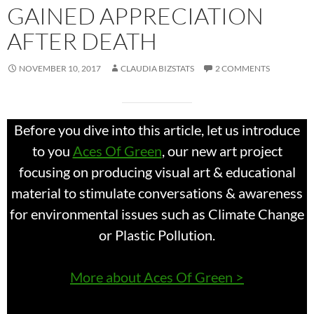
GAINED APPRECIATION
AFTER DEATH
NOVEMBER 10, 2017
CLAUDIA BIZSTATS
2 COMMENTS
Before you dive into this article, let us introduce
to you
Aces Of Green
, our new art project
focusing on producing visual art & educational
material to stimulate conversations & awareness
for environmental issues such as Climate Change
or Plastic Pollution.
More about Aces Of Green >