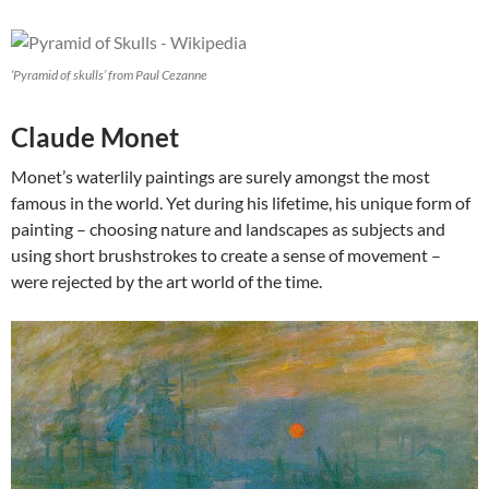
‘Pyramid of skulls’ from Paul Cezanne
Claude Monet
Monet’s waterlily paintings are surely amongst the most
famous in the world. Yet during his lifetime, his unique form of
painting – choosing nature and landscapes as subjects and
using short brushstrokes to create a sense of movement –
were rejected by the art world of the time.