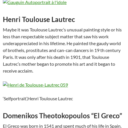
Henri Toulouse Lautrec
Maybe it was Toulouse Lautrec’s unusual painting style or his
less than respectable subject matter that saw his work
underappreciated in his lifetime. He painted the gaudy world
of brothels, prostitutes and can-can dancers in 19 th century
Paris. It was only after his death in 1901, that Toulouse
Lautrec’s mother began to promote his art and it began to
receive acclaim.
‘Selfportrait’,Henri Toulouse Lautrec
Domenikos Theotokopoulos “El Greco”
El Greco was born in 1541 and spent much of his life in Spain.