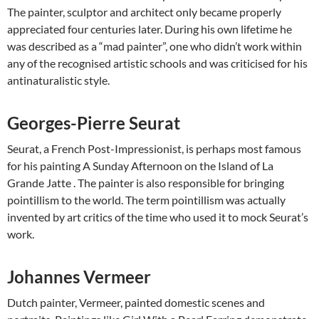
The painter, sculptor and architect only became properly
appreciated four centuries later. During his own lifetime he
was described as a “mad painter”, one who didn’t work within
any of the recognised artistic schools and was criticised for his
antinaturalistic style.
Georges-Pierre Seurat
Seurat, a French Post-Impressionist, is perhaps most famous
for his painting A Sunday Afternoon on the Island of La
Grande Jatte . The painter is also responsible for bringing
pointillism to the world. The term pointillism was actually
invented by art critics of the time who used it to mock Seurat’s
work.
Johannes Vermeer
Dutch painter, Vermeer, painted domestic scenes and