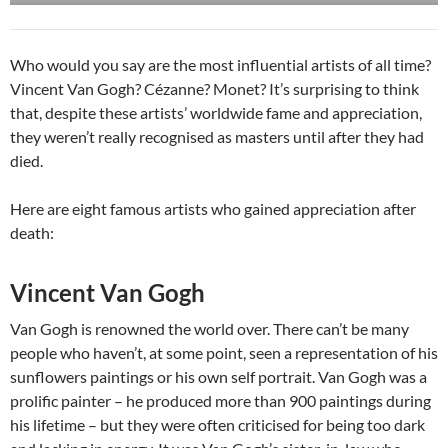
Who would you say are the most influential artists of all time?
Vincent Van Gogh? Cézanne? Monet? It’s surprising to think
that, despite these artists’ worldwide fame and appreciation,
they weren’t really recognised as masters until after they had
died.
Here are eight famous artists who gained appreciation after
death:
Vincent Van Gogh
Van Gogh is renowned the world over. There can’t be many
people who haven’t, at some point, seen a representation of his
sunflowers paintings or his own self portrait. Van Gogh was a
prolific painter – he produced more than 900 paintings during
his lifetime – but they were often criticised for being too dark