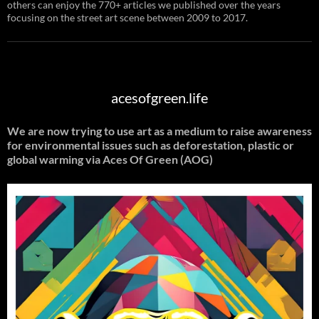
others can enjoy the 770+ articles we published over the years
focusing on the street art scene between 2009 to 2017.
acesofgreen.life
We are now trying to use art as a medium to raise awareness
for environmental issues such as deforestation, plastic or
global warming
via Aces Of Green (AOG)