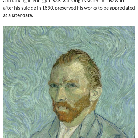
and lacking in energy. It was Van Gogh’s sister-in-law who,
after his suicide in 1890, preserved his works to be appreciated
at a later date.