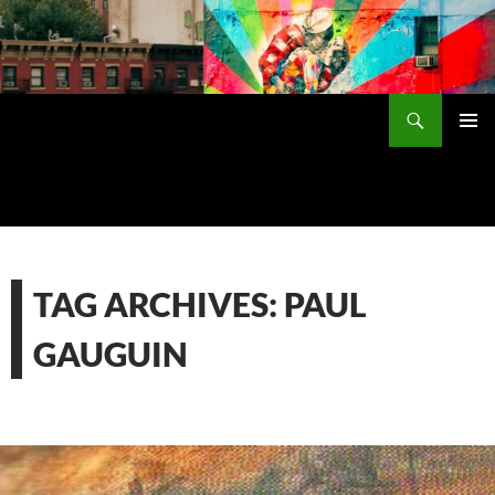
Skip
to
content
Search
PRIMAR
MENU
TAG ARCHIVES: PAUL
GAUGUIN