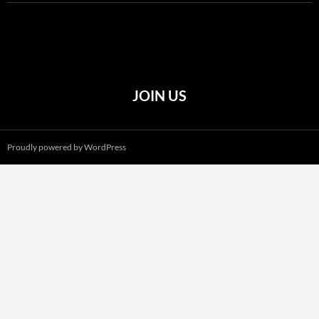
JOIN US
Proudly powered by WordPress