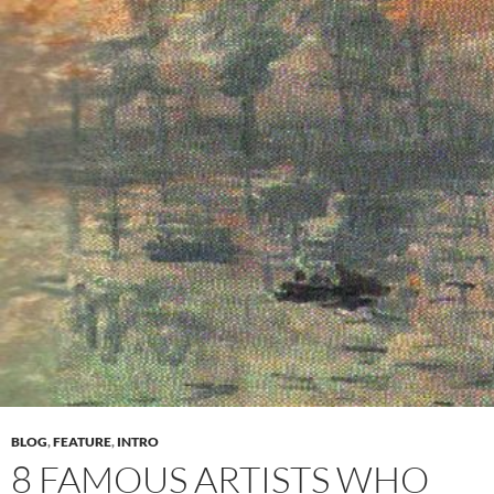
BLOG
,
FEATURE
,
INTRO
8 FAMOUS ARTISTS WHO