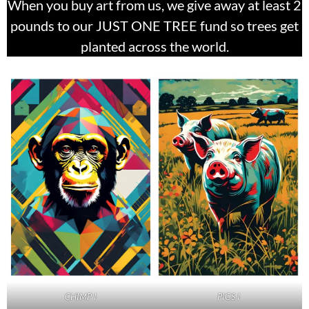
When you buy art from us, we give away at least 2
pounds to our JUST ONE TREE fund so trees get
planted across the world.
PIGS I
CHIMP I