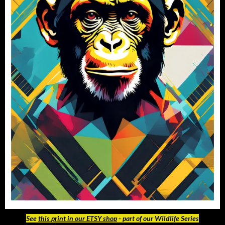
See
this print in our ETSY shop
- part of our Wildlife Series