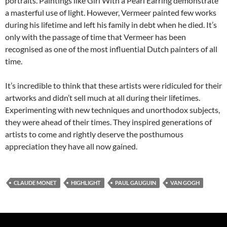
portraits. Paintings like Girl With a Pearl Earring demonstrate
a masterful use of light. However, Vermeer painted few works
during his ​lifetime and left his family in debt when he died. It’s
only with the passage of time that Vermeer has been
recognised as one of the most influential Dutch painters of all
time.
It’s incredible to think that these artists were ridiculed for their
artworks and didn’t sell much at all during their lifetimes.
Experimenting with new techniques and unorthodox subjects,
they were ahead of their times. They inspired generations of
artists to come and rightly deserve the posthumous
appreciation they have all now gained.
CLAUDE MONET
HIGHLIGHT
PAUL GAUGUIN
VAN GOGH