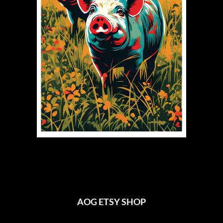
AOG ETSY SHOP