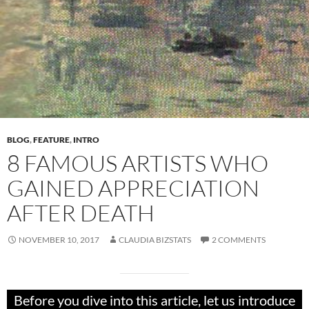
BLOG
,
FEATURE
,
INTRO
8 FAMOUS ARTISTS WHO
GAINED APPRECIATION
AFTER DEATH
NOVEMBER 10, 2017
CLAUDIA BIZSTATS
2 COMMENTS
Before you dive into this article, let us introduce