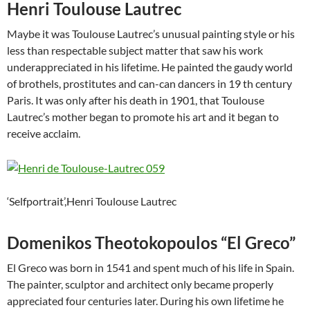
Henri Toulouse Lautrec
Maybe it was Toulouse Lautrec’s unusual painting style or his
less than respectable subject matter that saw his work
underappreciated in his lifetime. He painted the gaudy world
of brothels, prostitutes and can-can dancers in 19 th century
Paris. It was only after his death in 1901, that Toulouse
Lautrec’s mother began to promote his art and it began to
receive acclaim.
‘Selfportrait’,Henri Toulouse Lautrec
Domenikos Theotokopoulos “El Greco”
El Greco was born in 1541 and spent much of his life in Spain.
The painter, sculptor and architect only became properly
appreciated four centuries later. During his own lifetime he