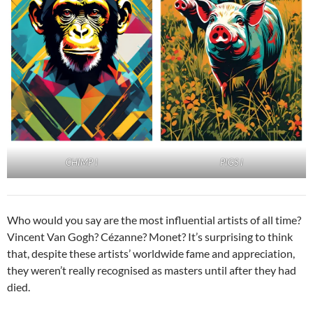
PIGS I
CHIMP I
Who would you say are the most influential artists of all time?
Vincent Van Gogh? Cézanne? Monet? It’s surprising to think
that, despite these artists’ worldwide fame and appreciation,
they weren’t really recognised as masters until after they had
died.