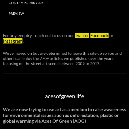
CONTEMPORARY ART
PREVIEW
For any enquiry, reach out to us on our
Twitter
,
Facebook
or
Instagram
.
We've moved on but are determined to leave this site up so you and
others can enjoy the 770+ articles we published over the years
focusing on the street art scene between 2009 to 2017.
acesofgreen.life
We are now trying to use art as a medium to raise awareness
for environmental issues such as deforestation, plastic or
global warming
via Aces Of Green (AOG)