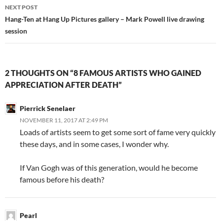
NEXT POST
Hang-Ten at Hang Up Pictures gallery – Mark Powell live drawing
session
2 THOUGHTS ON “8 FAMOUS ARTISTS WHO GAINED
APPRECIATION AFTER DEATH”
Pierrick Senelaer
NOVEMBER 11, 2017 AT 2:49 PM
Loads of artists seem to get some sort of fame very quickly
these days, and in some cases, I wonder why.
If Van Gogh was of this generation, would he become
famous before his death?
Pearl