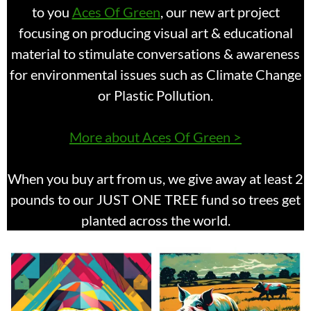
to you
Aces Of Green
, our new art project
focusing on producing visual art & educational
material to stimulate conversations & awareness
for environmental issues such as Climate Change
or Plastic Pollution.
More about Aces Of Green >
When you buy art from us, we give away at least 2
pounds to our JUST ONE TREE fund so trees get
planted across the world.