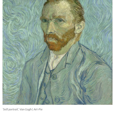
‘Self portrait’, Van Gogh | Art-Pie