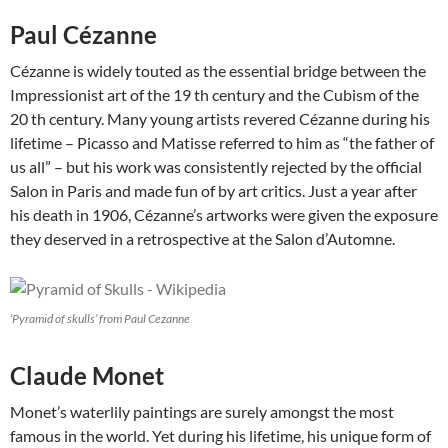
Paul Cézanne
Cézanne is widely touted as the essential bridge between the
Impressionist art of the 19 th century and the Cubism of the
20 th century. Many young artists revered Cézanne during his
lifetime – Picasso and Matisse referred to him as “the father of
us all” – but his work was consistently rejected by the official
Salon in Paris and made fun of by art critics. Just a year after
his death in 1906, Cézanne’s artworks were given the exposure
they deserved in a retrospective at the Salon d’Automne.
‘Pyramid of skulls’ from Paul Cezanne
Claude Monet
Monet’s waterlily paintings are surely amongst the most
famous in the world. Yet during his lifetime, his unique form of