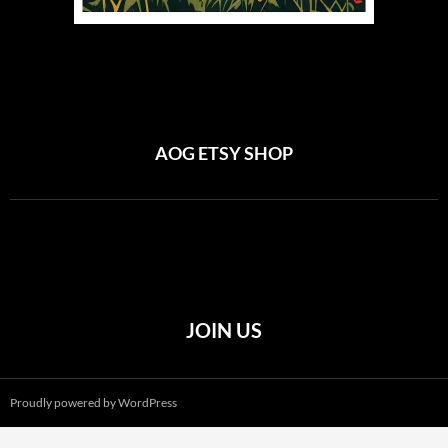
AOG ETSY SHOP
JOIN US
Proudly powered by WordPress