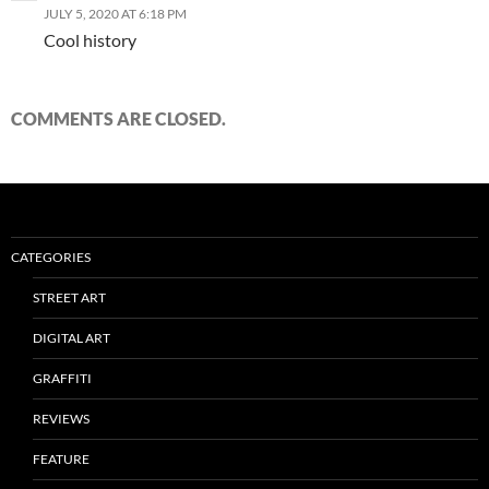
JULY 5, 2020 AT 6:18 PM
Cool history
COMMENTS ARE CLOSED.
CATEGORIES
STREET ART
DIGITAL ART
GRAFFITI
REVIEWS
FEATURE