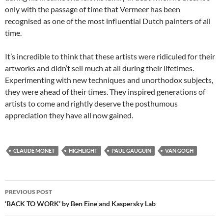
only with the passage of time that Vermeer has been
recognised as one of the most influential Dutch painters of all
time.
It’s incredible to think that these artists were ridiculed for their
artworks and didn’t sell much at all during their lifetimes.
Experimenting with new techniques and unorthodox subjects,
they were ahead of their times. They inspired generations of
artists to come and rightly deserve the posthumous
appreciation they have all now gained.
CLAUDE MONET
HIGHLIGHT
PAUL GAUGUIN
VAN GOGH
Post
PREVIOUS POST
navigation
‘BACK TO WORK’ by Ben Eine and Kaspersky Lab