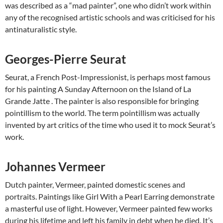
was described as a “mad painter”, one who didn’t work within
any of the recognised artistic schools and was criticised for his
antinaturalistic style.
Georges-Pierre Seurat
Seurat, a French Post-Impressionist, is perhaps most famous
for his painting A Sunday Afternoon on the Island of La
Grande Jatte . The painter is also responsible for bringing
pointillism to the world. The term pointillism was actually
invented by art critics of the time who used it to mock Seurat’s
work.
Johannes Vermeer
Dutch painter, Vermeer, painted domestic scenes and
portraits. Paintings like Girl With a Pearl Earring demonstrate
a masterful use of light. However, Vermeer painted few works
during his ​lifetime and left his family in debt when he died. It’s