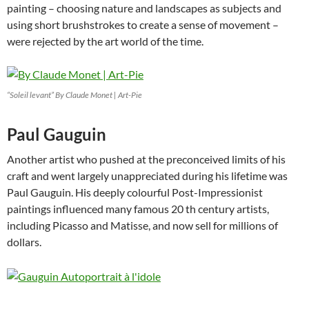
painting – choosing nature and landscapes as subjects and
using short brushstrokes to create a sense of movement –
were rejected by the art world of the time.
“Soleil levant” By Claude Monet | Art-Pie
Paul Gauguin
Another artist who pushed at the preconceived limits of his
craft and went largely unappreciated during his lifetime was
Paul Gauguin. His deeply colourful Post-Impressionist
paintings influenced many famous 20 th century artists,
including Picasso and Matisse, and now sell for millions of
dollars.