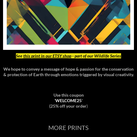
See
this print in our ETSY shop
- part of our Wildlife Series
We hope to convey a message of hope & passion for the conservation
& protection of Earth through emotions triggered by visual creativity.
Use this coupon
'
WELCOME25
'
(25% off your order
)
MORE PRINTS