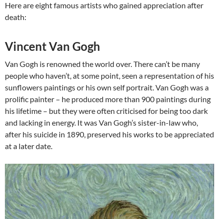
Here are eight famous artists who gained appreciation after
death:
Vincent Van Gogh
Van Gogh is renowned the world over. There can’t be many
people who haven’t, at some point, seen a representation of his
sunflowers paintings or his own self portrait. Van Gogh was a
prolific painter – he produced more than 900 paintings during
his lifetime – but they were often criticised for being too dark
and lacking in energy. It was Van Gogh’s sister-in-law who,
after his suicide in 1890, preserved his works to be appreciated
at a later date.