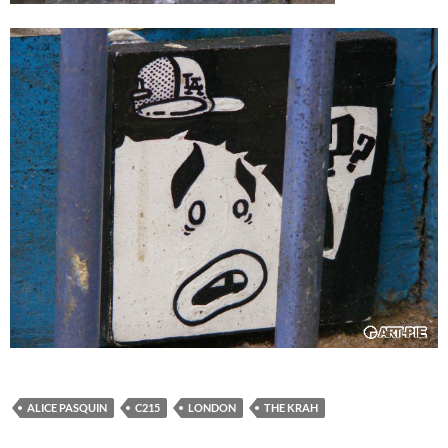
ALICE PASQUIN
C215
LONDON
THE KRAH