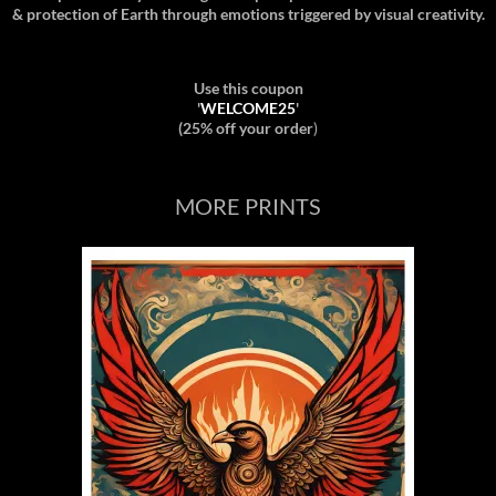
& protection of Earth through emotions triggered by visual creativity.
Use this coupon
'
WELCOME25
'
(25% off your order
)
MORE PRINTS