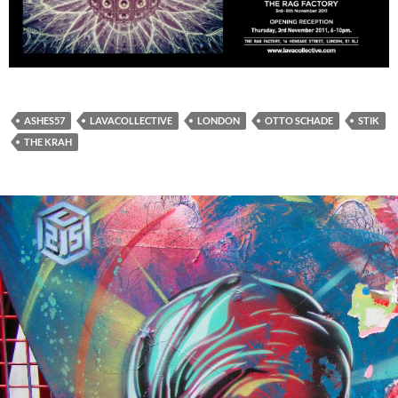
ASHES57
LAVACOLLECTIVE
LONDON
OTTO SCHADE
STIK
THE KRAH