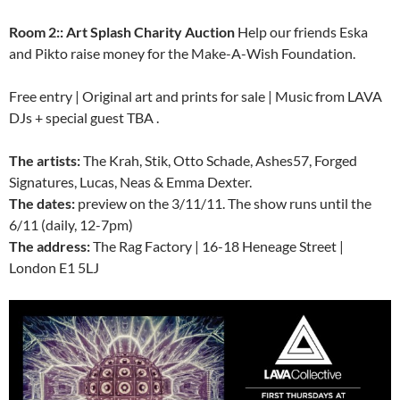
Room 2:: Art Splash Charity Auction
Help our friends Eska
and Pikto raise money for the Make-A-Wish Foundation.
Free entry | Original art and prints for sale | Music from LAVA
DJs + special guest TBA .
The artists:
The Krah, Stik, Otto Schade, Ashes57, Forged
Signatures, Lucas, Neas & Emma Dexter.
The dates:
preview on the 3/11/11. The show runs until the
6/11 (daily, 12-7pm)
The address:
The Rag Factory | 16-18 Heneage Street |
London E1 5LJ