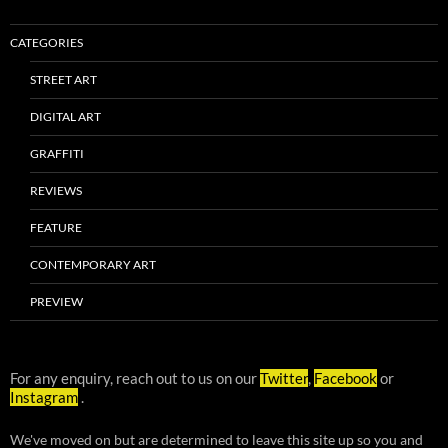
CATEGORIES
STREET ART
DIGITAL ART
GRAFFITI
REVIEWS
FEATURE
CONTEMPORARY ART
PREVIEW
For any enquiry, reach out to us on our
Twitter
,
Facebook
or
Instagram
.
We've moved on but are determined to leave this site up so you and