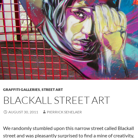
GRAFFITI GALLERIES
,
STREET ART
BLACKALL STREET ART
AUGUST 30, 2011
PIERRICK SENELAER
We randomly stumbled upon this narrow street called Blackall
street and was pleasantly surprised to find a mine of creativity.