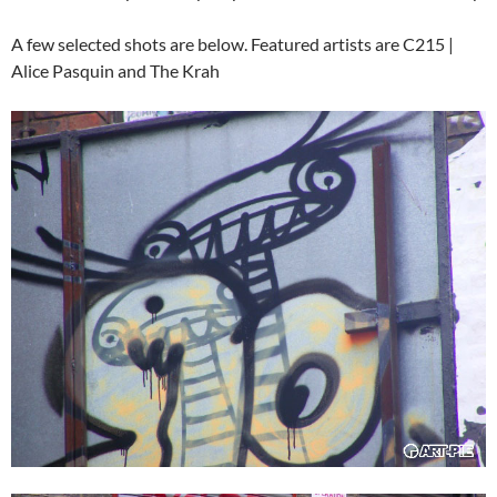
A few selected shots are below. Featured artists are C215 |
Alice Pasquin and The Krah