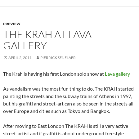
PREVIEW
THE KRAH AT LAVA
GALLERY
APRIL 2, 2011
PIERRICK SENELAER
The Krah is having his first London solo show at
Lava gallery
As vandalism was the most fun thing to do, The KRAH started
painting the streets and the subway trains of Athens in 1997,
but his graffiti and street-art can also be seen in the streets all
over Europe and cities such as Tokyo and Bangkok.
After moving to East London The KRAH is still a very active
street-artist and if graffiti is about underground freestyle