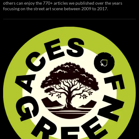
others can enjoy the 770+ articles we published over the years
focusing on the street art scene between 2009 to 2017.