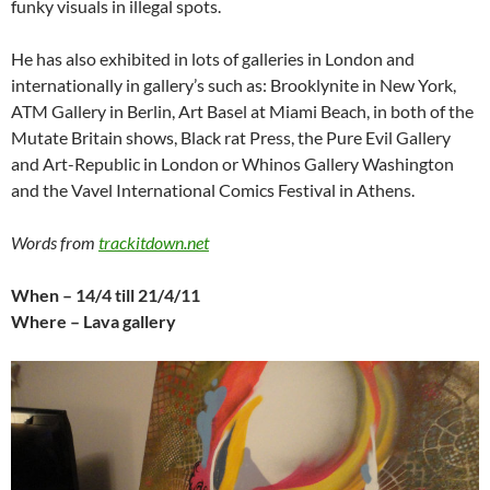
funky visuals in illegal spots.
He has also exhibited in lots of galleries in London and
internationally in gallery’s such as: Brooklynite in New York,
ATM Gallery in Berlin, Art Basel at Miami Beach, in both of the
Mutate Britain shows, Black rat Press, the Pure Evil Gallery
and Art-Republic in London or Whinos Gallery Washington
and the Vavel International Comics Festival in Athens.
Words from
trackitdown.net
When – 14/4 till 21/4/11
Where – Lava gallery