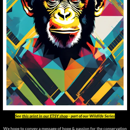
See
this print in our ETSY shop
- part of our Wildlife Series
We hope to convey a message of hope & passion for the conservation