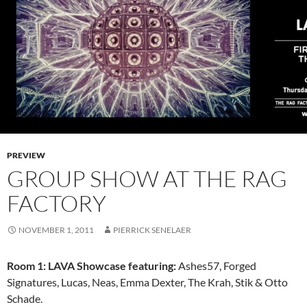
PREVIEW
GROUP SHOW AT THE RAG
FACTORY
NOVEMBER 1, 2011
PIERRICK SENELAER
Room 1: LAVA Showcase featuring:
Ashes57, Forged
Signatures, Lucas, Neas, Emma Dexter, The Krah, Stik & Otto
Schade.