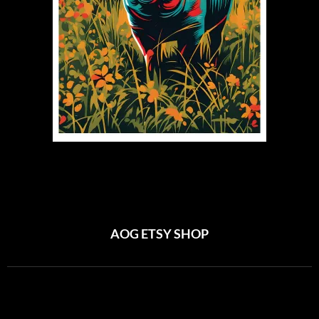
AOG ETSY SHOP