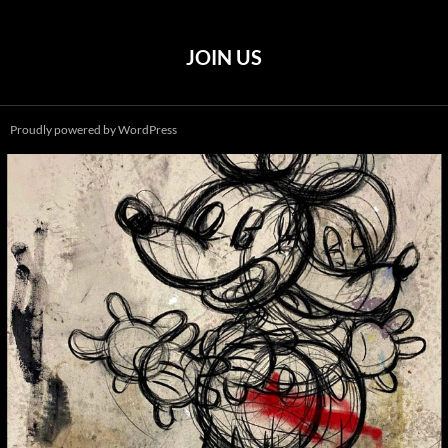
JOIN US
Proudly powered by WordPress