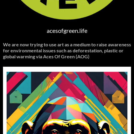
acesofgreen.life
We are now trying to use art as a medium to raise awareness
for environmental issues such as deforestation, plastic or
global warming
via Aces Of Green (AOG)