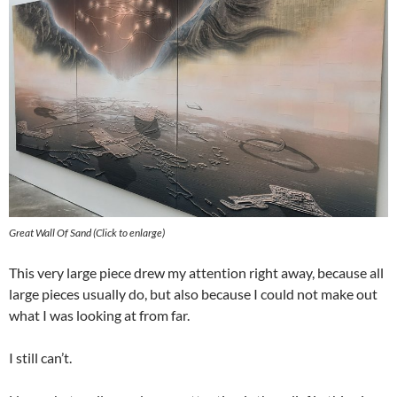
Great Wall Of Sand (Click to enlarge)
This very large piece drew my attention right away, because all
large pieces usually do, but also because I could not make out
what I was looking at from far.
I still can’t.