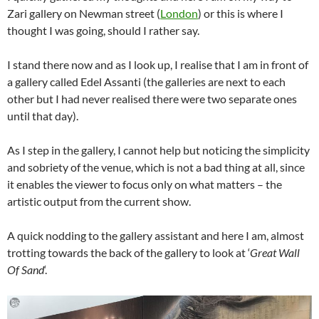
Zari gallery on Newman street (
London
) or this is where I
thought I was going, should I rather say.
I stand there now and as I look up, I realise that I am in front of
a gallery called Edel Assanti (the galleries are next to each
other but I had never realised there were two separate ones
until that day).
As I step in the gallery, I cannot help but noticing the simplicity
and sobriety of the venue, which is not a bad thing at all, since
it enables the viewer to focus only on what matters – the
artistic output from the current show.
A quick nodding to the gallery assistant and here I am, almost
trotting towards the back of the gallery to look at ‘
Great Wall
Of Sand
‘.