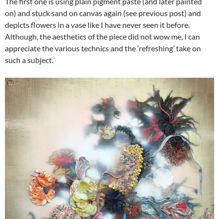
The first one is using plain pigment paste (and later painted
on) and stuck sand on canvas again (see previous post) and
depicts flowers in a vase like I have never seen it before.
Although, the aesthetics of the piece did not wow me, I can
appreciate the various technics and the ‘refreshing’ take on
such a subject.