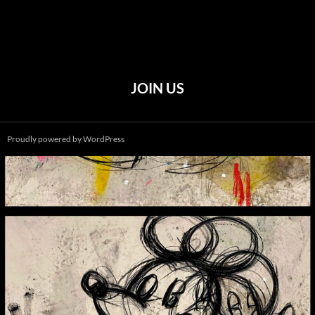
JOIN US
Proudly powered by WordPress