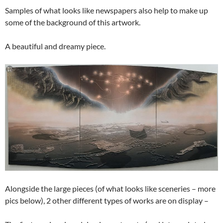
Samples of what looks like newspapers also help to make up
some of the background of this artwork.
A beautiful and dreamy piece.
Alongside the large pieces (of what looks like sceneries – more
pics below), 2 other different types of works are on display –