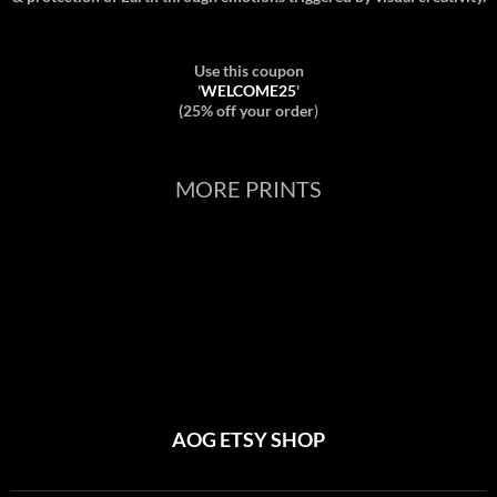
Use this coupon
'
WELCOME25
'
(25% off your order
)
MORE PRINTS
AOG ETSY SHOP