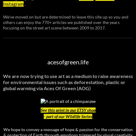
Instagram
.
We've moved on but are determined to leave this site up so you and
others can enjoy the 770+ articles we published over the years
focusing on the street art scene between 2009 to 2017.
acesofgreen.life
We are now trying to use art as a medium to raise awareness
for environmental issues such as deforestation, plastic or
global warming
via Aces Of Green (AOG)
See
this print in our ETSY shop
- part of our Wildlife Series
We hope to convey a message of hope & passion for the conservation
& protection of Earth through emotions triggered by visual creativity.