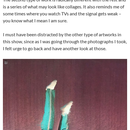
is a series of what may look like collages. It also reminds me of
some times where you watch TVs and the signal gets weak –
you know what I mean I am sure.
I must have been distracted by the other type of artworks in
this show, since as I was going through the photographs I took,
I felt urge to go back and have another look at those.