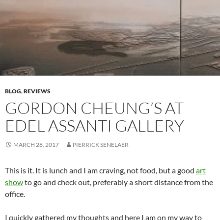
BLOG
,
REVIEWS
GORDON CHEUNG’S AT
EDEL ASSANTI GALLERY
MARCH 28, 2017
PIERRICK SENELAER
This is it. It is lunch and I am craving, not food, but a good
art
show
to go and check out, preferably a short distance from the
office.
I quickly gathered my thoughts and here I am on my way to