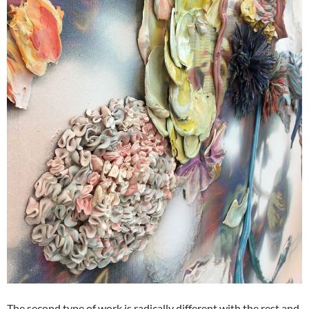
The second type of work is radically different with the rest and