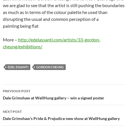
we are glad to see that the artist is still pushing the boundaries
as much as in terms of the colour palette he used than
disrupting the usual and common perception of a
painting being flat
More –
http://edelassanti.com/artists/33-gordon-
cheung/exhibitions/
EDEL ESSANTI
GORDON CHEUNG
Post
PREVIOUS POST
navigation
Dale Grimshaw at WellHung gallery – win a signed poster
NEXT POST
Dale Grimshaw’s Pride & Prejudice new show at WellHung gallery