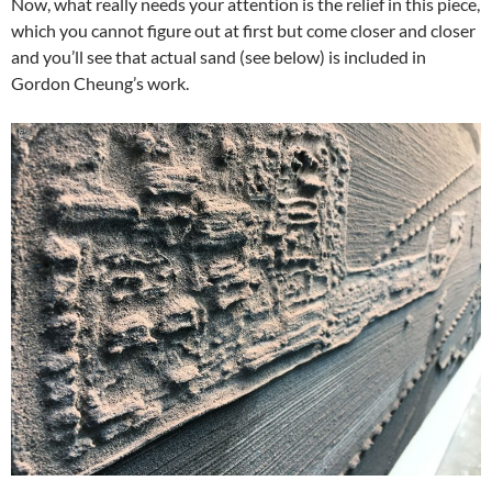
Now, what really needs your attention is the relief in this piece,
which you cannot figure out at first but come closer and closer
and you’ll see that actual sand (see below) is included in
Gordon Cheung’s work.