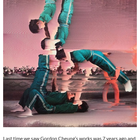
Last time we saw Gordon Cheung’s works was 7 years ago and