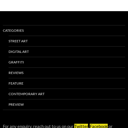
CATEGORIES
STREET ART
DIGITAL ART
GRAFFITI
REVIEWS
FEATURE
CONTEMPORARY ART
PREVIEW
For any enquiry, reach out to us on our
Twitter
,
Facebook
or