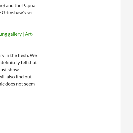
ove) and the Papua
e Grimshaw’s set
ry in the flesh. We
efinitely tell that
 last show –
ll also find out
hnic does not seem