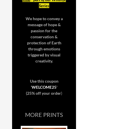
Series
We hope to convey a
message of hope &
passion for the
conservation &
protection of Earth
through emotions
triggered by visual
creativity.
Use this coupon
'
WELCOME25
'
(25% off your order
)
MORE PRINTS