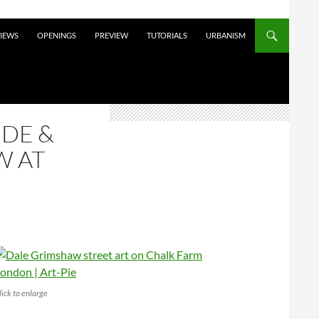
VIEWS
OPENINGS
PREVIEW
TUTORIALS
URBANISM
IDE &
W AT
lick to enlarge