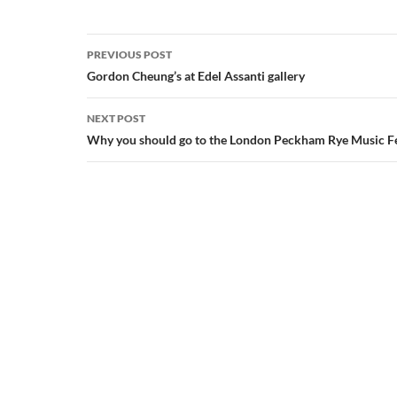
Post
PREVIOUS POST
navigation
Gordon Cheung’s at Edel Assanti gallery
NEXT POST
Why you should go to the London Peckham Rye Music Fe