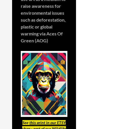
raise awareness for
environmental issues
such as deforestation,
plastic or global
warming
via Aces Of
Green (AOG)
See
this print in our ETSY
shop
- part of our Wildlife