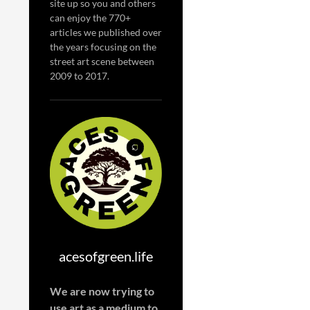
site up so you and others
can enjoy the 770+
articles we published over
the years focusing on the
street art scene between
2009 to 2017.
acesofgreen.life
We are now trying to
use art as a medium to