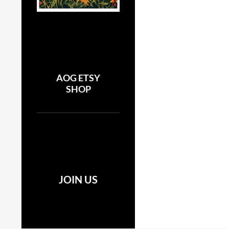
AOG ETSY
SHOP
JOIN US