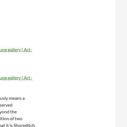
ously means a
bserved
eyond the
sition of two
at it is Shoreditch