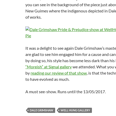
you can see in the background of the piece just ab
New Guimes where the indigenous depicted in Dal
of works.
It was a delight to see again Dale Grimshaw’s maste
are glad to see him engaged him for a cause and can d
by doing so, his style has become less dark than his
“Moreish” at Signal gallery
we attended. What you wi
by
reading our review of that show
, is that the tec
to have evolved as much.
A must see-show. Runs until the 13/05/2017.
DALE GRIMSHAW
WELL HUNG GALLERY