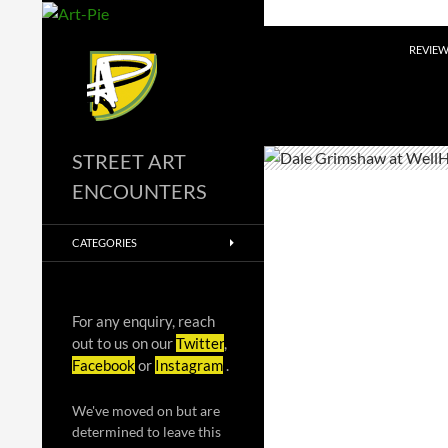
Skip
to
Search
REVIE
content
STREET ART
ENCOUNTERS
CATEGORIES
For any enquiry, reach
out to us on our
Twitter
,
Facebook
or
Instagram
.
We've moved on but are
determined to leave this