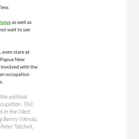
View.
shows
as well as
ot wait to see
, even stare at
om Papua New
 involved with the
ian occupation
s.
he political
cupation. This
ed in the West
ing Benny Wenda,
eter Tatchell,