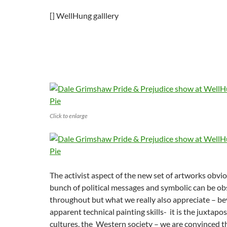
[] WellHung galllery
Click to enlarge
The activist aspect of the new set of artworks obvi
bunch of political messages and symbolic can be o
throughout but what we really also appreciate – b
apparent technical painting skills- it is the juxtapo
cultures, the Western society – we are convinced th