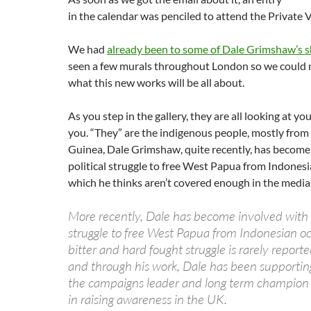
in the calendar was penciled to attend the Private 
We had
already been to some of Dale Grimshaw’s 
seen a few murals throughout London so we could n
what this new works will be all about.
As you step in the gallery, they are all looking at you
you. “They” are the indigenous people, mostly fr
Guinea, Dale Grimshaw, quite recently, has become
political struggle to free West Papua from Indones
which he thinks aren’t covered enough in the media
More recently, Dale has become involved with t
struggle to free West Papua from Indonesian oc
bitter and hard fought struggle is rarely report
and through his work, Dale has been support
the campaigns leader and long term champion P
in raising awareness in the UK.