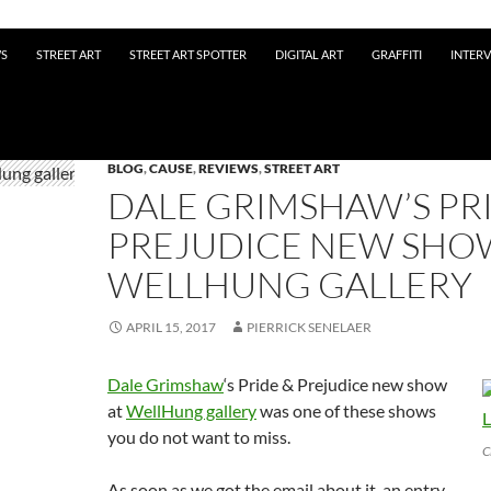
WS
STREET ART
STREET ART SPOTTER
DIGITAL ART
GRAFFITI
INTER
BLOG
,
CAUSE
,
REVIEWS
,
STREET ART
DALE GRIMSHAW’S PR
PREJUDICE NEW SHO
WELLHUNG GALLERY
APRIL 15, 2017
PIERRICK SENELAER
Dale Grimshaw
‘s Pride & Prejudice new show
at
WellHung gallery
was one of these shows
you do not want to miss.
C
As soon as we got the email about it, an entry