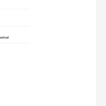
stival