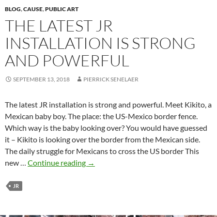
BLOG
,
CAUSE
,
PUBLIC ART
THE LATEST JR
INSTALLATION IS STRONG
AND POWERFUL
SEPTEMBER 13, 2018
PIERRICK SENELAER
The latest JR installation is strong and powerful. Meet Kikito, a
Mexican baby boy. The place: the US-Mexico border fence.
Which way is the baby looking over? You would have guessed
it – Kikito is looking over the border from the Mexican side.
The daily struggle for Mexicans to cross the US border This
The
new …
Continue reading
→
latest
JR
JR
installation
is