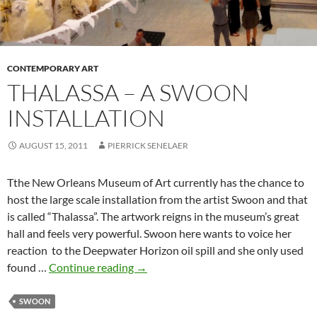
CONTEMPORARY ART
THALASSA – A SWOON
INSTALLATION
AUGUST 15, 2011
PIERRICK SENELAER
Tthe New Orleans Museum of Art currently has the chance to
host the large scale installation from the artist Swoon and that
is called “Thalassa”. The artwork reigns in the museum’s great
hall and feels very powerful. Swoon here wants to voice her
reaction to the Deepwater Horizon oil spill and she only used
Thalassa
found …
Continue reading
→
–
a
SWOON