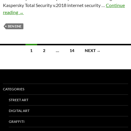
Kaspersky Total Security v.2018 internet security …
Continue
‘BACK
reading
→
TO
WORK’
BEN EINE
by
Ben
Eine
Posts
1
2
…
14
NEXT →
and
navigation
Kaspersky
Lab
CATEGORIES
STREET ART
DIGITAL ART
GRAFFITI