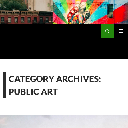
Skip
to
content
Search
PRIMAR
MENU
CATEGORY ARCHIVES:
PUBLIC ART