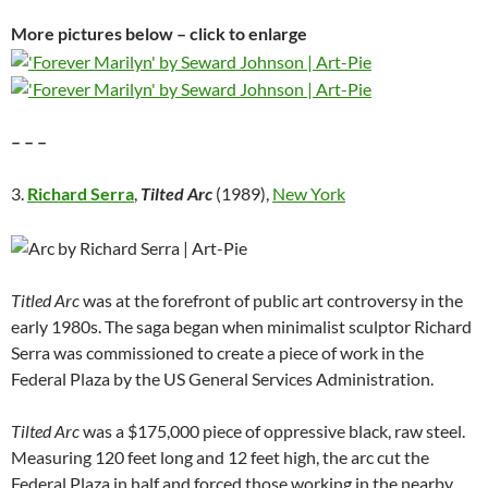
More pictures below – click to enlarge
– – –
3.
Richard Serra
,
Tilted Arc
(1989),
New York
Titled Arc
was at the forefront of public art controversy in the
early 1980s. The saga began when minimalist sculptor Richard
Serra was commissioned to create a piece of work in the
Federal Plaza by the US General Services Administration.
Tilted Arc
was a $175,000 piece of oppressive black, raw steel.
Measuring 120 feet long and 12 feet high, the arc cut the
Federal Plaza in half and forced those working in the nearby