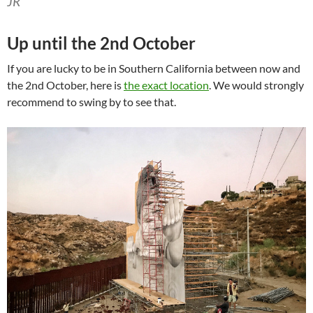
JR
Up until the 2nd October
If you are lucky to be in Southern California between now and
the 2nd October, here is
the exact location
. We would strongly
recommend to swing by to see that.