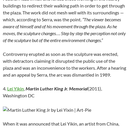
buildings to redirect their walking path in order to get through
the plaza. The work did not mesh well with its surroundings —
which, according to Serra, was the point.
“The viewer becomes
aware of himself and of his movement through the plaza. As he
moves, the sculpture changes…. Step by step the perception not only
of the sculpture but of the entire environment changes.”
Controversy erupted as soon as the sculpture was erected,
with detractors claiming it disrupted the public use of the
plaza and was an inconvenience to the workers. After a hearing
and an appeal by Serra, the arc was dismantled in 1989.
4.
Lei Yikin
,
Martin Luther King Jr. Memorial
(2011),
Washington DC
When it was announced that Lei Yikin, an artist from China,