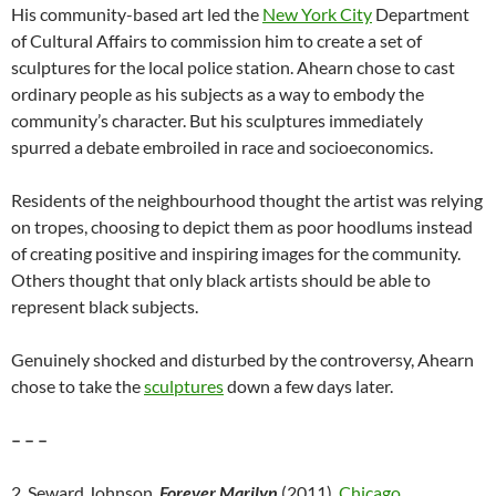
His community-based art led the
New York City
Department
of Cultural Affairs to commission him to create a set of
sculptures for the local police station. Ahearn chose to cast
ordinary people as his subjects as a way to embody the
community’s character. But his sculptures immediately
spurred a debate embroiled in race and socioeconomics.
Residents of the neighbourhood thought the artist was relying
on tropes, choosing to depict them as poor hoodlums instead
of creating positive and inspiring images for the community.
Others thought that only black artists should be able to
represent black subjects.
Genuinely shocked and disturbed by the controversy, Ahearn
chose to take the
sculptures
down a few days later.
– – –
2. Seward Johnson,
Forever Marilyn
(2011),
Chicago