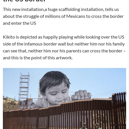
This new installation,a huge scaffolding installation, tells us
about the struggle of millions of Mexicans to cross the border
and enter the US
Kikito is depicted as happily playing while looking over the US
side of the infamous border wall but neither him nor his family
can see that, neither him nor his parents can cross the border –
and this is the point of this artwork.