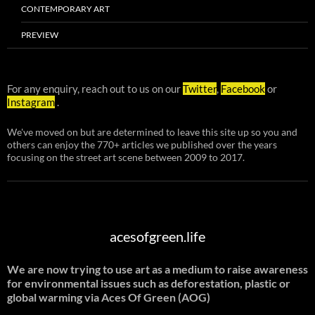
CONTEMPORARY ART
PREVIEW
For any enquiry, reach out to us on our
Twitter
,
Facebook
or
Instagram
.
We've moved on but are determined to leave this site up so you and
others can enjoy the 770+ articles we published over the years
focusing on the street art scene between 2009 to 2017.
acesofgreen.life
We are now trying to use art as a medium to raise awareness
for environmental issues such as deforestation, plastic or
global warming
via Aces Of Green (AOG)