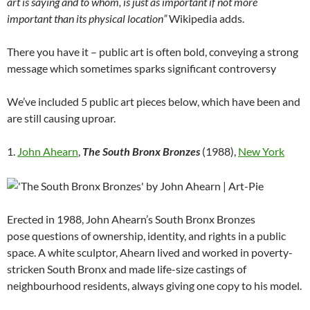
art is saying and to whom, is just as important if not more
important than its physical location”
Wikipedia adds.
There you have it – public art is often bold, conveying a strong
message which sometimes sparks significant controversy
We’ve included 5 public art pieces below, which have been and
are still causing uproar.
1.
John Ahearn
,
The South Bronx Bronzes
(1988),
New York
Erected in 1988, John Ahearn’s South Bronx Bronzes
pose questions of ownership, identity, and rights in a public
space. A white sculptor, Ahearn lived and worked in poverty-
stricken South Bronx and made life-size castings of
neighbourhood residents, always giving one copy to his model.