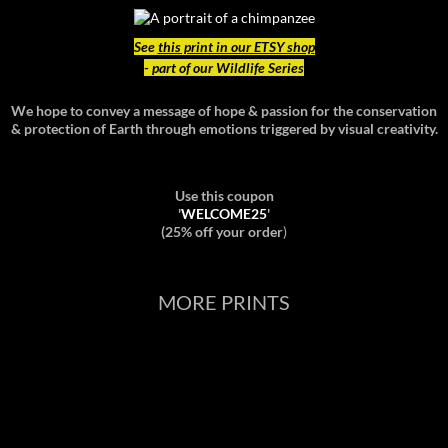
See
this print in our ETSY shop
- part of our Wildlife Series
We hope to convey a message of hope & passion for the conservation
& protection of Earth through emotions triggered by visual creativity.
Use this coupon
'
WELCOME25
'
(25% off your order
)
MORE PRINTS