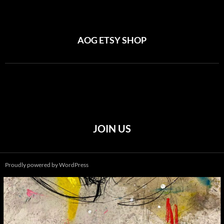
AOG ETSY SHOP
JOIN US
Proudly powered by WordPress