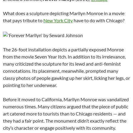
What does a sculpture depicting Marilyn Monroe in a movie
that pays tribute to
New York City
have to do with Chicago?
The 26-foot installation depicts a partially exposed Monroe
from the movie Seven Year Itch. In addition to its irrelevance,
many criticized the sculpture for its lewd and anti-feminist
connotations. Its placement, meanwhile, prompted many
classy photos of people gawking up her skirt, licking her legs, or
pointing to her underwear.
Before it moved to California, Marilyn Monroe was vandalized
numerous times. Many citizens argued that the piece of public
art catered more to tourists than to Chicago residents — and
they had a fair point. The monument didn’t exactly reflect the
city’s character or engage positively with its community.