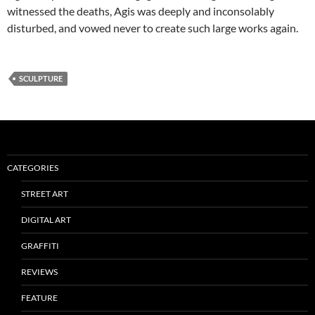
witnessed the deaths, Agis was deeply and inconsolably
disturbed, and vowed never to create such large works again.
SCULPTURE
CATEGORIES
STREET ART
DIGITAL ART
GRAFFITI
REVIEWS
FEATURE