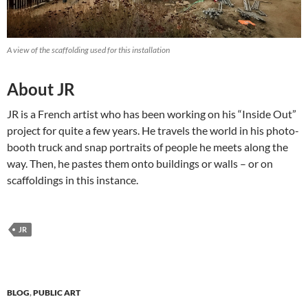
A view of the scaffolding used for this installation
About JR
JR is a French artist who has been working on his “Inside Out”
project for quite a few years. He travels the world in his photo-
booth truck and snap portraits of people he meets along the
way. Then, he pastes them onto buildings or walls – or on
scaffoldings in this instance.
JR
BLOG
,
PUBLIC ART