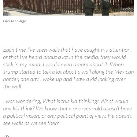
Click to enlarge
Each time I’ve seen walls that have caught my attention,
or that I’ve heard about a lot in the media, they would
stick in my mind. I would even dream about it. When
Trump started to talk a lot about a wall along the Mexican
border, one day I woke up and I saw a kid looking over
the wall.
I was wondering, What is this kid thinking? What would
any kid think? We know that a one-year-old doesn’t have
a political vision, or any political point of view. He doesn’t
see walls as we see them.