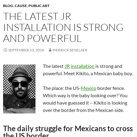
BLOG
,
CAUSE
,
PUBLIC ART
THE LATEST JR
INSTALLATION IS STRONG
AND POWERFUL
SEPTEMBER 13, 2018
PIERRICK SENELAER
The latest
JR
installation
is strong and
powerful. Meet Kikito, a Mexican baby boy.
The place: the US-
Mexico
border fence.
Which way is the baby looking over? You
would have guessed it – Kikito is looking
over the border from the Mexican side.
The daily struggle for Mexicans to cross
the US border