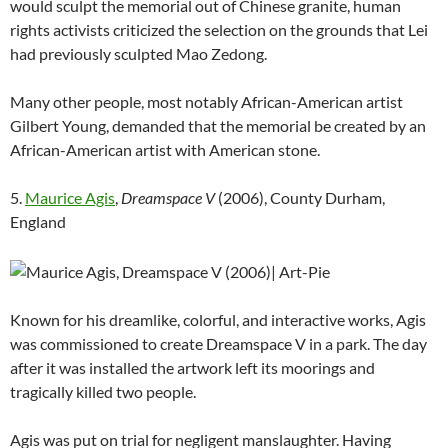
would sculpt the memorial out of Chinese granite, human
rights activists criticized the selection on the grounds that Lei
had previously sculpted Mao Zedong.
Many other people, most notably African-American artist
Gilbert Young, demanded that the memorial be created by an
African-American artist with American stone.
5.
Maurice Agis
,
Dreamspace V
(2006), County Durham,
England
Known for his dreamlike, colorful, and interactive works, Agis
was commissioned to create Dreamspace V in a park. The day
after it was installed the artwork left its moorings and
tragically killed two people.
Agis was put on trial for negligent manslaughter. Having