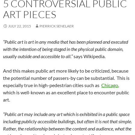
5 CONTROVERSIAL PUBLIC
ART PIECES
JULY 22, 2015
PIERRICK SENELAER
“Public art is art in any media that has been planned and executed
with the intention of being staged in the physical public domain,
usually outside and accessible to all.”
says Wikipedia.
And this makes public art more likely to be criticized, because
the potential number of passers-by can be substantial. This is
especially true in high-pedestrian cities such as
Chicago
,
which is well-known as an excellent place to encounter public
art.
“Public art may include any art which is exhibited in a public space
including publicly accessible buildings, but often it is not that simple.
Rather, the relationship between the content and audience, what the