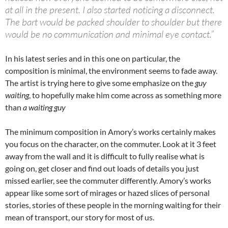
at all in the present. I also started noticing a disconnect.
The bart would be packed shoulder to shoulder but there
would be no communication and minimal eye contact.”
In his latest series and in this one on particular, the
composition is minimal, the environment seems to fade away.
The artist is trying here to give some emphasize on the
guy
waiting
, to hopefully make him come across as something more
than
a waiting guy
The minimum composition in Amory’s works certainly makes
you focus on the character, on the commuter. Look at it 3 feet
away from the wall and it is difficult to fully realise what is
going on, get closer and find out loads of details you just
missed earlier, see the commuter differently. Amory’s works
appear like some sort of mirages or hazed slices of personal
stories, stories of these people in the morning waiting for their
mean of transport, our story for most of us.