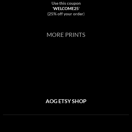
Use this coupon
'
WELCOME25
'
(25% off your order
)
MORE PRINTS
AOG ETSY SHOP