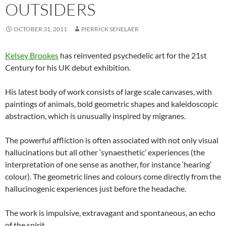
OUTSIDERS
OCTOBER 31, 2011
PIERRICK SENELAER
Kelsey Brookes
has reinvented psychedelic art for the 21st
Century for his UK debut exhibition.
His latest body of work consists of large scale canvases, with
paintings of animals, bold geometric shapes and kaleidoscopic
abstraction, which is unusually inspired by migranes.
The powerful affliction is often associated with not only visual
hallucinations but all other ‘synaesthetic’ experiences (the
interpretation of one sense as another, for instance ‘hearing’
colour). The geometric lines and colours come directly from the
hallucinogenic experiences just before the headache.
The work is impulsive, extravagant and spontaneous, an echo
of the spirit.