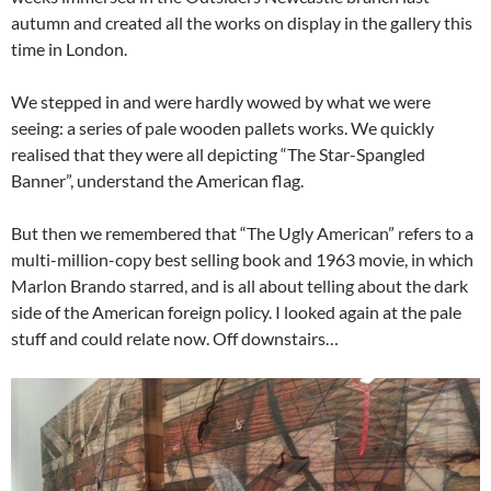
autumn and created all the works on display in the gallery this
time in London.
We stepped in and were hardly wowed by what we were
seeing: a series of pale wooden pallets works. We quickly
realised that they were all depicting “The Star-Spangled
Banner”, understand the American flag.
But then we remembered that “The Ugly American” refers to a
multi-million-copy best selling book and 1963 movie, in which
Marlon Brando starred, and is all about telling about the dark
side of the American foreign policy. I looked again at the pale
stuff and could relate now. Off downstairs…