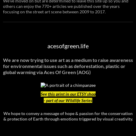
We've moved on but are determined to leave this site up so you and
others can enjoy the 770+ articles we published over the years
focusing on the street art scene between 2009 to 2017.
acesofgreen.life
We are now trying to use art as a medium to raise awareness
for environmental issues such as deforestation, plastic or
global warming
via Aces Of Green (AOG)
See
this print in our ETSY shop
- part of our Wildlife Series
We hope to convey a message of hope & passion for the conservation
& protection of Earth through emotions triggered by visual creativity.