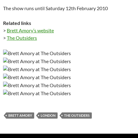
The show runs until Saturday 12th February 2010
Related links
>
Brett Amory’s website
>
The Outsiders
BRETT AMORY
LONDON
THE OUTSIDERS