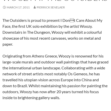
MARCH 17, 2011
PIERRICK SENELAER
The Outsiders is proud to present I Dont Care About My
Face, the first UK solo exhibition by the artist Woozy.
Downstairs in The Dungeon, Woozy will exhibit a colourful
showcase of his most recent canvases, works on metal and
paper.
Originating from Athens Greece, Woozy is renowned for his
large-scale murals and outdoor wall paintings that have graced
the international urban landscape. Collaborating with a wide
network of street artists most notably Os Gemeos, he has
travelled his utopian vision across Europe into China and
down to Brazil. Whilst maintaining his passion for painting the
outdoors, Woozy has now after 20 years turned his focus
inside to brightening gallery walls.