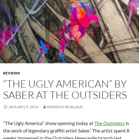
REVIEWS
“THE UGLY AMERICAN” BY
SABER AT THE OUTSIDERS
JANUARY 9, 2014
PIERRICK SENELAER
“The Ugly America” show opening today at
The Outsiders
is
the work of legendary graffiti artist Saber’. The artist spent 8
weeks immersed in the Outsiders Newcastle branch last