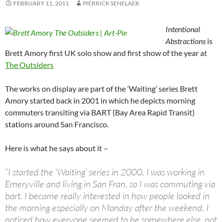
FEBRUARY 11, 2011
PIERRICK SENELAER
Intentional
Abstractions
is
Brett Amory first UK solo show and first show of the year at
The Outsiders
The works on display are part of the ‘Waiting’ series Brett
Amory started back in 2001 in which he depicts morning
commuters transiting via BART (Bay Area Rapid Transit)
stations around San Francisco.
Here is what he says about it –
“I started the ‘Waiting’ series in 2000. I was working in
Emeryville and living in San Fran, so I was commuting via
bart. I became really interested in how people looked in
the morning especially on Monday after the weekend. I
noticed how everyone seemed to be somewhere else, not