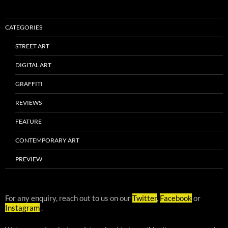
CATEGORIES
STREET ART
DIGITAL ART
GRAFFITI
REVIEWS
FEATURE
CONTEMPORARY ART
PREVIEW
For any enquiry, reach out to us on our
Twitter
,
Facebook
or
Instagram
.