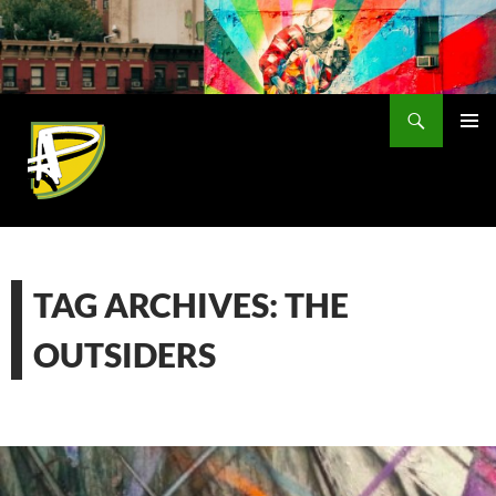
Skip
to
content
Search
PRIMAR
MENU
TAG ARCHIVES: THE
OUTSIDERS