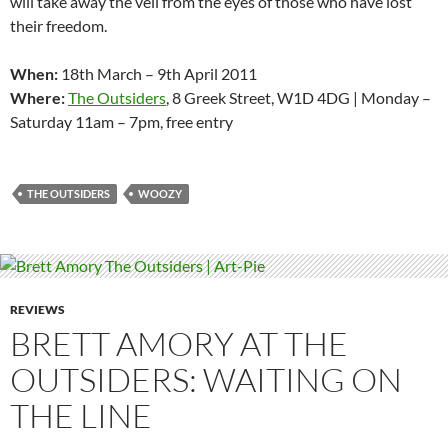
will take away the veil from the eyes of those who have lost
their freedom.
When:
18th March – 9th April 2011
Where:
The Outsiders
, 8 Greek Street, W1D 4DG | Monday –
Saturday 11am – 7pm, free entry
THE OUTSIDERS
WOOZY
REVIEWS
BRETT AMORY AT THE
OUTSIDERS: WAITING ON
THE LINE