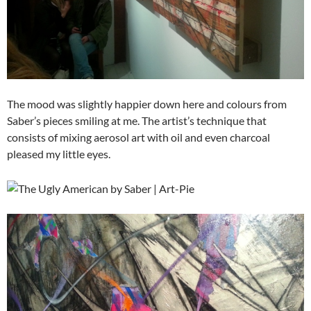
The mood was slightly happier down here and colours from
Saber’s pieces smiling at me. The artist’s technique that
consists of mixing aerosol art with oil and even charcoal
pleased my little eyes.