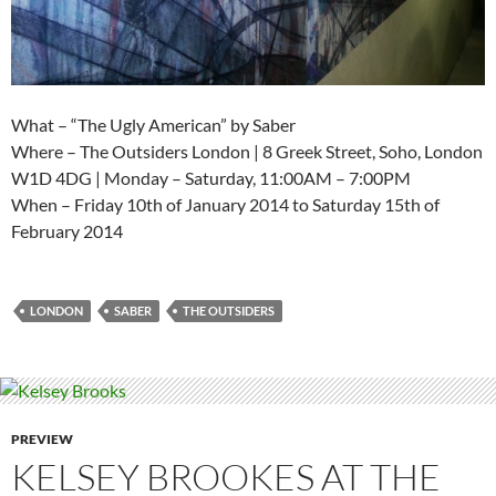
What – “The Ugly American” by Saber
Where – The Outsiders London | 8 Greek Street, Soho, London
W1D 4DG | Monday – Saturday, 11:00AM – 7:00PM
When – Friday 10th of January 2014 to Saturday 15th of
February 2014
LONDON
SABER
THE OUTSIDERS
PREVIEW
KELSEY BROOKES AT THE