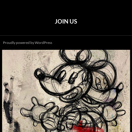
JOIN US
Proudly powered by WordPress