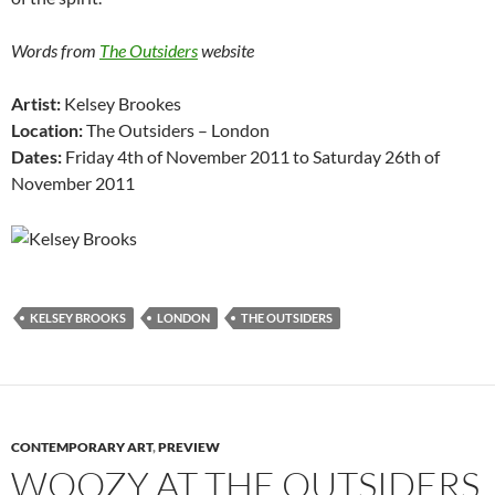
Words from
The Outsiders
website
Artist:
Kelsey Brookes
Location:
The Outsiders – London
Dates:
Friday 4th of November 2011 to Saturday 26th of
November 2011
KELSEY BROOKS
LONDON
THE OUTSIDERS
CONTEMPORARY ART
,
PREVIEW
WOOZY AT THE OUTSIDERS