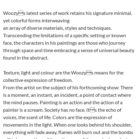
Woozys latest series of work retains his signature minimal,
yet colorful forms interweaving
an array of diverse materials, styles and techniques.
Transcending the limitations of a specific setting or known
face, the characters in his paintings are those who journey
through space and time embracing a sense of universal beauty
found in the abstract.
Texture, light and colour are the Woozys means for the
collective expression of freedom.
From the artist on the subject of his forthcoming show: There
is a moment, an instant, an incident, a point of contact where
the mind pauses. Painting is an action and the action of a
painter is a scream. Society has no face. Its the echo of
voices, the scent of life. Colors are the expression of
movements in the light. When one looks behind his shoulder,
everything will fade away, flames will burn out and the bombs