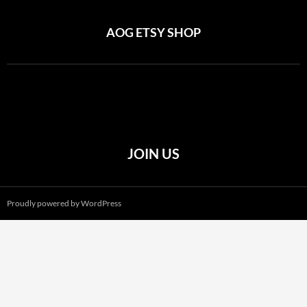
AOG ETSY SHOP
JOIN US
Proudly powered by WordPress