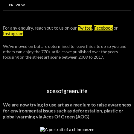
PREVIEW
For any enquiry, reach out to us on our
Twitter
,
Facebook
or
Instagram
.
We've moved on but are determined to leave this site up so you and
others can enjoy the 770+ articles we published over the years
focusing on the street art scene between 2009 to 2017.
acesofgreen.life
We are now trying to use art as a medium to raise awareness
for environmental issues such as deforestation, plastic or
global warming
via Aces Of Green (AOG)