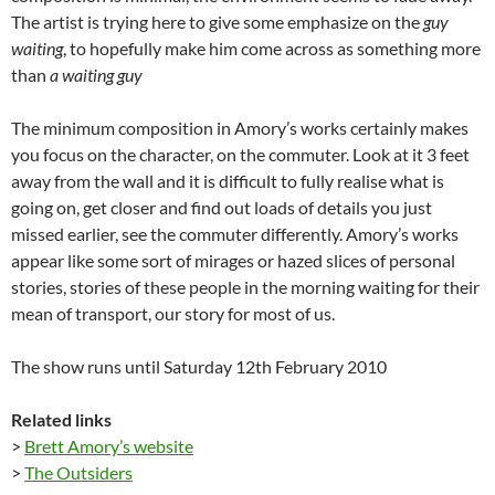
The artist is trying here to give some emphasize on the
guy
waiting
, to hopefully make him come across as something more
than
a waiting guy
The minimum composition in Amory’s works certainly makes
you focus on the character, on the commuter. Look at it 3 feet
away from the wall and it is difficult to fully realise what is
going on, get closer and find out loads of details you just
missed earlier, see the commuter differently. Amory’s works
appear like some sort of mirages or hazed slices of personal
stories, stories of these people in the morning waiting for their
mean of transport, our story for most of us.
The show runs until Saturday 12th February 2010
Related links
>
Brett Amory’s website
>
The Outsiders