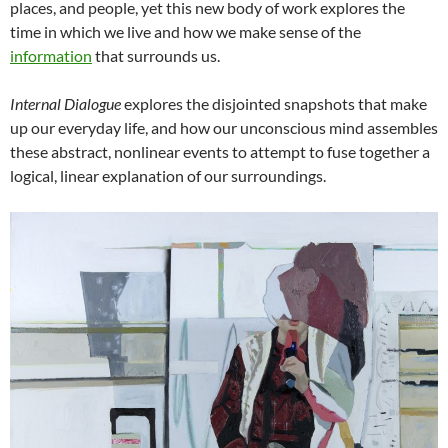
places, and people, yet this new body of work explores the
time in which we live and how we make sense of the
information
that surrounds us.
Internal Dialogue
explores the disjointed snapshots that make
up our everyday life, and how our unconscious mind assembles
these abstract, nonlinear events to attempt to fuse together a
logical, linear explanation of our surroundings.