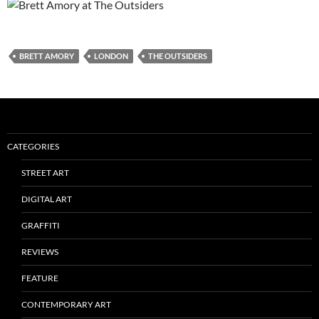
BRETT AMORY
LONDON
THE OUTSIDERS
CATEGORIES
STREET ART
DIGITAL ART
GRAFFITI
REVIEWS
FEATURE
CONTEMPORARY ART