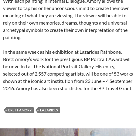
With each painting in Internal Dialogue, Amory allows the
viewer to tap his or her unconscious mind to create their own
meaning of what they are viewing. The viewer will be able to
rely on their own memories, dreams, thoughts and universal
archetypal symbols to create their own interpretation of the
painting.
In the same week as his exhibition at Lazarides Rathbone,
Brett Amory’s work for the prestigious BP Portrait Award will
be unveiled at The National Portrait Gallery. His entry,
selected out of 2,557 competing artists, will be one of 53 works
shown at the iconic art institution from 23 June – 4 September
2016. Amory has also been shortlisted for the BP Travel Grant.
BRETT AMORY
LAZARIDES