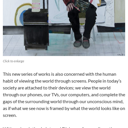
Click to enlarge
This new series of works is also concerned with the human
habit of viewing the world through screens. People in today’s
society are attached to their devices; we view the world
through our phones, our TVs, our computers, and complete the
gaps of the surrounding world through our unconscious mind,
as if what we see now is framed by what the world looks like on
screen.