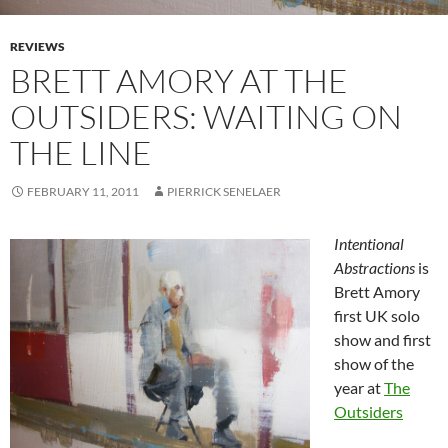
REVIEWS
BRETT AMORY AT THE
OUTSIDERS: WAITING ON
THE LINE
FEBRUARY 11, 2011
PIERRICK SENELAER
Intentional
Abstractions
is
Brett Amory
first UK solo
show and first
show of the
year at
The
Outsiders