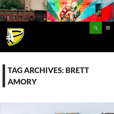
Skip
to
content
Search
PRIMAR
MENU
TAG ARCHIVES: BRETT
AMORY