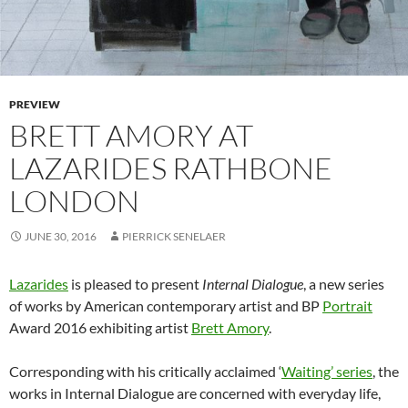
PREVIEW
BRETT AMORY AT
LAZARIDES RATHBONE
LONDON
JUNE 30, 2016
PIERRICK SENELAER
Lazarides
is pleased to present
Internal Dialogue
, a new series
of works by American contemporary artist and BP
Portrait
Award 2016 exhibiting artist
Brett Amory
.
Corresponding with his critically acclaimed ‘
Waiting’ series
, the
works in Internal Dialogue are concerned with everyday life,