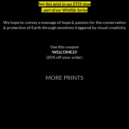
See
this print in our ETSY shop
- part of our Wildlife Series
We hope to convey a message of hope & passion for the conservation
& protection of Earth through emotions triggered by visual creativity.
Use this coupon
'
WELCOME25
'
(25% off your order
)
MORE PRINTS