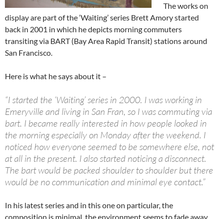
The works on
display are part of the ‘Waiting’ series Brett Amory started
back in 2001 in which he depicts morning commuters
transiting via BART (Bay Area Rapid Transit) stations around
San Francisco.
Here is what he says about it –
“I started the ‘Waiting’ series in 2000. I was working in
Emeryville and living in San Fran, so I was commuting via
bart. I became really interested in how people looked in
the morning especially on Monday after the weekend. I
noticed how everyone seemed to be somewhere else, not
at all in the present. I also started noticing a disconnect.
The bart would be packed shoulder to shoulder but there
would be no communication and minimal eye contact.”
In his latest series and in this one on particular, the
composition is minimal, the environment seems to fade away.