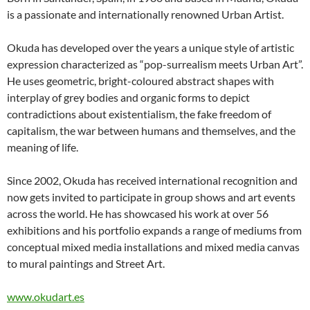
is a passionate and internationally renowned Urban Artist.
Okuda has developed over the years a unique style of artistic
expression characterized as “pop-surrealism meets Urban Art”.
He uses geometric, bright-coloured abstract shapes with
interplay of grey bodies and organic forms to depict
contradictions about existentialism, the fake freedom of
capitalism, the war between humans and themselves, and the
meaning of life.
Since 2002, Okuda has received international recognition and
now gets invited to participate in group shows and art events
across the world. He has showcased his work at over 56
exhibitions and his portfolio expands a range of mediums from
conceptual mixed media installations and mixed media canvas
to mural paintings and Street Art.
www.okudart.es