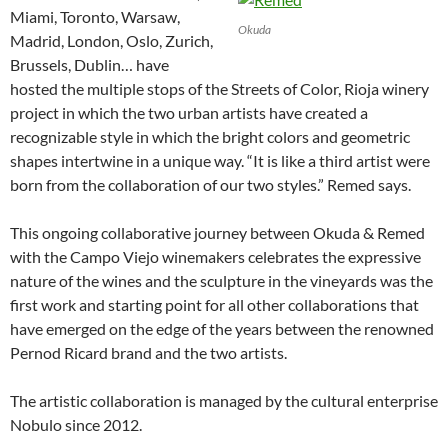
Miami, Toronto, Warsaw,
Okuda
Madrid, London, Oslo, Zurich,
Brussels, Dublin… have
hosted the multiple stops of the Streets of Color, Rioja winery
project in which the two urban artists have created a
recognizable style in which the bright colors and geometric
shapes intertwine in a unique way. “It is like a third artist were
born from the collaboration of our two styles.” Remed says.
This ongoing collaborative journey between Okuda & Remed
with the Campo Viejo winemakers celebrates the expressive
nature of the wines and the sculpture in the vineyards was the
first work and starting point for all other collaborations that
have emerged on the edge of the years between the renowned
Pernod Ricard brand and the two artists.
The artistic collaboration is managed by the cultural enterprise
Nobulo since 2012.