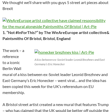
We thought we’ll share with you guys 5 street art pieces about
Brexit
1. “Not #InForThis?” by The WeAreEurope artist collective&
Paintsmiths Of Bristol, Bristol, England
The work – a
reference
A kiss between ex-Soviet leader Leonid Brezhnev and East
to a iconic
Germany’s Eric Honecker
Berlin Wall
mural of a kiss between ex-Soviet leader Leonid Brezhnev and
East Germany’s Eric Honecker – went viral… and the idea has
been copied this week for the UK’s referendum on EU
membership.
A Bristol street artist created a new mural that features Trump
– who has claimed that the UK would be better off outside the