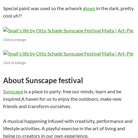
Special paint was used so the artwork
glows
in the dark, pretty
cool uh?!
Click to enlarge
Click to enlarge
About Sunscape festival
Sunscape
is a place to party; free our minds; learn and be
inspired.A haven for us to enjoy the outdoors, make new
friends and transform ourselves.
A musical happening infused with creativity, performance and
lifestyle activities. A playful exercise in the art of living and
being co-creators in our own experience.