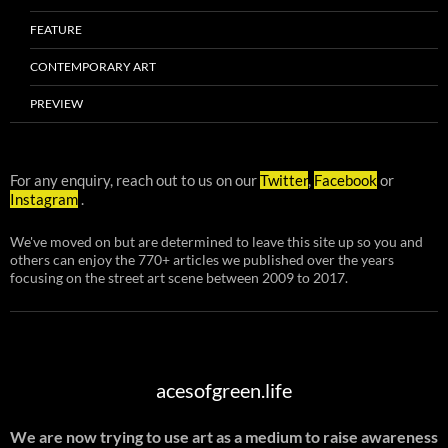
FEATURE
CONTEMPORARY ART
PREVIEW
For any enquiry, reach out to us on our
Twitter
,
Facebook
or
Instagram
.
We've moved on but are determined to leave this site up so you and
others can enjoy the 770+ articles we published over the years
focusing on the street art scene between 2009 to 2017.
acesofgreen.life
We are now trying to use art as a medium to raise awareness