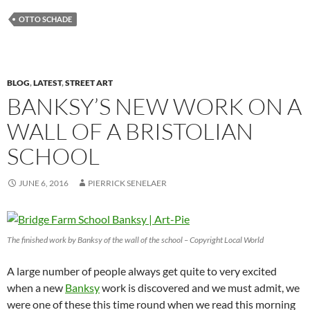
OTTO SCHADE
BLOG
,
LATEST
,
STREET ART
BANKSY’S NEW WORK ON A
WALL OF A BRISTOLIAN
SCHOOL
JUNE 6, 2016
PIERRICK SENELAER
The finished work by Banksy of the wall of the school – Copyright Local World
A large number of people always get quite to very excited
when a new
Banksy
work is discovered and we must admit, we
were one of these this time round when we read this morning