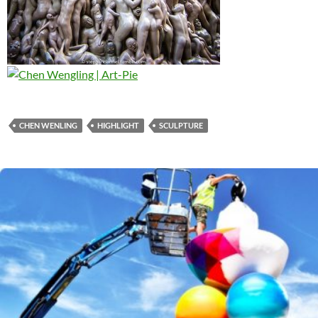
CHEN WENLING
HIGHLIGHT
SCULPTURE