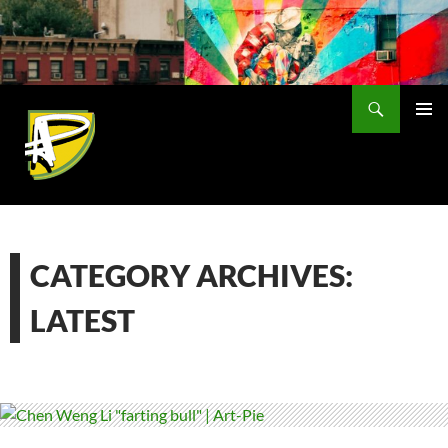
Skip
to
content
Search
PRIMAR
MENU
CATEGORY ARCHIVES:
LATEST