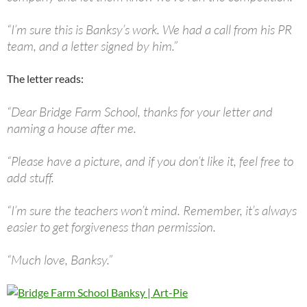
“I’m sure this is Banksy’s work. We had a call from his PR
team, and a letter signed by him.”
The letter reads:
“Dear Bridge Farm School, thanks for your letter and
naming a house after me.
“Please have a picture, and if you don’t like it, feel free to
add stuff.
“I’m sure the teachers won’t mind. Remember, it’s always
easier to get forgiveness than permission.
“Much love, Banksy.”