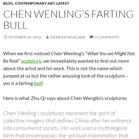
BLOG
,
CONTEMPORARY ART
,
LATEST
CHEN WENLING’S FARTING
BULL
OCTOBER 14, 2016
PIERRICK SENELAER
2 COMMENTS
When we first noticed Chen Wenling’s “
What You see Might Not
Be Real
”
sculpture
, we immediately wanted to find out more
about the artist and his work. This is not the name which
jumped at us but the rather amusing look of the sculpture –
yes it a farting
bull
!
Here is what Zhu Qi says about Chen Wenglin’s sculptures
Chen Wenling’s sculptures represent the spirit of
collective imagery that defines China after her entrance
into consumerist society. His work uses a mythological
form that encompasses the spiritual insemination that