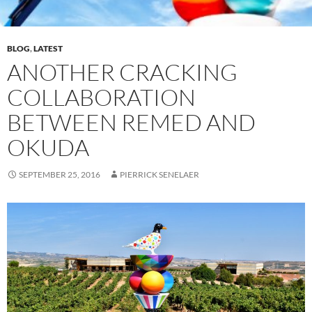
BLOG
,
LATEST
ANOTHER CRACKING
COLLABORATION
BETWEEN REMED AND
OKUDA
SEPTEMBER 25, 2016
PIERRICK SENELAER