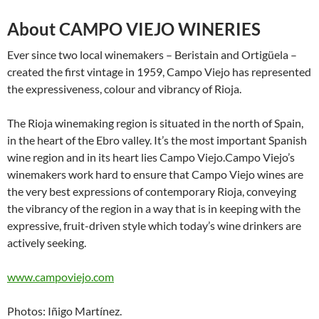
About CAMPO VIEJO WINERIES
Ever since two local winemakers – Beristain and Ortigüela –
created the first vintage in 1959, Campo Viejo has represented
the expressiveness, colour and vibrancy of Rioja.
The Rioja winemaking region is situated in the north of Spain,
in the heart of the Ebro valley. It’s the most important Spanish
wine region and in its heart lies Campo Viejo.Campo Viejo’s
winemakers work hard to ensure that Campo Viejo wines are
the very best expressions of contemporary Rioja, conveying
the vibrancy of the region in a way that is in keeping with the
expressive, fruit-driven style which today’s wine drinkers are
actively seeking.
www.campoviejo.com
Photos: Iñigo Martínez.