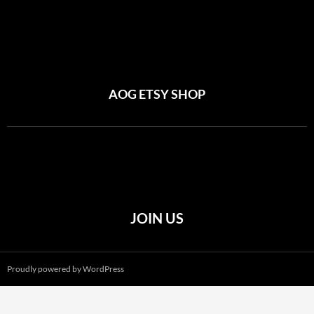
AOG ETSY SHOP
JOIN US
Proudly powered by WordPress