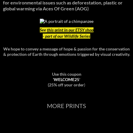
for environmental issues such as deforestation, plastic or
global warming
via Aces Of Green (AOG)
See
this print in our ETSY shop
- part of our Wildlife Series
We hope to convey a message of hope & passion for the conservation
& protection of Earth through emotions triggered by visual creativity.
Use this coupon
'
WELCOME25
'
(25% off your order
)
MORE PRINTS