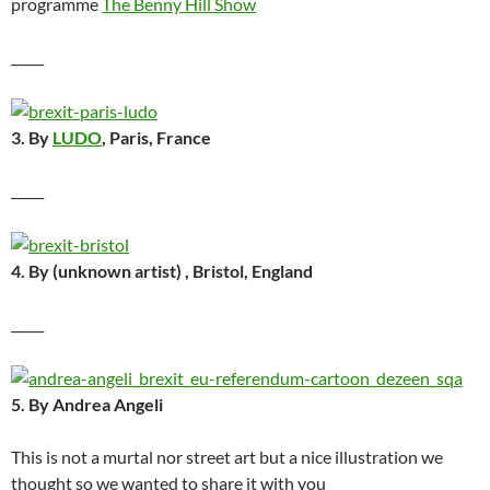
programme
The Benny Hill Show
_____
3. By
LUDO
, Paris, France
_____
4. By (unknown artist) , Bristol, England
_____
5. By Andrea Angeli
This is not a murtal nor street art but a nice illustration we
thought so we wanted to share it with you