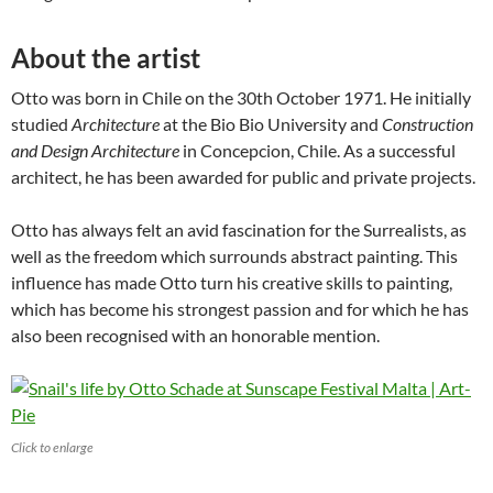
About the artist
Otto was born in Chile on the 30th October 1971. He initially
studied
Architecture
at the Bio Bio University and
Construction
and Design Architecture
in Concepcion, Chile. As a successful
architect, he has been awarded for public and private projects.
Otto has always felt an avid fascination for the Surrealists, as
well as the freedom which surrounds abstract painting. This
influence has made Otto turn his creative skills to painting,
which has become his strongest passion and for which he has
also been recognised with an honorable mention.
Click to enlarge