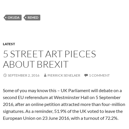
OKUDA
REMED
LATEST
5 STREET ART PIECES
ABOUT BREXIT
SEPTEMBER 2, 2016
PIERRICK SENELAER
1 COMMENT
Some of you may know this – UK Parliament will debate on a
second EU referendum at Westminster Hall on 5 September
2016, after an online petition attracted more than four-million
signatures. As a reminder, 51.9% of the UK voted to leave the
European Union on 23 June 2016, with a turnout of 72.2%.