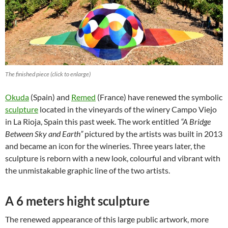
The finished piece (click to enlarge)
Okuda
(Spain) and
Remed
(France) have renewed the symbolic
sculpture
located in the vineyards of the winery Campo Viejo
in La Rioja, Spain this past week. The work entitled
“A Bridge
Between Sky and Earth”
pictured by the artists was built in 2013
and became an icon for the wineries. Three years later, the
sculpture is reborn with a new look, colourful and vibrant with
the unmistakable graphic line of the two artists.
A 6 meters hight sculpture
The renewed appearance of this large public artwork, more