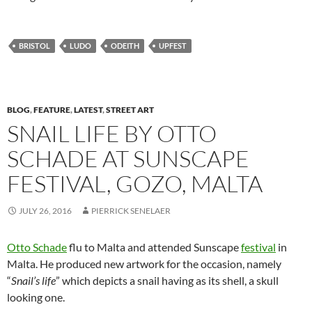
BRISTOL
LUDO
ODEITH
UPFEST
BLOG
,
FEATURE
,
LATEST
,
STREET ART
SNAIL LIFE BY OTTO
SCHADE AT SUNSCAPE
FESTIVAL, GOZO, MALTA
JULY 26, 2016
PIERRICK SENELAER
Otto Schade
flu to Malta and attended Sunscape
festival
in
Malta. He produced new artwork for the occasion, namely
“
Snail’s life
” which depicts a snail having as its shell, a skull
looking one.