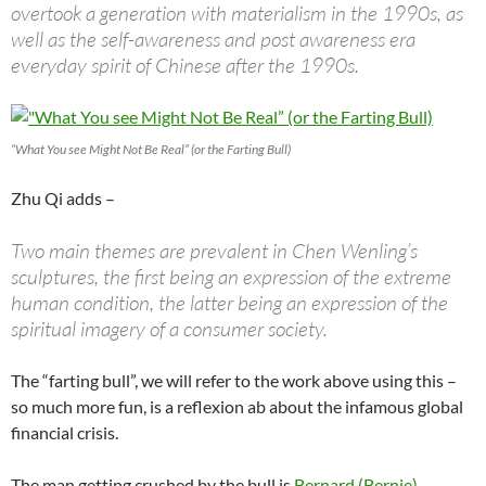
overtook a generation with materialism in the 1990s, as
well as the self-awareness and post awareness era
everyday spirit of Chinese after the 1990s.
“What You see Might Not Be Real” (or the Farting Bull)
Zhu Qi adds –
Two main themes are prevalent in Chen Wenling’s
sculptures, the first being an expression of the extreme
human condition, the latter being an expression of the
spiritual imagery of a consumer society.
The “farting bull”, we will refer to the work above using this –
so much more fun, is a reflexion ab about the infamous global
financial crisis.
The man getting crushed by the bull is
Bernard (Bernie)