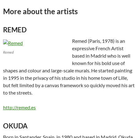
More about the artists
REMED
Remed (Paris, 1978) is an
expressive French Artist
Remed
based in Madrid who is well
known for his bold use of
shapes and colour and large-scale murals. He started painting
in 1995 in the privacy of his studio in his home town of Lille,
but felt limited by a canvas framework so quickly moved his art
to the streets.
http://remed.es
OKUDA
Born in Santander, Spain, in 1980 and based in Madrid, Okuda