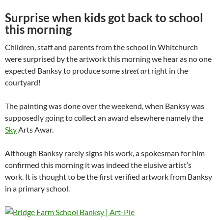
Surprise when kids got back to school
this morning
Children, staff and parents from the school in Whitchurch
were surprised by the artwork this morning we hear as no one
expected Banksy to produce some
street art
right in the
courtyard!
The painting was done over the weekend, when Banksy was
supposedly going to collect an award elsewhere namely the
Sky
Arts Awar.
Although Banksy rarely signs his work, a spokesman for him
confirmed this morning it was indeed the elusive artist’s
work. It is thought to be the first verified artwork from Banksy
in a primary school.