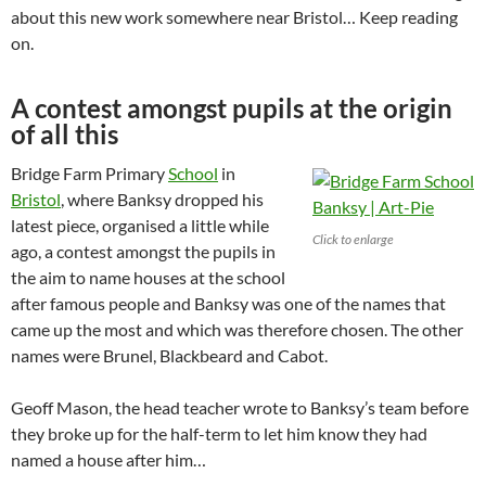
about this new work somewhere near Bristol… Keep reading
on.
A contest amongst pupils at the origin
of all this
Bridge Farm Primary
School
in
Bristol
, where Banksy dropped his
latest piece, organised a little while
Click to enlarge
ago, a contest amongst the pupils in
the aim to name houses at the school
after famous people and Banksy was one of the names that
came up the most and which was therefore chosen. The other
names were Brunel, Blackbeard and Cabot.
Geoff Mason, the head teacher wrote to Banksy’s team before
they broke up for the half-term to let him know they had
named a house after him…