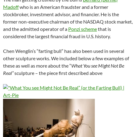
Madoff
who is an American fraudster and a former
stockbroker, investment advisor, and financier. He is the
former non-executive chairman of the NASDAQ stock market,
and the admitted operator of a
Ponzi scheme
that is
considered the largest financial fraud in U.S. history.
Chen Wenglin’s “farting bull” has also been used in several
other sculpture works. We included below a few examples of
these as well as more about the “
What You see Might Not Be
Real”
sculpture – the piece first described above