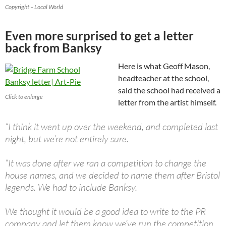
Copyright – Local World
Even more surprised to get a letter
back from Banksy
Here is what Geoff Mason,
headteacher at the school,
said the school had received a
Click to enlarge
letter from the artist himself.
“I think it went up over the weekend, and completed last
night, but we’re not entirely sure.
“It was done after we ran a competition to change the
house names, and we decided to name them after Bristol
legends. We had to include Banksy.
We thought it would be a good idea to write to the PR
company and let them know we’ve run the competition.