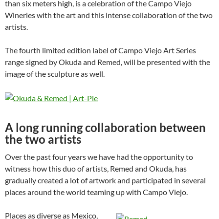
than six meters high, is a celebration of the Campo Viejo
Wineries with the art and this intense collaboration of the two
artists.
The fourth limited edition label of Campo Viejo Art Series
range signed by Okuda and Remed, will be presented with the
image of the sculpture as well.
A long running collaboration between
the two artists
Over the past four years we have had the opportunity to
witness how this duo of artists, Remed and Okuda, has
gradually created a lot of artwork and participated in several
places around the world teaming up with Campo Viejo.
Places as diverse as Mexico,