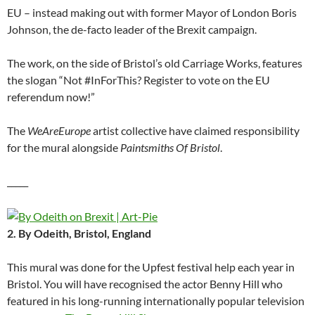
EU – instead making out with former Mayor of London Boris
Johnson, the de-facto leader of the Brexit campaign.
The work, on the side of Bristol’s old Carriage Works, features
the slogan “Not #InForThis? Register to vote on the EU
referendum now!”
The
WeAreEurope
artist collective have claimed responsibility
for the mural alongside
Paintsmiths Of Bristol
.
_____
2. By Odeith, Bristol, England
This mural was done for the Upfest festival help each year in
Bristol. You will have recognised the actor Benny Hill who
featured in his long-running internationally popular television