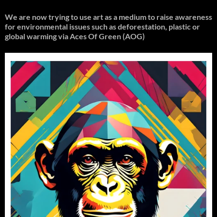
We are now trying to use art as a medium to raise awareness
for environmental issues such as deforestation, plastic or
global warming
via Aces Of Green (AOG)