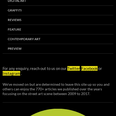
DIGITAL ART
GRAFFITI
REVIEWS
FEATURE
CONTEMPORARY ART
PREVIEW
For any enquiry, reach out to us on our
Twitter
,
Facebook
or
Instagram
.
We've moved on but are determined to leave this site up so you and
others can enjoy the 770+ articles we published over the years
focusing on the street art scene between 2009 to 2017.