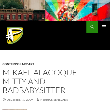
Skip
to
content
Search
PRIMAR
MENU
CONTEMPORARY ART
MIKAEL ALACOQUE –
MITTY AND
BADBABYSITTER
DECEMBER 1, 2009
PIERRICK SENELAER