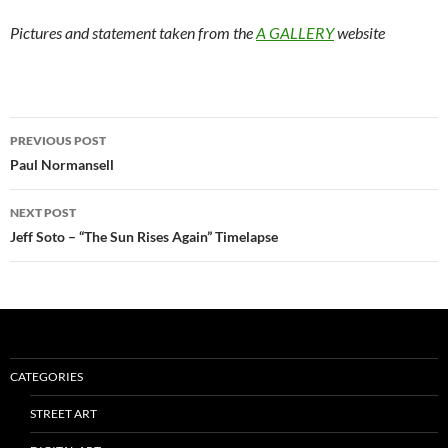
Pictures and statement taken from the
A GALLERY
website
Post
PREVIOUS POST
navigation
Paul Normansell
NEXT POST
Jeff Soto – “The Sun Rises Again” Timelapse
CATEGORIES
STREET ART