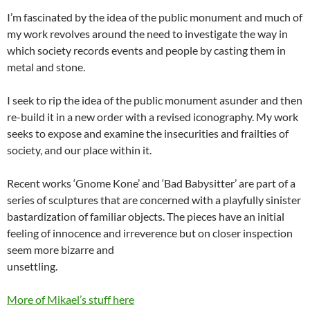
I’m fascinated by the idea of the public monument and much of
my work revolves around the need to investigate the way in
which society records events and people by casting them in
metal and stone.
I seek to rip the idea of the public monument asunder and then
re-build it in a new order with a revised iconography. My work
seeks to expose and examine the insecurities and frailties of
society, and our place within it.
Recent works ‘Gnome Kone’ and ‘Bad Babysitter’ are part of a
series of sculptures that are concerned with a playfully sinister
bastardization of familiar objects. The pieces have an initial
feeling of innocence and irreverence but on closer inspection
seem more bizarre and
unsettling.
More of Mikael’s stuff here