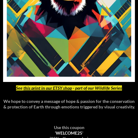
See
this print in our ETSY shop
- part of our Wildlife Series
We hope to convey a message of hope & passion for the conservation
& protection of Earth through emotions triggered by visual creativity.
Use this coupon
'
WELCOME25
'