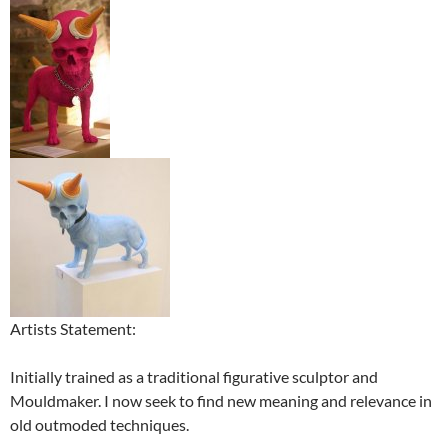
Artists Statement:
Initially trained as a traditional figurative sculptor and
Mouldmaker. I now seek to find new meaning and relevance in
old outmoded techniques.