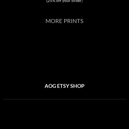
(25% off your order
)
MORE PRINTS
AOG ETSY SHOP