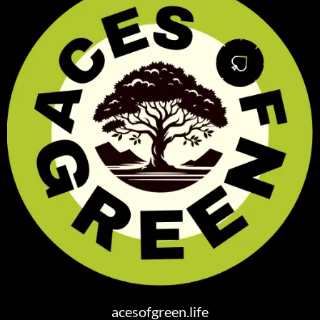
acesofgreen.life