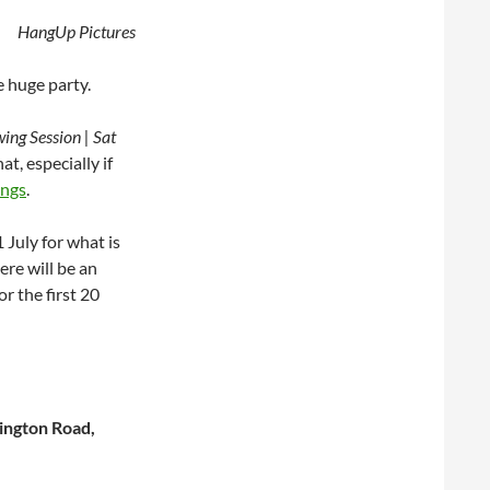
HangUp Pictures
e huge party.
ng Session | Sat
t, especially if
ings
.
 July for what is
ere will be an
or the first 20
ington Road,