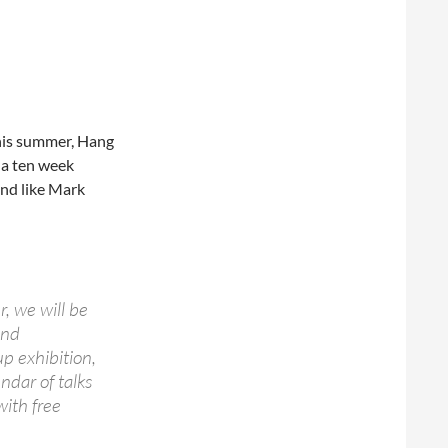
his summer, Hang
 a ten week
and like Mark
, we will be
and
p exhibition,
ndar of talks
with free