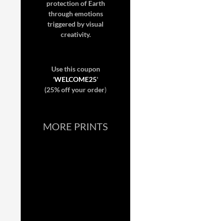
protection of Earth
through emotions
triggered by visual
creativity.
Use this coupon
'
WELCOME25
'
(25% off your order
)
MORE PRINTS