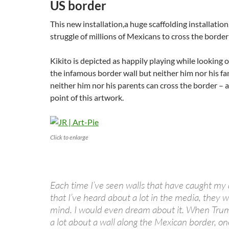
US border
This new installation,a huge scaffolding installation,
struggle of millions of Mexicans to cross the borde
Kikito is depicted as happily playing while looking 
the infamous border wall but neither him nor his fam
neither him nor his parents can cross the border – a
point of this artwork.
Click to enlarge
Each time I’ve seen walls that have caught my 
that I’ve heard about a lot in the media, they w
mind. I would even dream about it. When Trump
a lot about a wall along the Mexican border, o