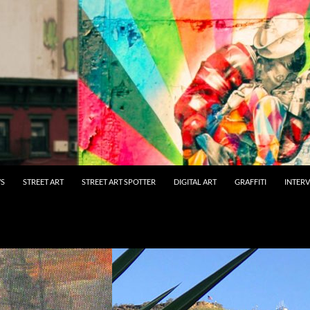
WS
STREET ART
STREET ART SPOTTER
DIGITAL ART
GRAFFITI
INTER