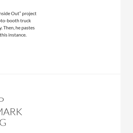
Inside Out” project
hoto-booth truck
y. Then, he pastes
this instance.
P
 MARK
NG