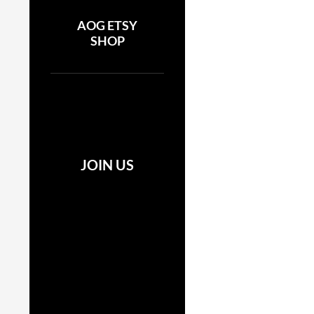
AOG ETSY
SHOP
JOIN US