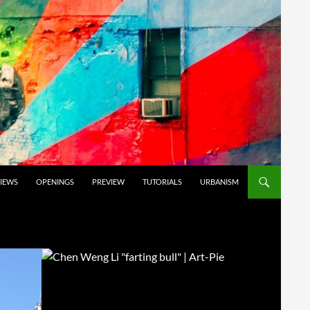
VIEWS
OPENINGS
PREVIEW
TUTORIALS
URBANISM