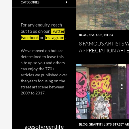
CATEGORIES
For any enquiry, reach
out to us on our
Twitter
,
BLOG
,
FEATURE
,
INTRO
Facebook
or
Instagram
.
8 FAMOUS ARTISTS
APPRECIATION AFT
We've moved on but are
determined to leave this
site up so you and others
can enjoy the 770+
articles we published over
the years focusing on the
street art scene between
2009 to 2017.
BLOG
,
GRAFFITI
,
LISTS
,
STREET A
acesofgreen.life