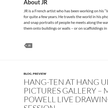
About JR
JR is a French artist who has been working on his “
for quite a few years. He travels the world in his p
and snap portraits of people he meets along the wa
them onto buildings or walls – or on scaffoldings in 
JR
BLOG
,
PREVIEW
HANG-TEN AT HANG U
PICTURES GALLERY –
POWELL LIVE DRAWI
SESSION