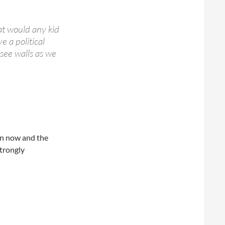
at would any kid
 a political
 see walls as we
en now and the
trongly