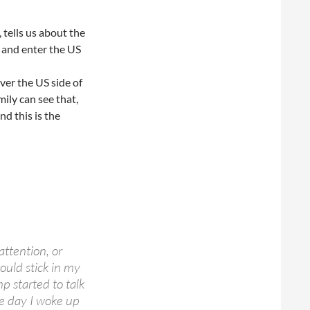
 tells us about the
r and enter the US
over the US side of
ily can see that,
nd this is the
attention, or
ould stick in my
 started to talk
ne day I woke up