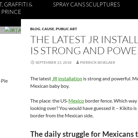
, GRAFFITI &
SPRAY CANS SCULPTURES
 PRINCE
BLOG
,
CAUSE
,
PUBLIC ART
THE LATEST JR INSTAL
IS STRONG AND POW
SEPTEMBER 13, 2018
PIERRICK SENELAER
The latest
JR
installation
is strong and powerful. Me
Mexican baby boy.
The place: the US-
Mexico
border fence. Which way 
looking over? You would have guessed it – Kikito is
border from the Mexican side.
The daily struggle for Mexicans t