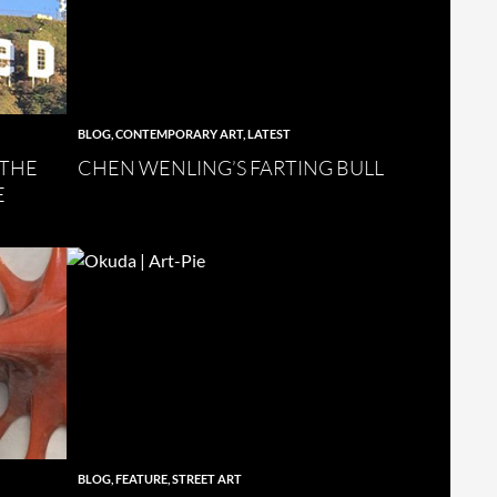
BLOG
,
CONTEMPORARY ART
,
LATEST
 THE
CHEN WENLING’S FARTING BULL
E
BLOG
,
FEATURE
,
STREET ART