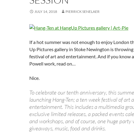
JULY 14, 2018
PIERRICK SENELAER
If a hot summer was not enough to enjoy London t
Up Pictures gallery in Stoke Newington is throwing
festival of art and entertainment. And if you know 
Powell work, read on…
Nice.
To celebrate our tenth anniversary, this summer
launching Hang-Ten; a ten week festival of art 
entertainment. This includes a multimedia grou
exclusive limited releases, a packed events cale
and workshops, and of course, one huge party 
giveaways, music, food and drinks.