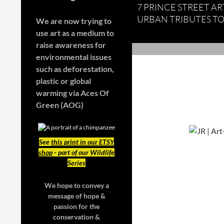
7 PRINCE STREET ART
URBAN TRIBUTES TO
We are now trying to
use art as a medium to
raise awareness for
environmental issues
such as deforestation,
plastic or global
warming
via Aces Of
Green (AOG)
See
this print in our ETSY
shop
- part of our Wildlife
Series
We hope to convey a
message of hope &
passion for the
conservation &