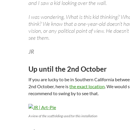
and I saw a kid looking over the wall.
I was wondering, What is this kid thinking? Wh
think? We know that a one-year-old doesn’t have
vision, or any political point of view. He doesn’t
see them.
JR
Up until the 2nd October
If you are lucky to be in Southern California betwe
2nd October, here is
the exact location
. We would s
recommend to swing by to see that.
A view of the scaffolding used for this installation