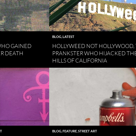
BLOG
,
LATEST
 WHO GAINED
HOLLYWEED NOT HOLLYWOOD,
ER DEATH
PRANKSTER WHO HIJACKED TH
HILLS OF CALIFORNIA
RT
BLOG
,
FEATURE
,
STREET ART