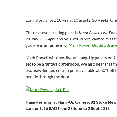
Long story short, 10 years, 10 artists, 10 weeks, On
The next event taking place is
Mark Powell Live Drawi
21 July, 12 – 4pm
and you would not want to miss tha
you are a fan, as he is, of
Mark Powell Bic Biro draw
Mark Powell will draw live at Hang-Up gallery on 21
set to be a fantastic afternoon. We also hear that th
exclusive limited edition print available at 50% off f
people through the door…
Hang-Ten is on at Hang-Up Gallery, 81 Stoke New
London N16 8AD from 23 June to 2 Sept 2018