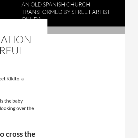
AN OLD SPANISH CHURCH
TRANSFORMED BY STREET ARTIST
OKUDA
LATION
ERFUL
et Kikito, a
is the baby
 looking over the
o cross the