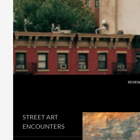
Skip
to
content
Search
REVIE
STREET ART
ENCOUNTERS