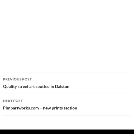
Post
PREVIOUS POST
navigation
Quality street art spotted in Dalston
NEXT POST
Pimpartworks.com – new prints section