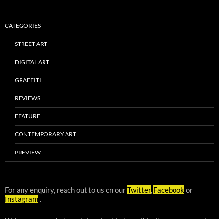
CATEGORIES
STREET ART
DIGITAL ART
GRAFFITI
REVIEWS
FEATURE
CONTEMPORARY ART
PREVIEW
For any enquiry, reach out to us on our
Twitter
,
Facebook
or
Instagram
.