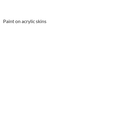
Paint on acrylic skins