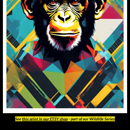
See
this print in our ETSY shop
- part of our Wildlife Series