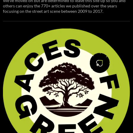
We've moved on but are determined to leave this site up so you and
others can enjoy the 770+ articles we published over the years
focusing on the street art scene between 2009 to 2017.