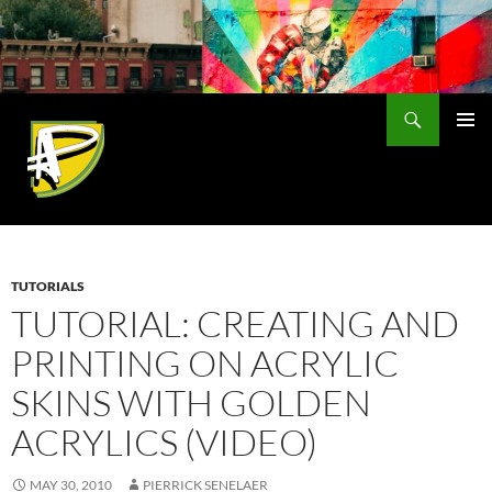
Skip
to
content
Search
PRIMAR
MENU
TUTORIALS
TUTORIAL: CREATING AND
PRINTING ON ACRYLIC
SKINS WITH GOLDEN
ACRYLICS (VIDEO)
MAY 30, 2010
PIERRICK SENELAER