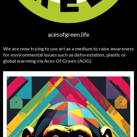
acesofgreen.life
We are now trying to use art as a medium to raise awareness
for environmental issues such as deforestation, plastic or
global warming
via Aces Of Green (AOG)