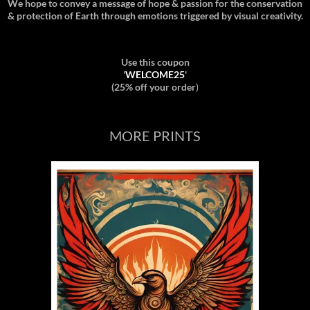
We hope to convey a message of hope & passion for the conservation
& protection of Earth through emotions triggered by visual creativity.
Use this coupon
'
WELCOME25
'
(25% off your order
)
MORE PRINTS