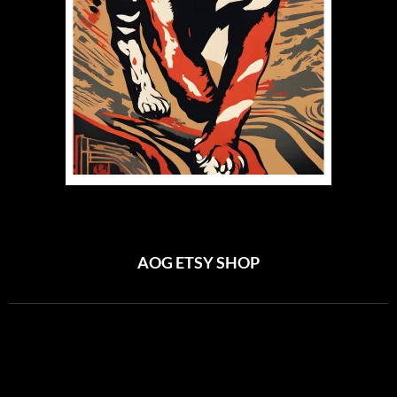
AOG ETSY SHOP