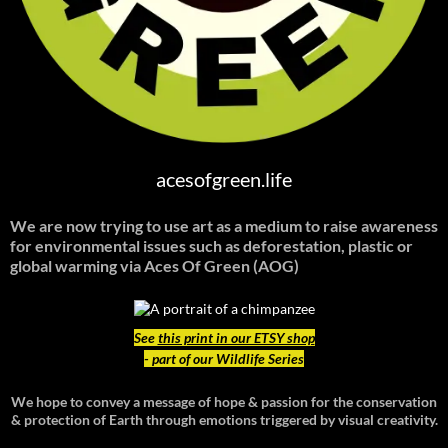
acesofgreen.life
We are now trying to use art as a medium to raise awareness
for environmental issues such as deforestation, plastic or
global warming
via Aces Of Green (AOG)
See
this print in our ETSY shop
- part of our Wildlife Series
We hope to convey a message of hope & passion for the conservation
& protection of Earth through emotions triggered by visual creativity.