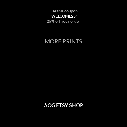
Use this coupon
'
WELCOME25
'
(25% off your order
)
MORE PRINTS
AOG ETSY SHOP