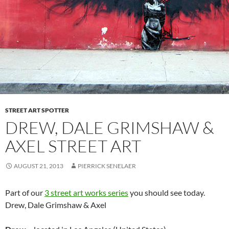
STREET ART SPOTTER
DREW, DALE GRIMSHAW &
AXEL STREET ART
AUGUST 21, 2013
PIERRICK SENELAER
Part of our
3 street art works series
you should see today.
Drew, Dale Grimshaw & Axel