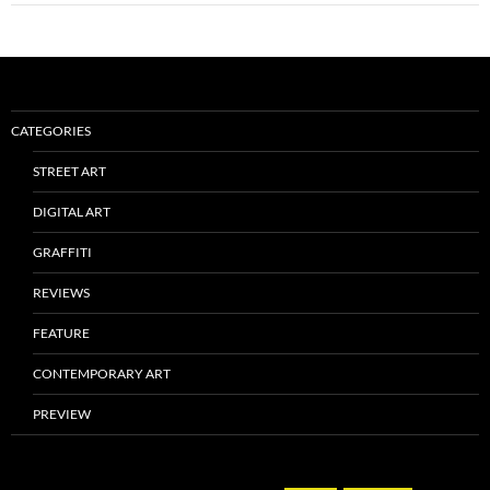
CATEGORIES
STREET ART
DIGITAL ART
GRAFFITI
REVIEWS
FEATURE
CONTEMPORARY ART
PREVIEW