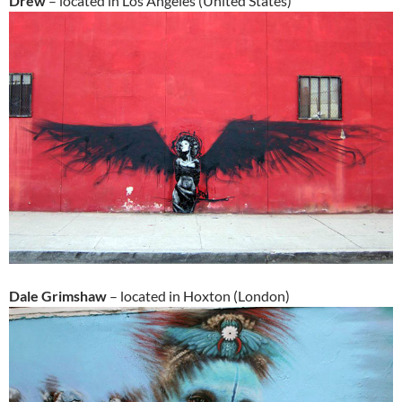
Drew
– located in Los Angeles (United States)
Dale Grimshaw
– located in Hoxton (London)