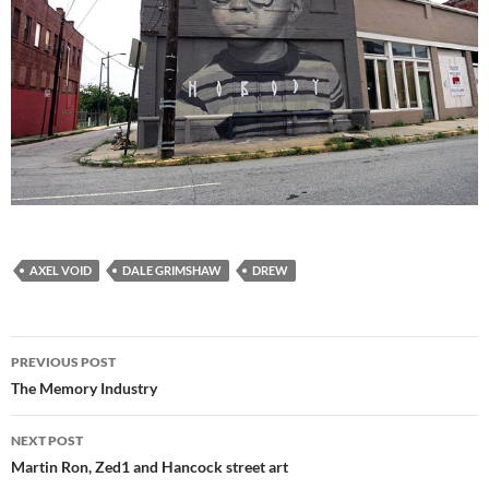
AXEL VOID
DALE GRIMSHAW
DREW
Post
PREVIOUS POST
navigation
The Memory Industry
NEXT POST
Martin Ron, Zed1 and Hancock street art