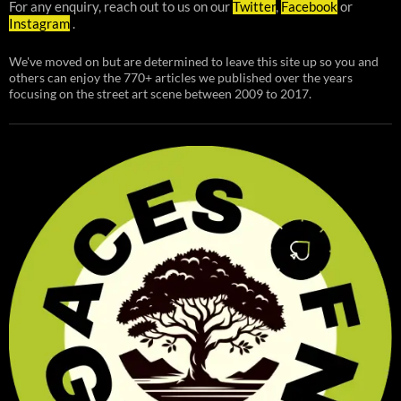
For any enquiry, reach out to us on our
Twitter
,
Facebook
or
Instagram
.
We've moved on but are determined to leave this site up so you and
others can enjoy the 770+ articles we published over the years
focusing on the street art scene between 2009 to 2017.