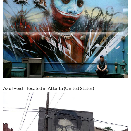
Axel
Void – located in Atlanta (United States)