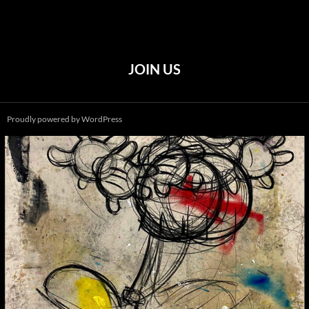
JOIN US
Proudly powered by WordPress