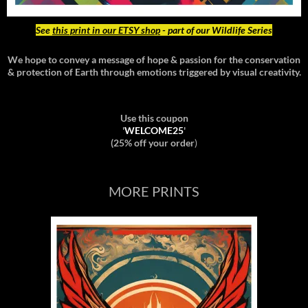
See
this print in our ETSY shop
- part of our Wildlife Series
We hope to convey a message of hope & passion for the conservation
& protection of Earth through emotions triggered by visual creativity.
Use this coupon
'
WELCOME25
'
(25% off your order
)
MORE PRINTS