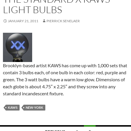
LIGHT BULBS
JANUARY 21, 2011
PIERRICK SENELAER
Brooklyn-based artist KAWS has come up with 1,000 sets that
contain 3 bulbs each, of one bulb in each color: red, purple and
green. The 3 watt bulbs have a warm low glow. Dimensions of
each globe is about 4.75″ x 2.25″ and they screw into any
standard incandescent fixture.
KAWS
NEW-YORK