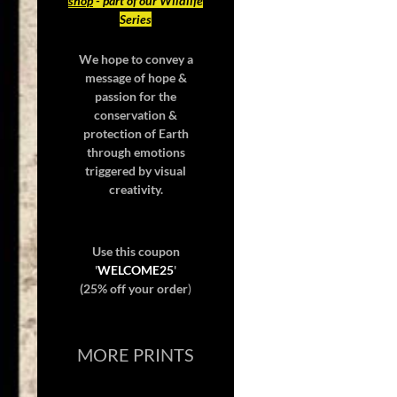
shop
- part of our Wildlife
Series
We hope to convey a
message of hope &
passion for the
conservation &
protection of Earth
through emotions
triggered by visual
creativity.
Use this coupon
'
WELCOME25
'
(25% off your order
)
MORE PRINTS