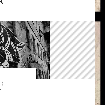
K
D
T