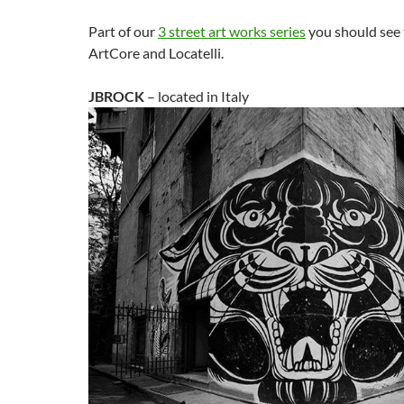
Part of our
3 street art works series
you should see
ArtCore and Locatelli.
JBROCK
– located in Italy