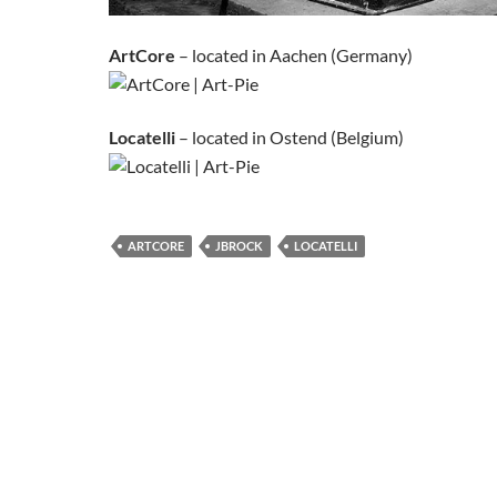
ArtCore
– located in Aachen (Germany)
Locatelli
– located in Ostend (Belgium)
ARTCORE
JBROCK
LOCATELLI