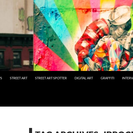
WS
STREET ART
STREET ART SPOTTER
DIGITAL ART
GRAFFITI
INTER