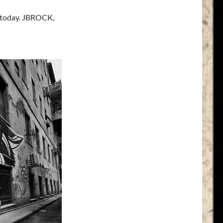
 today. JBROCK,