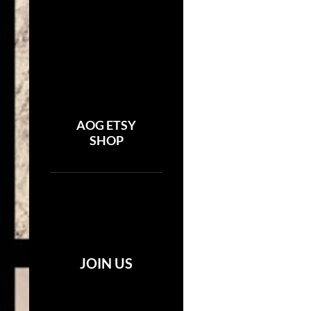
AOG ETSY
SHOP
JOIN US