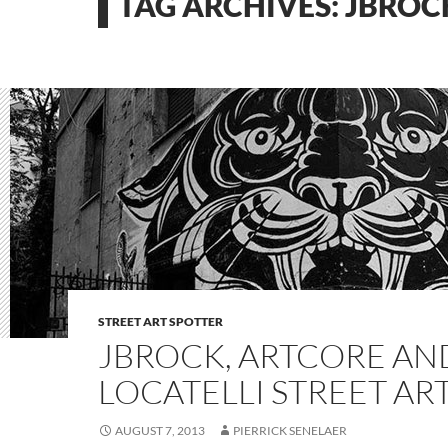
TAG ARCHIVES: JBROC
STREET ART SPOTTER
JBROCK, ARTCORE AN
LOCATELLI STREET AR
AUGUST 7, 2013
PIERRICK SENELAER