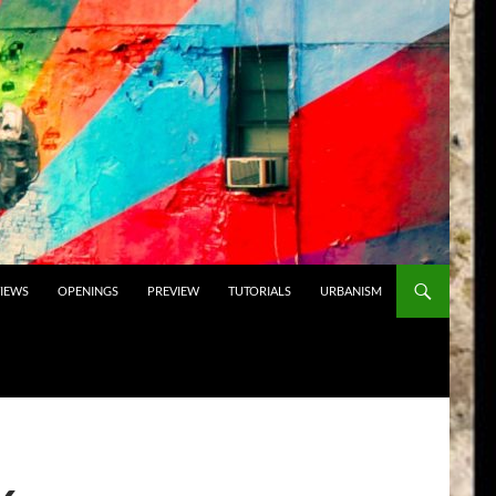
VIEWS
OPENINGS
PREVIEW
TUTORIALS
URBANISM