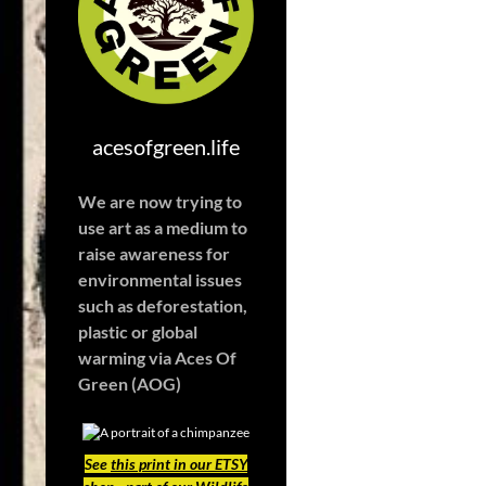
acesofgreen.life
We are now trying to
use art as a medium to
raise awareness for
environmental issues
such as deforestation,
plastic or global
warming
via Aces Of
Green (AOG)
See
this print in our ETSY