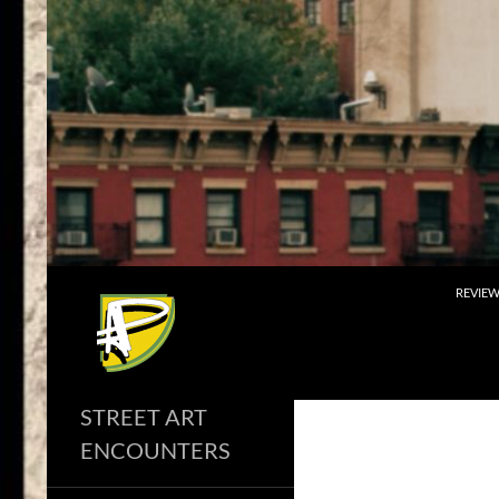
Skip
to
content
Search
REVIE
STREET ART
ENCOUNTERS