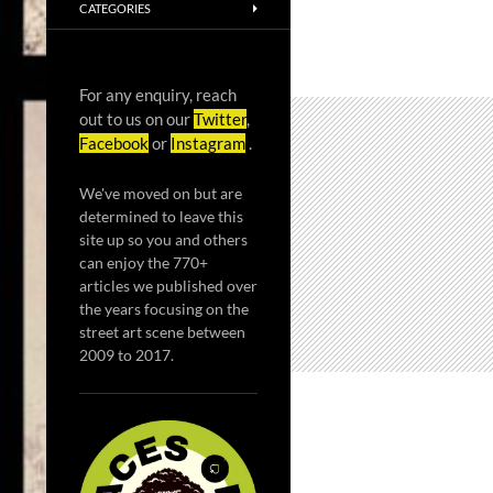
CATEGORIES
For any enquiry, reach
out to us on our
Twitter
,
Facebook
or
Instagram
.
We've moved on but are
determined to leave this
site up so you and others
can enjoy the 770+
articles we published over
the years focusing on the
street art scene between
2009 to 2017.