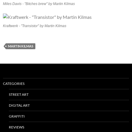
Miles Davis - "Bitches brew" by Martin Kilmas
Kraftwerk - "Transistor" by Martin Kilmas
MARTIN KILMAS
CATEGORIES
STREET ART
DIGITAL ART
GRAFFITI
REVIEWS