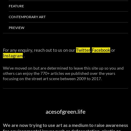
FEATURE
CONTEMPORARY ART
PREVIEW
For any enquiry, reach out to us on our
Twitter
,
Facebook
or
Instagram
.
We've moved on but are determined to leave this site up so you and
others can enjoy the 770+ articles we published over the years
focusing on the street art scene between 2009 to 2017.
acesofgreen.life
We are now trying to use art as a medium to raise awareness
for environmental issues such as deforestation, plastic or