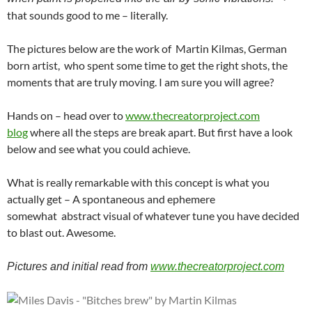
that sounds good to me – literally.
The pictures below are the work of Martin Kilmas, German
born artist, who spent some time to get the right shots, the
moments that are truly moving. I am sure you will agree?
Hands on – head over to
www.thecreatorproject.com
blog
where all the steps are break apart. But first have a look
below and see what you could achieve.
What is really remarkable with this concept is what you
actually get – A spontaneous and ephemere
somewhat abstract visual of whatever tune you have decided
to blast out. Awesome.
Pictures and initial read from
www.thecreatorproject.com