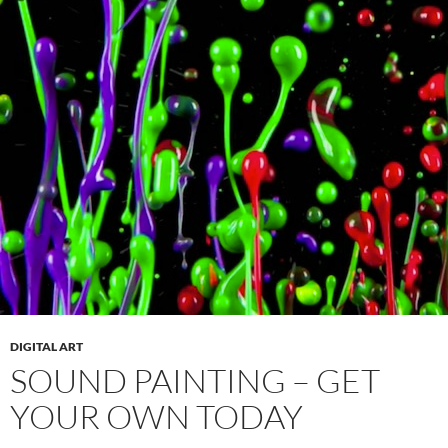
DIGITAL ART
SOUND PAINTING – GET
YOUR OWN TODAY