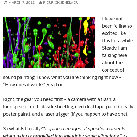
MARCH 7, 2012
PIERRICK SENELAER
I have not
been felling so
excited like
this for a while.
Steady, I am
talking here
about the
concept of
sound painting. I know what you are thinking right now –
“How does it work?”. Read on.
Right, the gear you need first – a camera with a flash, a
loudspeaker unit, plastic sheeting, electrical tape, paint (ideally
poster paint), and a laser trigger (if you happen to have one).
So what is it really? “
captured images of specific moments
” <-
when paint is propelled into the air by sonic vibrations.