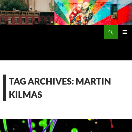
Skip
to
content
Search
PRIMAR
MENU
TAG ARCHIVES: MARTIN
KILMAS