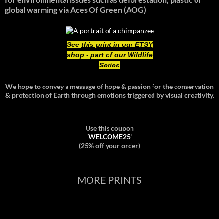
global warming
via Aces Of Green (AOG)
See
this print in our ETSY
shop
- part of our Wildlife
Series
We hope to convey a message of hope & passion for the conservation
& protection of Earth through emotions triggered by visual creativity.
Use this coupon
'
WELCOME25
'
(25% off your order
)
MORE PRINTS