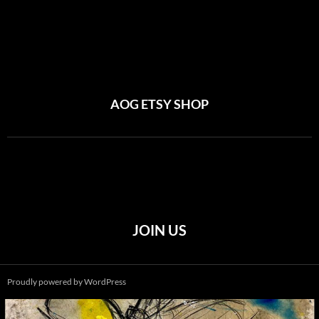
AOG ETSY SHOP
JOIN US
Proudly powered by WordPress