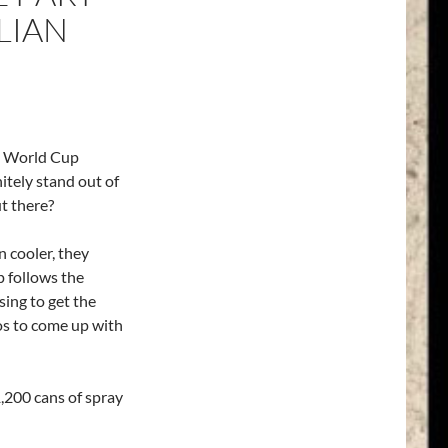
LIAN
14 World Cup
itely stand out of
t there?
n cooler, they
p follows the
sing to get the
os to come up with
1,200 cans of spray