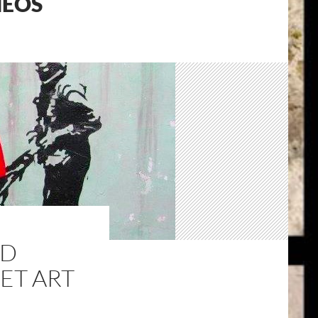
MEOS
ND
ET ART