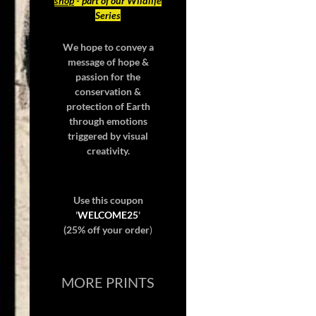
shop
- part of our Wildlife
Series
We hope to convey a
message of hope &
passion for the
conservation &
protection of Earth
through emotions
triggered by visual
creativity.
Use this coupon
'
WELCOME25
'
(25% off your order
)
MORE PRINTS