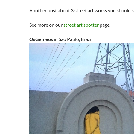
Another post about 3 street art works you should s
See more on our
street art spotter
page.
OsGemeos
in Sao Paulo, Brazil