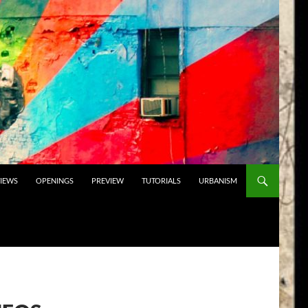
VIEWS
OPENINGS
PREVIEW
TUTORIALS
URBANISM