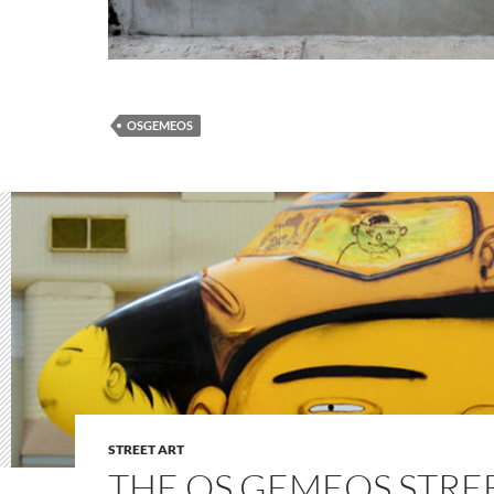
OSGEMEOS
STREET ART
THE OS GEMEOS STRE