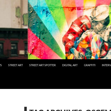
WS
STREET ART
STREET ART SPOTTER
DIGITAL ART
GRAFFITI
INTER