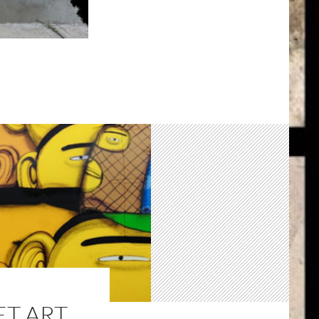
ET ART