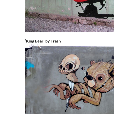
‘King Bear’ by Trash