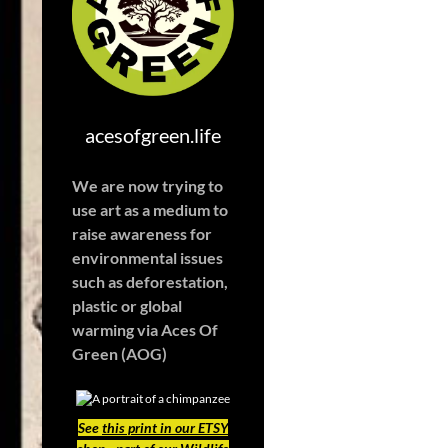
acesofgreen.life
We are now trying to
use art as a medium to
raise awareness for
environmental issues
such as deforestation,
plastic or global
warming
via Aces Of
Green (AOG)
See
this print in our ETSY