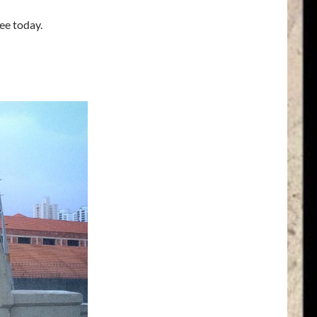
ee today.