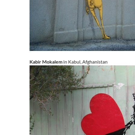
Kabir Mokalem
in Kabul, Afghanistan