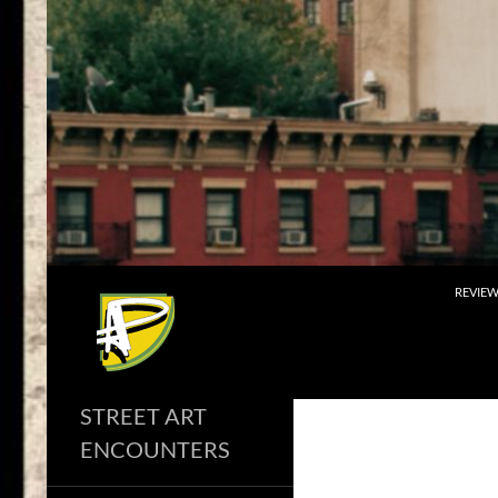
Skip
to
content
Search
REVIE
STREET ART
ENCOUNTERS