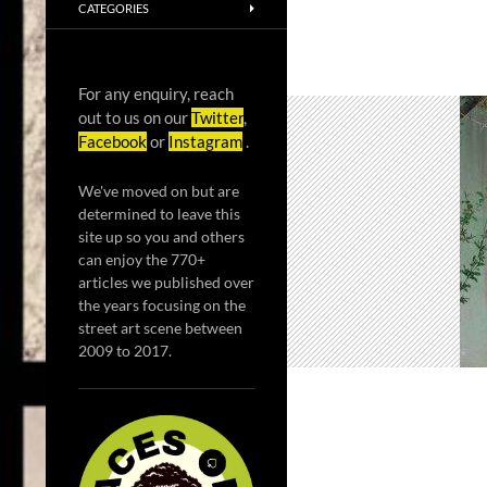
CATEGORIES
For any enquiry, reach
out to us on our
Twitter
,
Facebook
or
Instagram
.
We've moved on but are
determined to leave this
site up so you and others
can enjoy the 770+
articles we published over
the years focusing on the
street art scene between
2009 to 2017.