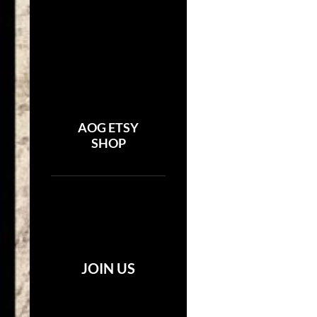
AOG ETSY
SHOP
JOIN US