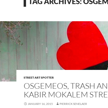
TAG ARCHIVES: OSGE
STREET ART SPOTTER
OSGEMEOS, TRASH A
KABIR MOKALEM STRE
JANUARY 16, 2015
PIERRICK SENELAER