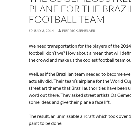
PLANE FOR THE BRAZI
FOOTBALL TEAM
JULY 3, 2014
PIERRICK SENELAER
We need transportation for the players of the 20
football, don’t we? How about a mean that will defin
the crowd and make us the coolest football team ou
Well, as if the Brazilian team needed to become eve
actually did. Their team’s airplane for the World Cu
street art theme that Brazil authorities have been u
word out there. They asked street artists Os Gême
some ideas and give their plane a face lift.
The result, an unmissable aircraft which took over 
paint to be done.