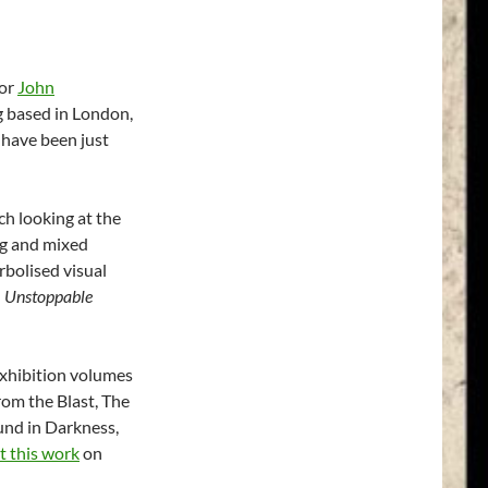
for
John
g based in London,
 have been just
h looking at the
ng and mixed
rbolised visual
d
Unstoppable
 exhibition volumes
om the Blast, The
ound in Darkness,
 this work
on