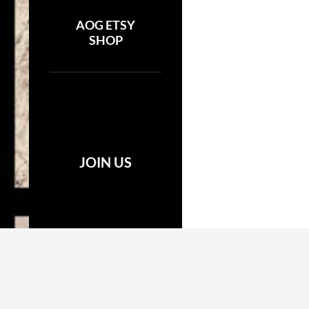
AOG ETSY
SHOP
JOIN US