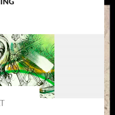
TING
T