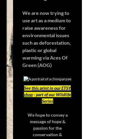
We are now trying to
use art as a medium to
raise awareness for
environmental issues
such as deforestation,
plastic or global
warming
via Aces Of
Green (AOG)
See
this print in our ETSY
shop
- part of our Wildlife
Series
We hope to convey a
message of hope &
passion for the
conservation &