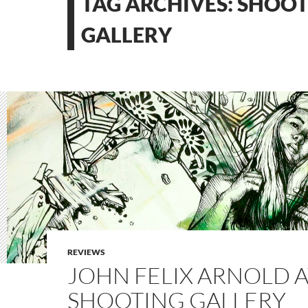
TAG ARCHIVES: SHOO
GALLERY
REVIEWS
JOHN FELIX ARNOLD A
SHOOTING GALLERY