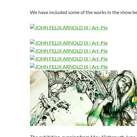
We have included some of the works in the show b
The exhibition, running from May 10 through June 