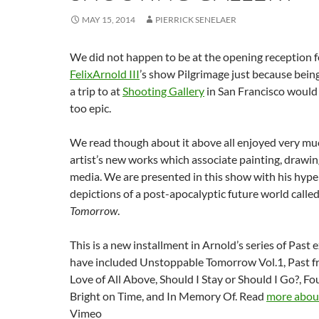
MAY 15, 2014
PIERRICK SENELAER
We did not happen to be at the opening reception 
FelixArnold III
’s show Pilgrimage just because bein
a trip to at
Shooting Gallery
in San Francisco would
too epic.
We read though about it above all enjoyed very muc
artist’s new works which associate painting, drawi
media. We are presented in this show with his hype
depictions of a post-apocalyptic future world calle
Tomorrow
.
This is a new installment in Arnold’s series of Past
have included Unstoppable Tomorrow Vol.1, Past fr
Love of All Above, Should I Stay or Should I Go?, F
Bright on Time, and In Memory Of. Read
more about
Vimeo