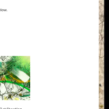
elow.
7 at Shooting