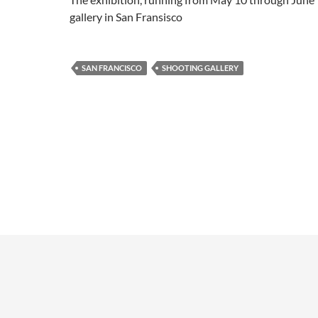
gallery in San Fransisco
SAN FRANCISCO
SHOOTING GALLERY