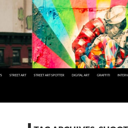
WS
STREET ART
STREET ART SPOTTER
DIGITAL ART
GRAFFITI
INTER