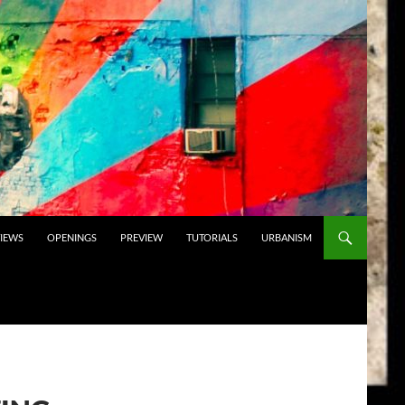
VIEWS
OPENINGS
PREVIEW
TUTORIALS
URBANISM