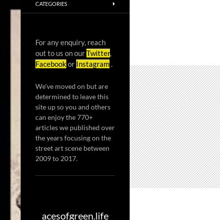
CATEGORIES
For any enquiry, reach
out to us on our
Twitter
,
Facebook
or
Instagram
.
We've moved on but are
determined to leave this
site up so you and others
can enjoy the 770+
articles we published over
the years focusing on the
street art scene between
2009 to 2017.
acesofgreen.life