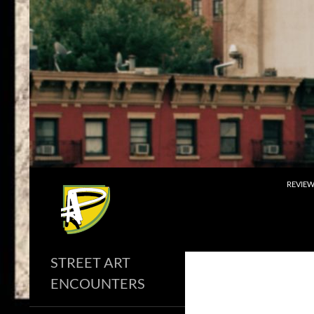
Skip
to
content
Search
REVIE
STREET ART
ENCOUNTERS