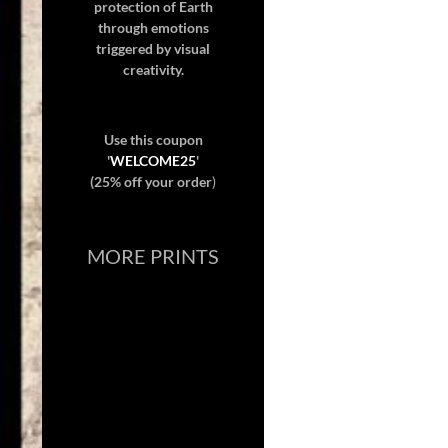
protection of Earth
through emotions
triggered by visual
creativity.
Use this coupon
'
WELCOME25
'
(25% off your order
)
MORE PRINTS