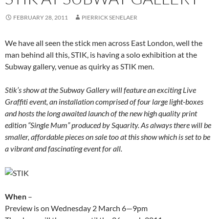
FEBRUARY 28, 2011
PIERRICK SENELAER
We have all seen the stick men across East London, well the
man behind all this, STIK, is having a solo exhibition at the
Subway gallery, venue as quirky as STIK men.
Stik’s show at the Subway Gallery will feature an exciting Live
Graffiti event, an installation comprised of four large light-boxes
and hosts the long awaited launch of the new high quality print
edition “Single Mum” produced by Squarity. As always there will be
smaller, affordable pieces on sale too at this show which is set to be
a vibrant and fascinating event for all.
When
–
Preview is on Wednesday 2 March 6—9pm