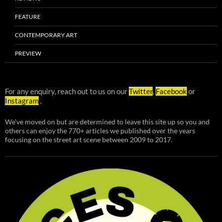
FEATURE
CONTEMPORARY ART
PREVIEW
For any enquiry, reach out to us on our
Twitter
,
Facebook
or
Instagram
.
We've moved on but are determined to leave this site up so you and
others can enjoy the 770+ articles we published over the years
focusing on the street art scene between 2009 to 2017.