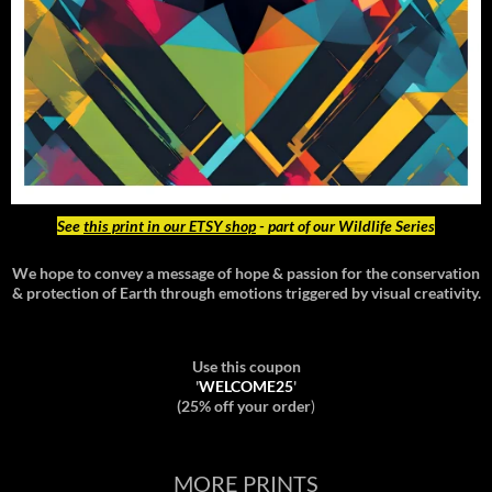
See
this print in our ETSY shop
- part of our Wildlife Series
We hope to convey a message of hope & passion for the conservation
& protection of Earth through emotions triggered by visual creativity.
Use this coupon
'
WELCOME25
'
(25% off your order
)
MORE PRINTS