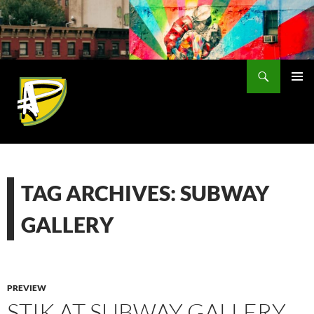
Skip
to
content
Search
PRIMAR
MENU
TAG ARCHIVES: SUBWAY
GALLERY
PREVIEW
STIK AT SUBWAY GALLERY