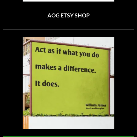
AOG ETSY SHOP