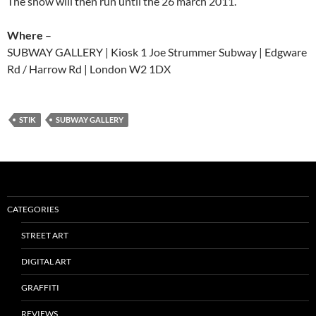
The show will then run until the 26 march 2011.
Where
–
SUBWAY GALLERY | Kiosk 1 Joe Strummer Subway | Edgware
Rd / Harrow Rd | London W2 1DX
STIK
SUBWAY GALLERY
CATEGORIES
STREET ART
DIGITAL ART
GRAFFITI
REVIEWS