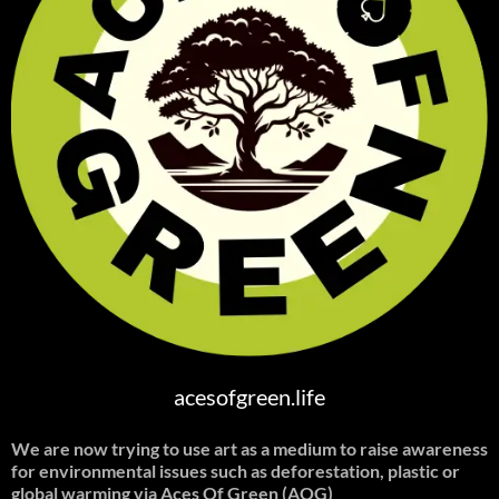
acesofgreen.life
We are now trying to use art as a medium to raise awareness
for environmental issues such as deforestation, plastic or
global warming
via Aces Of Green (AOG)