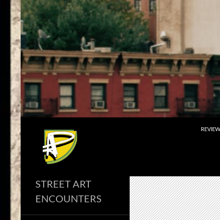
Skip
to
content
Search
REVIE
STREET ART
ENCOUNTERS