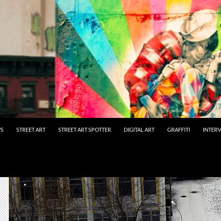
WS
STREET ART
STREET ART SPOTTER
DIGITAL ART
GRAFFITI
INTER