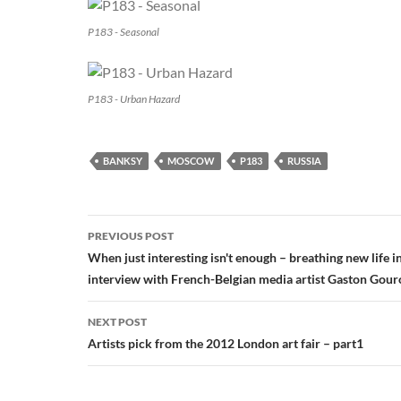
P183 - Seasonal
P183 - Urban Hazard
BANKSY
MOSCOW
P183
RUSSIA
Post
PREVIOUS POST
navigation
When just interesting isn't enough – breathing new life i
interview with French-Belgian media artist Gaston Gou
NEXT POST
Artists pick from the 2012 London art fair – part1