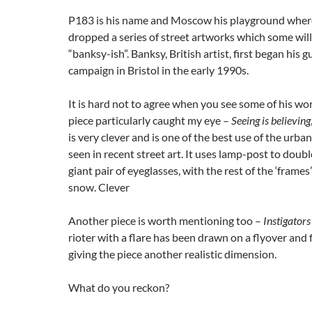
P183 is his name and Moscow his playground where
dropped a series of street artworks which some will 
“banksy-ish”. Banksy, British artist, first began his g
campaign in Bristol in the early 1990s.
It is hard not to agree when you see some of his w
piece particularly caught my eye –
Seeing is believing
is very clever and is one of the best use of the urban
seen in recent street art. It uses lamp-post to doubl
giant pair of eyeglasses, with the rest of the ‘frames
snow. Clever
Another piece is worth mentioning too –
Instigators
rioter with a flare has been drawn on a flyover and fir
giving the piece another realistic dimension.
What do you reckon?