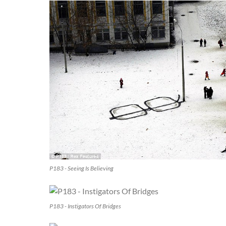
P183 - Seeing Is Believing
P183 - Instigators Of Bridges