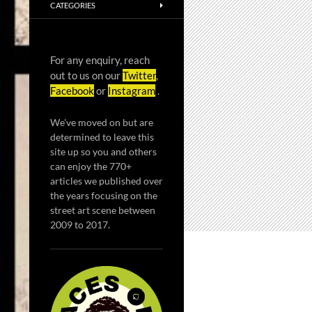
CATEGORIES
For any enquiry, reach
out to us on our
Twitter
,
Facebook
or
Instagram
.
We've moved on but are
determined to leave this
site up so you and others
can enjoy the 770+
articles we published over
the years focusing on the
street art scene between
2009 to 2017.