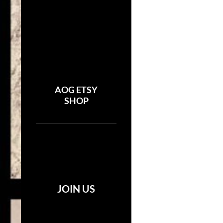
AOG ETSY
SHOP
JOIN US