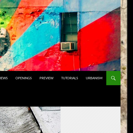
VIEWS
OPENINGS
PREVIEW
TUTORIALS
URBANISM