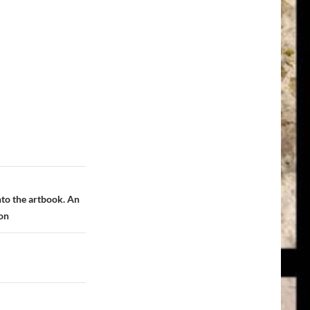
nto the artbook. An
ron