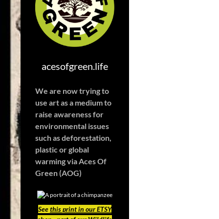
acesofgreen.life
We are now trying to
use art as a medium to
raise awareness for
environmental issues
such as deforestation,
plastic or global
warming
via Aces Of
Green (AOG)
See
this print in our ETSY