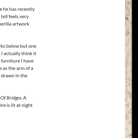
 he has recently
tell feels very
uerilla artwork
orks below but one
, I actually think it
 furniture I have
e as the arm of a
’ drawn in the
 Of Bridges
. A
e is lit at night