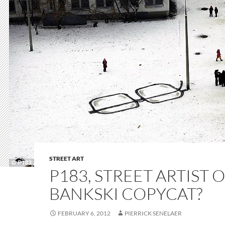
STREET ART
P183, STREET ARTIST 
BANKSKI COPYCAT?
FEBRUARY 6, 2012
PIERRICK SENELAER