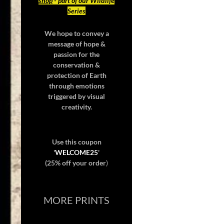
shop
- part of our Wildlife
Series
We hope to convey a
message of hope &
passion for the
conservation &
protection of Earth
through emotions
triggered by visual
creativity.
Use this coupon
'
WELCOME25
'
(25% off your order
)
MORE PRINTS