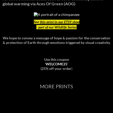
global warming
via Aces Of Green (AOG)
See
this print in our ETSY shop
- part of our Wildlife Series
We hope to convey a message of hope & passion for the conservation
& protection of Earth through emotions triggered by visual creativity.
Use this coupon
'
WELCOME25
'
(25% off your order
)
MORE PRINTS