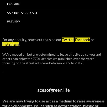
FEATURE
CONTEMPORARY ART
PREVIEW
For any enquiry, reach out to us on our
Twitter
,
Facebook
or
Instagram
.
We've moved on but are determined to leave this site up so you and
others can enjoy the 770+ articles we published over the years
focusing on the street art scene between 2009 to 2017.
acesofgreen.life
We are now trying to use art as a medium to raise awareness
for environmental issues such as deforestation, plastic or