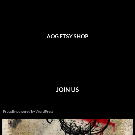
AOG ETSY SHOP
JOIN US
Proudly powered by WordPress