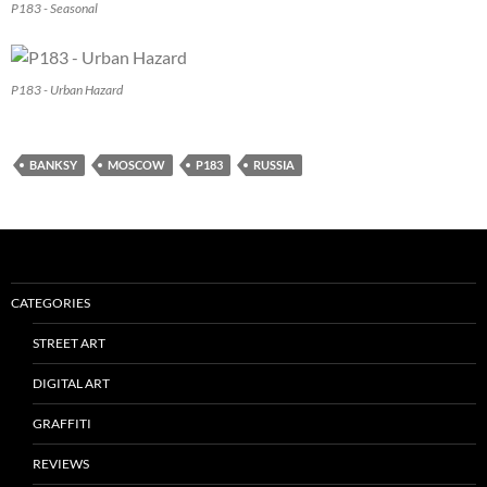
P183 - Seasonal
P183 - Urban Hazard
BANKSY
MOSCOW
P183
RUSSIA
CATEGORIES
STREET ART
DIGITAL ART
GRAFFITI
REVIEWS