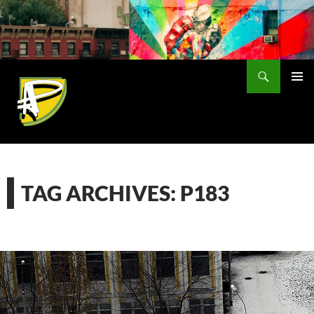
Skip
to
content
Search
PRIMAR
MENU
TAG ARCHIVES: P183