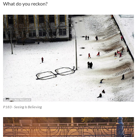
What do you reckon?
P183 - Seeing Is Believing