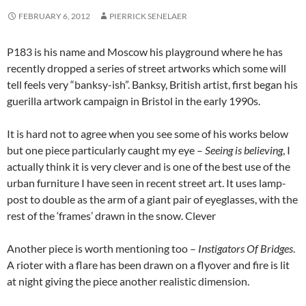
FEBRUARY 6, 2012
PIERRICK SENELAER
P183 is his name and Moscow his playground where he has
recently dropped a series of street artworks which some will
tell feels very “banksy-ish”. Banksy, British artist, first began his
guerilla artwork campaign in Bristol in the early 1990s.
It is hard not to agree when you see some of his works below
but one piece particularly caught my eye –
Seeing is believing
, I
actually think it is very clever and is one of the best use of the
urban furniture I have seen in recent street art. It uses lamp-
post to double as the arm of a giant pair of eyeglasses, with the
rest of the ‘frames’ drawn in the snow. Clever
Another piece is worth mentioning too –
Instigators Of Bridges
.
A rioter with a flare has been drawn on a flyover and fire is lit
at night giving the piece another realistic dimension.