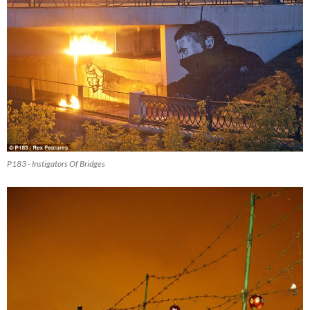
P183 - Instigators Of Bridges