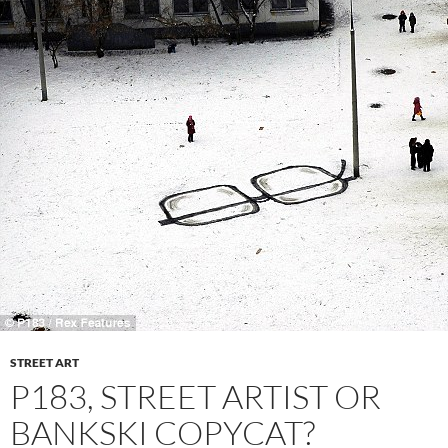
STREET ART
P183, STREET ARTIST OR
BANKSKI COPYCAT?