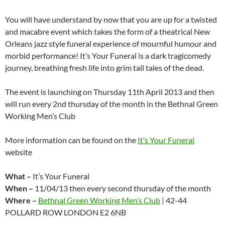
You will have understand by now that you are up for a twisted
and macabre event which takes the form of a theatrical New
Orleans jazz style funeral experience of mournful humour and
morbid performance! It’s Your Funeral is a dark tragicomedy
journey, breathing fresh life into grim tall tales of the dead.
The event is launching on Thursday 11th April 2013 and then
will run every 2nd thursday of the month in the Bethnal Green
Working Men’s Club
More information can be found on the
It’s Your Funeral
website
What –
It’s Your Funeral
When –
11/04/13 then every second thursday of the month
Where –
Bethnal Green Working Men’s Club
| 42-44
POLLARD ROW LONDON E2 6NB