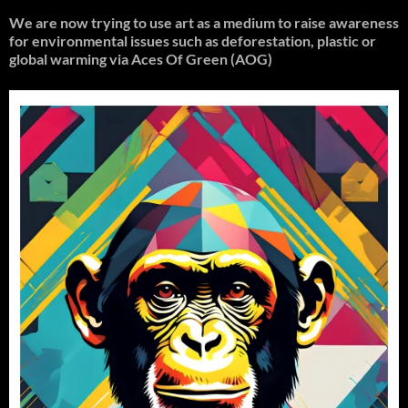
We are now trying to use art as a medium to raise awareness
for environmental issues such as deforestation, plastic or
global warming
via Aces Of Green (AOG)