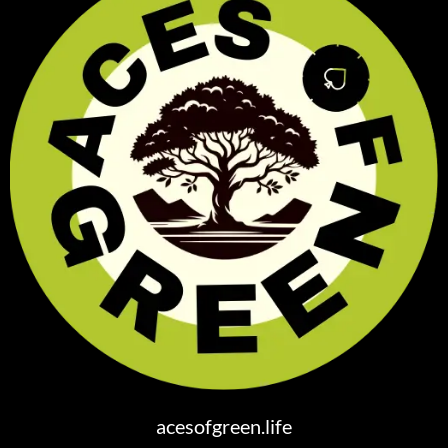
acesofgreen.life