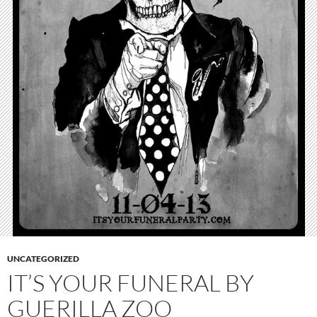
UNCATEGORIZED
IT’S YOUR FUNERAL BY
GUERILLA ZOO