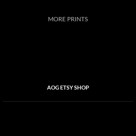
MORE PRINTS
AOG ETSY SHOP