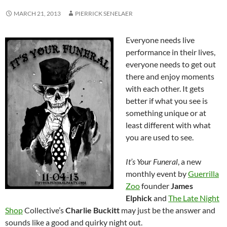
MARCH 21, 2013
PIERRICK SENELAER
Everyone needs live
performance in their lives,
everyone needs to get out
there and enjoy moments
with each other. It gets
better if what you see is
something unique or at
least different with what
you are used to see.
It’s Your Funeral
, a new
monthly event by
Guerrilla
Zoo
founder
James
Elphick
and
The Late Night
Shop
Collective’s
Charlie Buckitt
may just be the answer and
sounds
like a good and quirky night out.