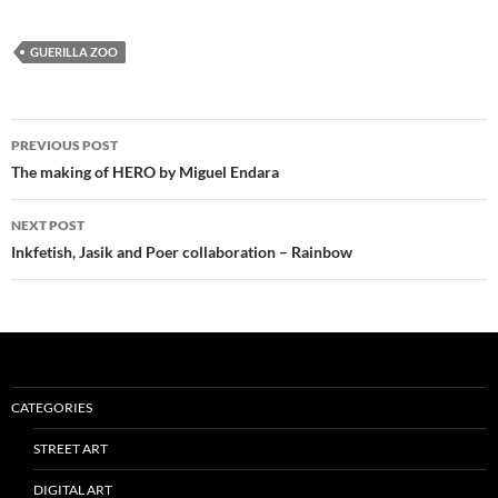
GUERILLA ZOO
Post
PREVIOUS POST
navigation
The making of HERO by Miguel Endara
NEXT POST
Inkfetish, Jasik and Poer collaboration – Rainbow
CATEGORIES
STREET ART
DIGITAL ART