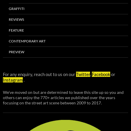
GRAFFITI
REVIEWS
FEATURE
CONTEMPORARY ART
PREVIEW
For any enquiry, reach out to us on our
Twitter
,
Facebook
or
Instagram
.
We've moved on but are determined to leave this site up so you and
others can enjoy the 770+ articles we published over the years
focusing on the street art scene between 2009 to 2017.