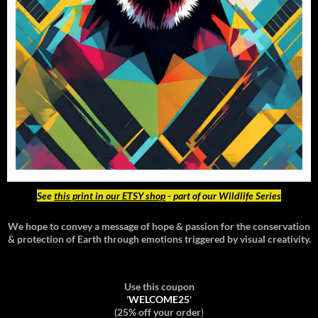
See
this print in our ETSY shop
- part of our Wildlife Series
We hope to convey a message of hope & passion for the conservation
& protection of Earth through emotions triggered by visual creativity.
Use this coupon
'
WELCOME25
'
(25% off your order
)