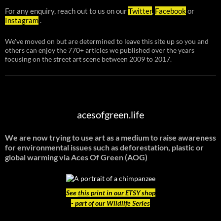
For any enquiry, reach out to us on our
Twitter
,
Facebook
or
Instagram
.
We've moved on but are determined to leave this site up so you and
others can enjoy the 770+ articles we published over the years
focusing on the street art scene between 2009 to 2017.
acesofgreen.life
We are now trying to use art as a medium to raise awareness
for environmental issues such as deforestation, plastic or
global warming
via Aces Of Green (AOG)
See
this print in our ETSY shop
- part of our Wildlife Series