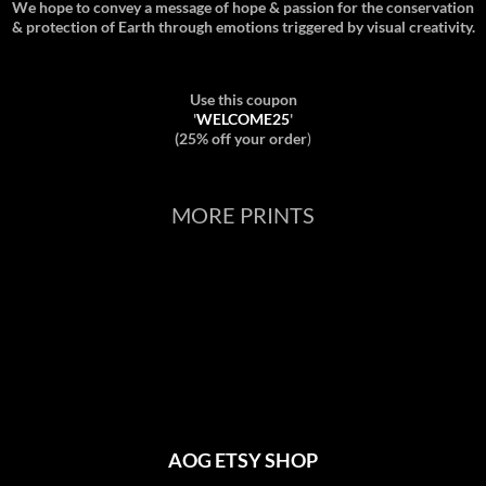
We hope to convey a message of hope & passion for the conservation
& protection of Earth through emotions triggered by visual creativity.
Use this coupon
'
WELCOME25
'
(25% off your order
)
MORE PRINTS
AOG ETSY SHOP