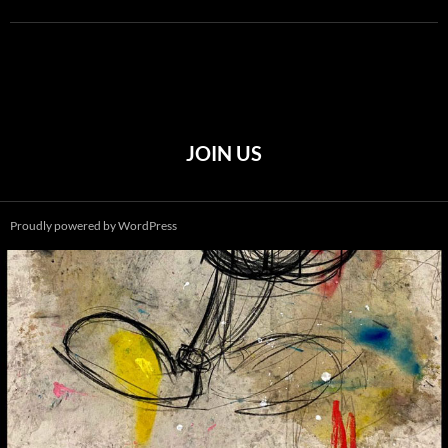
JOIN US
Proudly powered by WordPress