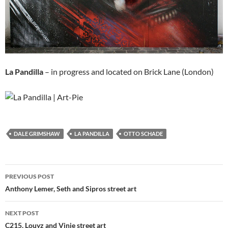
La Pandilla
– in progress and located on Brick Lane (London)
DALE GRIMSHAW
LA PANDILLA
OTTO SCHADE
Post
PREVIOUS POST
navigation
Anthony Lemer, Seth and Sipros street art
NEXT POST
C215, Louyz and Vinie street art