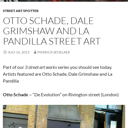
STREET ART SPOTTER
OTTO SCHADE, DALE
GRIMSHAW AND LA
PANDILLA STREET ART
JULY 16, 2013
PIERRICK SENELAER
Part of our
3 street art works
series you should see today.
Artists featured are Otto Schade, Dale Grimshaw and La
Pandilla
Otto Schade –
“De Evolution” on Rivington street (London)