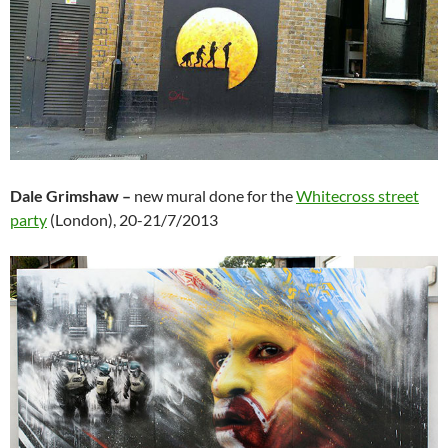
Dale Grimshaw –
new mural done for the
Whitecross street
party
(London), 20-21/7/2013