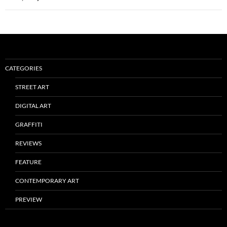
CATEGORIES
STREET ART
DIGITAL ART
GRAFFITI
REVIEWS
FEATURE
CONTEMPORARY ART
PREVIEW