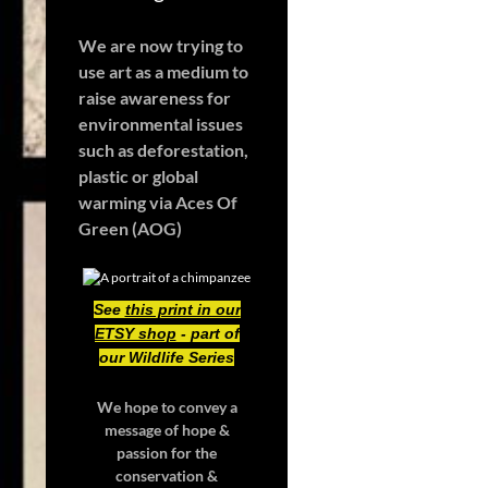
We are now trying to
use art as a medium to
raise awareness for
environmental issues
such as deforestation,
plastic or global
warming
via Aces Of
Green (AOG)
See
this print in our
ETSY shop
- part of
our Wildlife Series
We hope to convey a
message of hope &
passion for the
conservation &