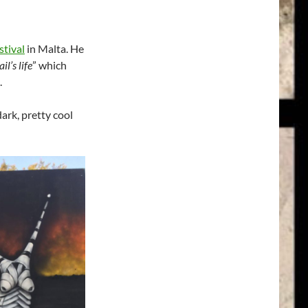
stival
in Malta. He
il’s life
” which
.
dark, pretty cool