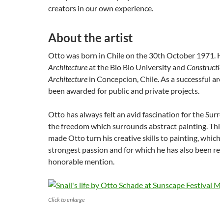
creators in our own experience.
About the artist
Otto was born in Chile on the 30th October 1971. He
Architecture
at the Bio Bio University and
Constructi
Architecture
in Concepcion, Chile. As a successful ar
been awarded for public and private projects.
Otto has always felt an avid fascination for the Surre
the freedom which surrounds abstract painting. Thi
made Otto turn his creative skills to painting, whi
strongest passion and for which he has also been r
honorable mention.
Click to enlarge