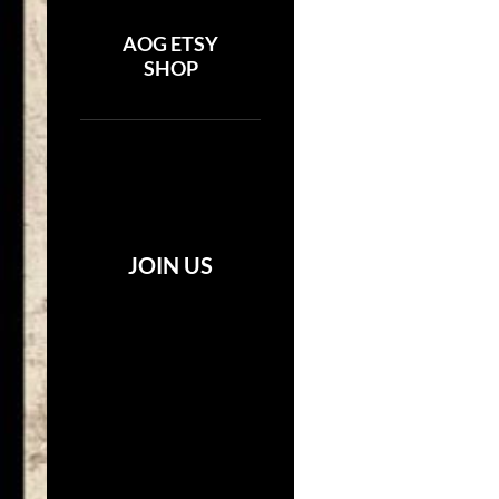
AOG ETSY
SHOP
JOIN US