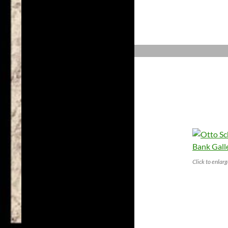
Click to enlar