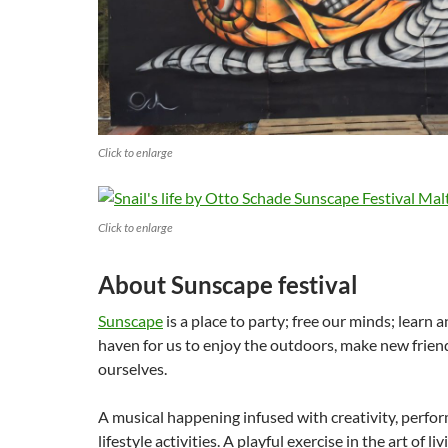
Click to enlarge
Click to enlarge
About Sunscape festival
Sunscape
is a place to party; free our minds; learn 
haven for us to enjoy the outdoors, make new frie
ourselves.
A musical happening infused with creativity, perfo
lifestyle activities. A playful exercise in the art of l