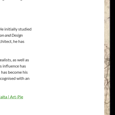
 initially studied
on and Design
chitect, he has
alists, as well as
s influence has
ch has become his
ecognised with an