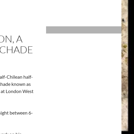
ON, A
SCHADE
alf-Chilean half-
Schade known as
 at London West
onight between 6-