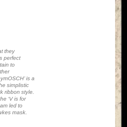
at they
s perfect
tain to
ather
onymOSCH’ is a
he simplistic
 ribbon style.
e ‘V is for
 am led to
awkes mask.
n