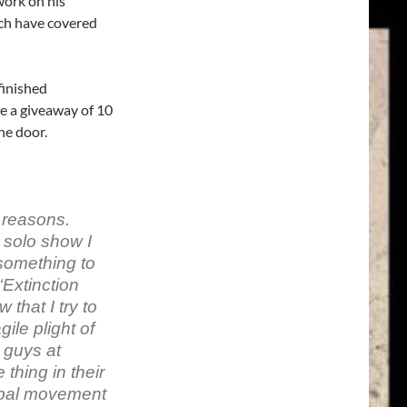
ork on his
ich have covered
finished
be a giveaway of 10
he door.
 reasons.
 solo show I
something to
Extinction
 that I try to
gile plight of
 guys at
thing in their
obal movement