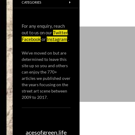
CATEGORIES
For any enquiry, reach
out to us on our
Twitter
,
Facebook
or
Instagram
.
We've moved on but are
determined to leave this
site up so you and others
can enjoy the 770+
articles we published over
the years focusing on the
street art scene between
2009 to 2017.
acesofgreen.life