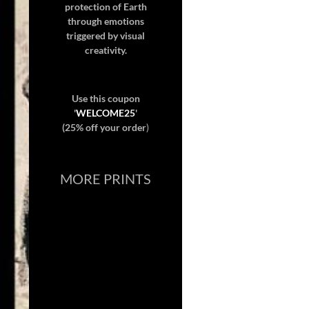
protection of Earth
through emotions
triggered by visual
creativity.
Use this coupon
'
WELCOME25
'
(25% off your order
)
MORE PRINTS