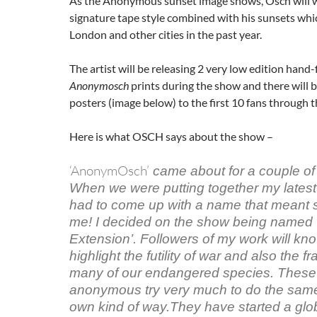
As the Anonymous sunset image shows, Osch will w
signature tape style combined with his sunsets wh
London and other cities in the past year.
The artist will be releasing 2 very low edition hand-
Anonymosch
prints during the show and there will 
posters (image below) to the first 10 fans through t
Here is what OSCH says about the show –
‘AnonymOsch’
came about for a couple of
When we were putting together my latest
had to come up with a name that meant 
me! I decided on the show being named ‘
Extension’. Followers of my work will know
highlight the futility of war and also the fra
many of our endangered species. These
anonymous try very much to do the same 
own kind of way.They have started a gl