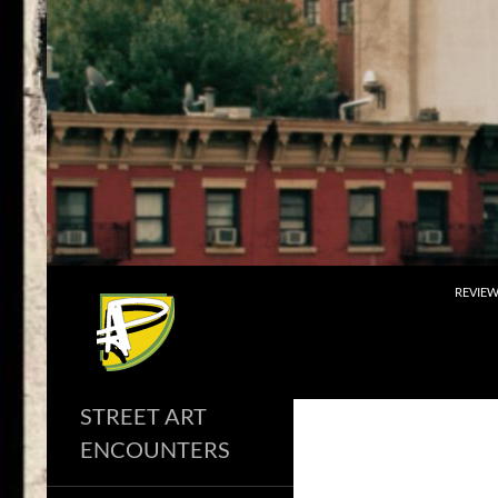
Skip
to
content
Search
REVIE
STREET ART
ENCOUNTERS