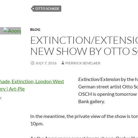
OTTO SCHADE
BLOG
EXTINCTION/EXTENSI
NEW SHOW BY OTTO 
JULY 7, 2016
PIERRICK SENELAER
Extinction/Extension
by the h
German street artist Otto 
OSCH is opening tomorrow
ge
Bank gallery.
In the meantime, the private view of the show is t
10pm.