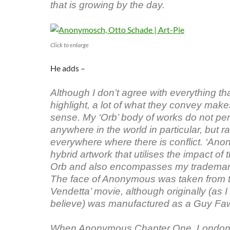
that is growing by the day.
Click to enlarge
He adds –
Although I don’t agree with everything th
highlight, a lot of what they convey make
sense. My ‘Orb’ body of works do not per
anywhere in the world in particular, but r
everywhere where there is conflict. ‘An
hybrid artwork that utilises the impact of t
Orb and also encompasses my trademark
The face of Anonymous was taken from th
Vendetta’ movie, although originally (as I
believe) was manufactured as a Guy F
When Anonymous Chapter One, Londo