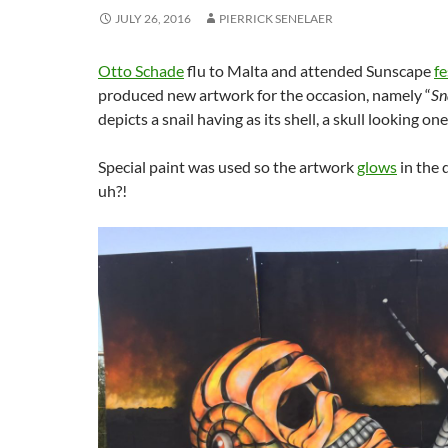
JULY 26, 2016
PIERRICK SENELAER
Otto Schade
flu to Malta and attended Sunscape
fe
produced new artwork for the occasion, namely “
Sna
depicts a snail having as its shell, a skull looking one
Special paint was used so the artwork
glows
in the 
uh?!