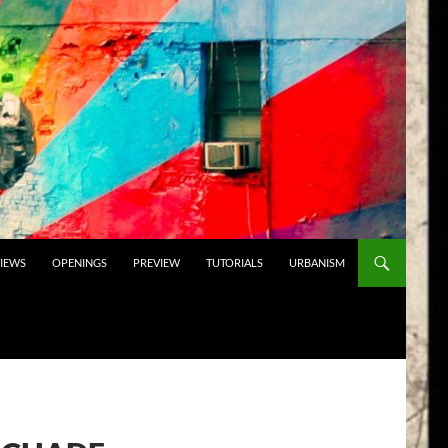
VIEWS
OPENINGS
PREVIEW
TUTORIALS
URBANISM