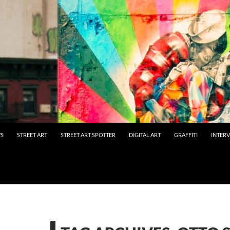
WS
STREET ART
STREET ART SPOTTER
DIGITAL ART
GRAFFITI
INTER