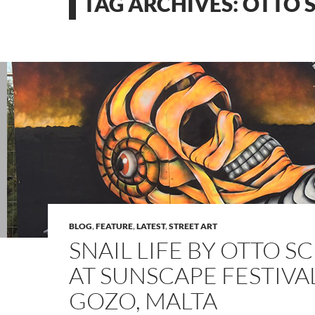
TAG ARCHIVES: OTTO
BLOG
,
FEATURE
,
LATEST
,
STREET ART
SNAIL LIFE BY OTTO 
AT SUNSCAPE FESTIVAL
GOZO, MALTA