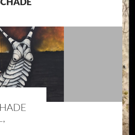
 SCHADE
SCHADE
,