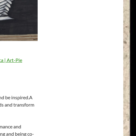
and be inspired.A
nds and transform
rmance and
iving and being co-