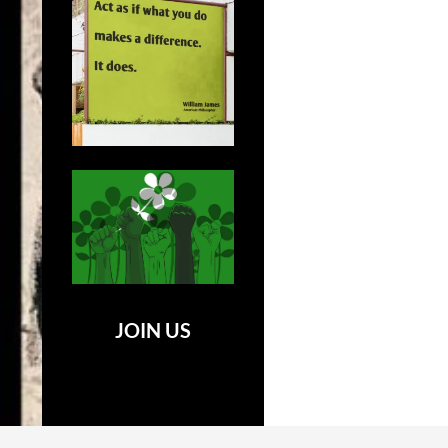
JOIN US