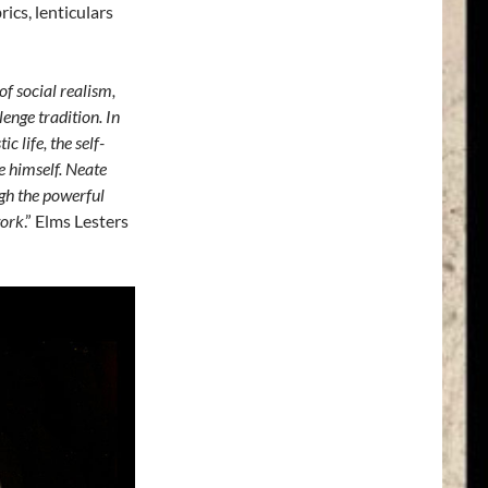
ics, lenticulars
of social realism,
enge tradition. In
c life, the self-
e himself. Neate
ugh the powerful
work
.” Elms Lesters