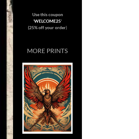
Use this coupon
'
WELCOME25
'
(25% off your order
)
MORE PRINTS