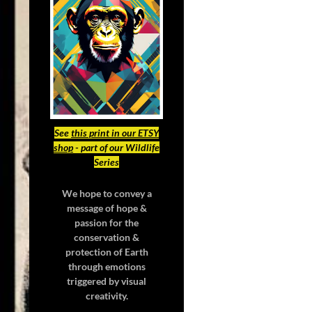
See
this print in our ETSY
shop
- part of our Wildlife
Series
We hope to convey a
message of hope &
passion for the
conservation &
protection of Earth
through emotions
triggered by visual
creativity.