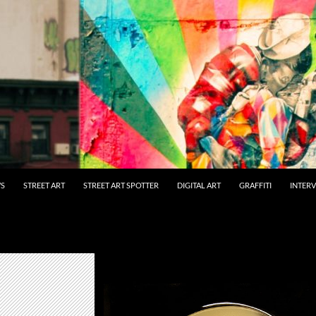
WS
STREET ART
STREET ART SPOTTER
DIGITAL ART
GRAFFITI
INTER