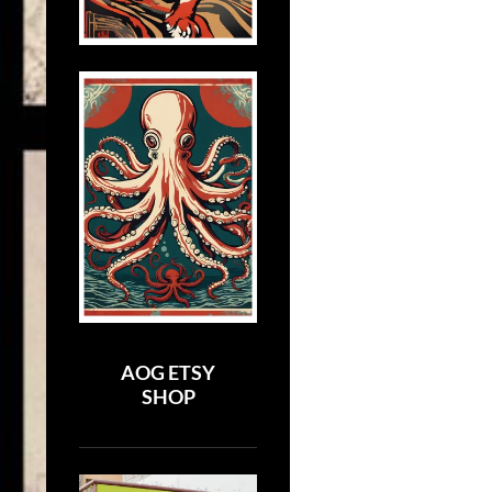
AOG ETSY
SHOP