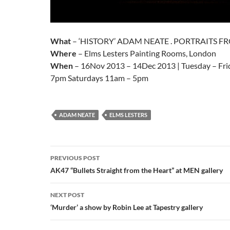
What
– ‘HISTORY’ ADAM NEATE . PORTRAITS FR
Where
– Elms Lesters Painting Rooms, London
When
– 16Nov 2013 – 14Dec 2013 | Tuesday – Fri
7pm Saturdays 11am – 5pm
ADAM NEATE
ELMS LESTERS
Post
PREVIOUS POST
navigation
AK47 “Bullets Straight from the Heart” at MEN gallery
NEXT POST
‘Murder’ a show by Robin Lee at Tapestry gallery