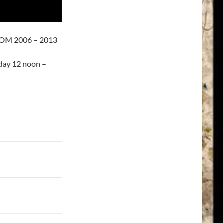
OM 2006 – 2013
day 12 noon –