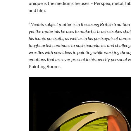
unique is the mediums he uses – Perspex, metal, fabr
and film.
“
Neate’s subject matter is in the strong British tradition 
yet the materials he uses to make his brush strokes chall
his iconic portraits, as well as in his portrayals of domesti
taught artist continues to push boundaries and challeng
wrestles with new ideas in painting while working thro
emotions that are ever present in his overtly personal 
Painting Rooms.