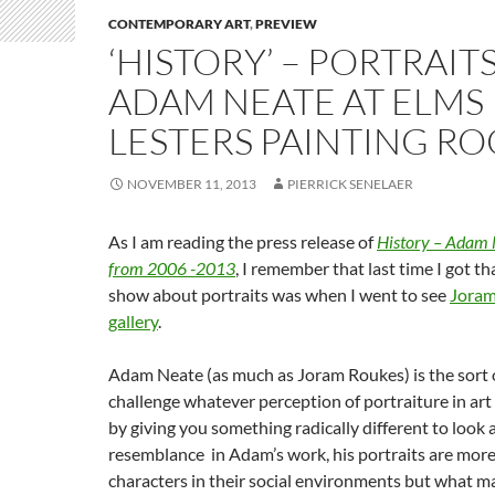
CONTEMPORARY ART
,
PREVIEW
‘HISTORY’ – PORTRAIT
ADAM NEATE AT ELMS
LESTERS PAINTING R
NOVEMBER 11, 2013
PIERRICK SENELAER
As I am reading the press release of
History – Adam N
from 2006 -2013
, I remember that last time I got th
show about portraits was when I went to see
Joram
gallery
.
Adam Neate (as much as Joram Roukes) is the sort of
challenge whatever perception of portraiture in ar
by giving you something radically different to look a
resemblance in Adam’s work, his portraits are more
characters in their social environments but what m