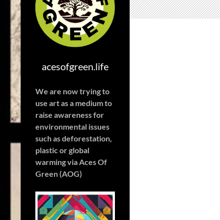
acesofgreen.life
We are now trying to
use art as a medium to
raise awareness for
environmental issues
such as deforestation,
plastic or global
warming
via Aces Of
Green (AOG)