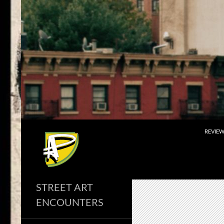
Skip
to
content
Search
REVIE
STREET ART
ENCOUNTERS