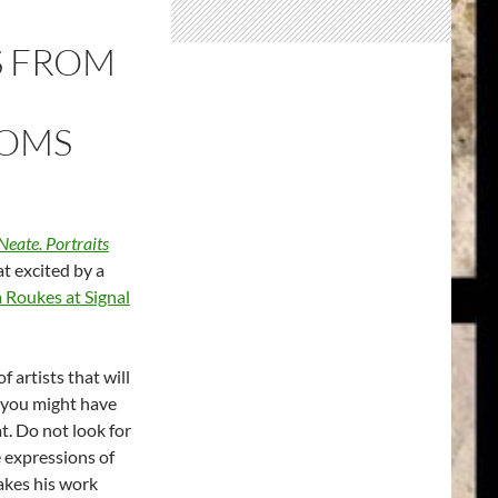
S FROM
OOMS
eate. Portraits
at excited by a
 Roukes at Signal
 artists that will
t you might have
t. Do not look for
 expressions of
akes his work