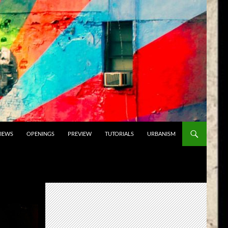
VIEWS
OPENINGS
PREVIEW
TUTORIALS
URBANISM