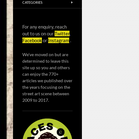
CATEGORIES
For any enquiry, reach
out to us on our
Twitter
,
Facebook
or
Instagram
.
We've moved on but are
determined to leave this
site up so you and others
can enjoy the 770+
articles we published over
the years focusing on the
street art scene between
2009 to 2017.