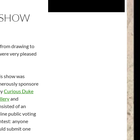
E SHOW
 from drawing to
 were very pleased
is show was
nerously sponsore
by
Curious Duke
llery
and
nsisted of an
line public voting
ntest: anyone
uld submit one