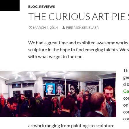
BLOG
,
REVIEWS
THE CURIOUS ART-PI
MARCH 4, 2014
PIERRICK SENELAER
We had a great time and exhibited awesome works
sculpture in the hope to find emerging talents. We
with what we got in the end.
Th
ge
d 
Ga
co
on
co
co
artwork ranging from paintings to sculpture.