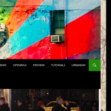
VIEWS
OPENINGS
PREVIEW
TUTORIALS
URBANISM