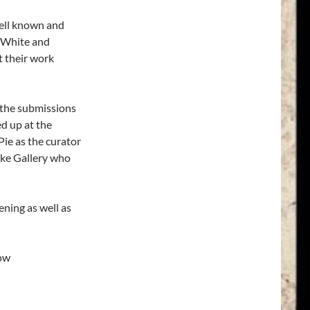
well known and
e White and
t their work
 the submissions
d up at the
Pie as the curator
uke Gallery who
ening as well as
how