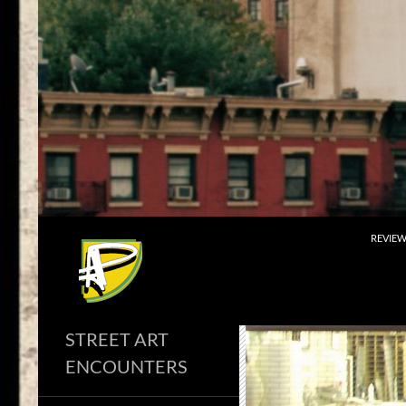
Skip
to
content
Search
REVIE
STREET ART
ENCOUNTERS