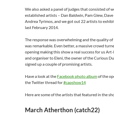
We also asked a panel of judges that consisted of 
established artists – Dan Baldwin, Pam Glew, Dav
Andrea Tyrimos, and we got out 22 artists to exhibi
last February 2014.
The response was overwhelming and the quality of
was remarkable. Even better, a massive crowd turne
opening making this show a real success for us Art-
and organiser to Eleni, the owner of the Curious D
signed up a couple of promising artists.
Have a look at the
Facebook photo album
of the op
the Twitter thread for
#capshow14
Here are some of the artists that featured in the s
March Atherthon (catch22)