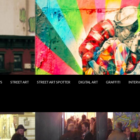
WS
STREET ART
STREET ART SPOTTER
DIGITAL ART
GRAFFITI
INTER