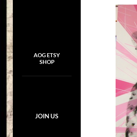
AOG ETSY
SHOP
JOIN US