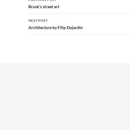
navigation
Brusk’s street art
NEXT POST
Architecture by Filip Dujardin