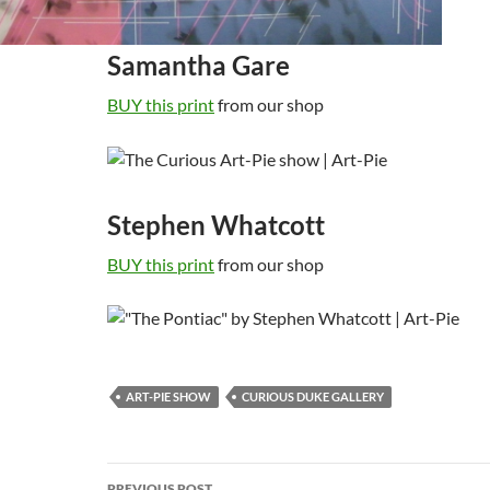
Samantha Gare
BUY this print
from our shop
Stephen Whatcott
BUY this print
from our shop
ART-PIE SHOW
CURIOUS DUKE GALLERY
Post
PREVIOUS POST