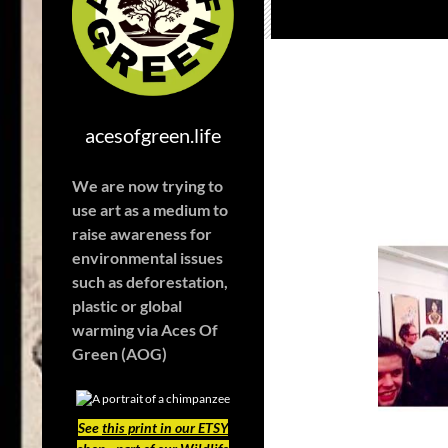
acesofgreen.life
We are now trying to
use art as a medium to
raise awareness for
environmental issues
such as deforestation,
plastic or global
warming
via Aces Of
Green (AOG)
See
this print in our ETSY