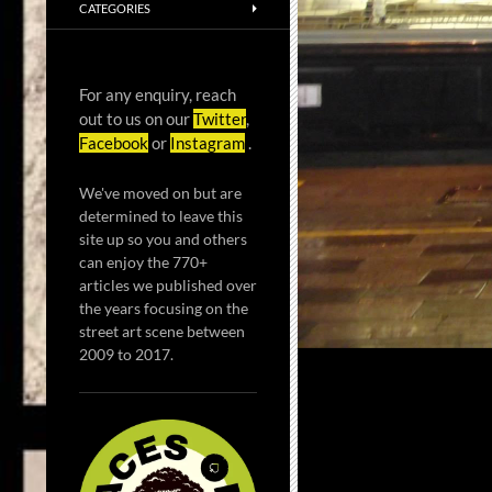
CATEGORIES
For any enquiry, reach
out to us on our
Twitter
,
Facebook
or
Instagram
.
We've moved on but are
determined to leave this
site up so you and others
can enjoy the 770+
articles we published over
the years focusing on the
street art scene between
2009 to 2017.