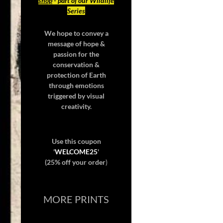
shop
- part of our Wildlife
Series
We hope to convey a
message of hope &
passion for the
conservation &
protection of Earth
through emotions
triggered by visual
creativity.
Use this coupon
'
WELCOME25
'
(25% off your order
)
MORE PRINTS