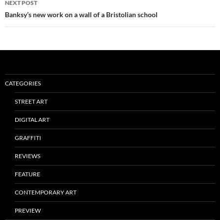
NEXT POST
Banksy’s new work on a wall of a Bristolian school
CATEGORIES
STREET ART
DIGITAL ART
GRAFFITI
REVIEWS
FEATURE
CONTEMPORARY ART
PREVIEW