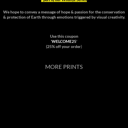
We hope to convey a message of hope & passion for the conservation
& protection of Earth through emotions triggered by visual creativity.
Use this coupon
'
WELCOME25
'
(25% off your order
)
MORE PRINTS