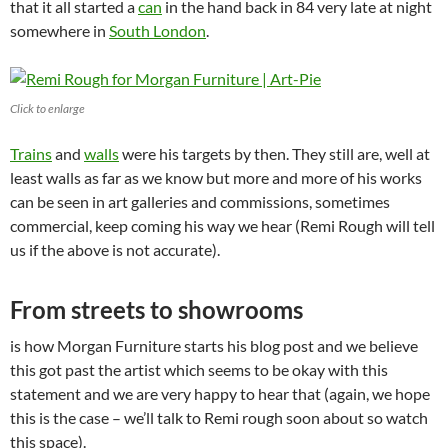
that it all started a
can
in the hand back in 84 very late at night
somewhere in
South London
.
Click to enlarge
Trains
and
walls
were his targets by then. They still are, well at
least walls as far as we know but more and more of his works
can be seen in art galleries and commissions, sometimes
commercial, keep coming his way we hear (Remi Rough will tell
us if the above is not accurate).
From streets to showrooms
is how Morgan Furniture starts his blog post and we believe
this got past the artist which seems to be okay with this
statement and we are very happy to hear that (again, we hope
this is the case – we’ll talk to Remi rough soon about so watch
this space).