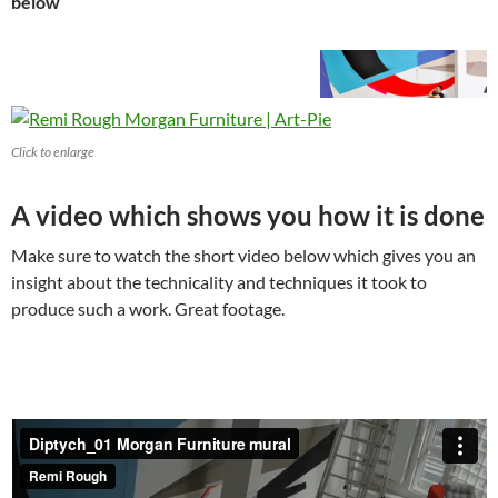
below
Click to enlarge
A video which shows you how it is done
Make sure to watch the short video below which gives you an
insight about the technicality and techniques it took to
produce such a work. Great footage.