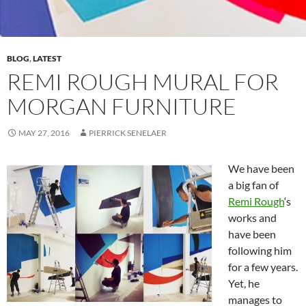
BLOG
,
LATEST
REMI ROUGH MURAL FOR
MORGAN FURNITURE
MAY 27, 2016
PIERRICK SENELAER
We have been
a big fan of
Remi Rough
‘s
works and
have been
following him
for a few years.
Yet, he
manages to