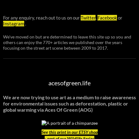
For any enquiry, reach out to us on our
Twitter
,
Facebook
or
Instagram
.
We've moved on but are determined to leave this site up so you and
others can enjoy the 770+ articles we published over the years
focusing on the street art scene between 2009 to 2017.
acesofgreen.life
We are now trying to use art as a medium to raise awareness
for environmental issues such as deforestation, plastic or
global warming
via Aces Of Green (AOG)
See
this print in our ETSY shop
- part of our Wildlife Series