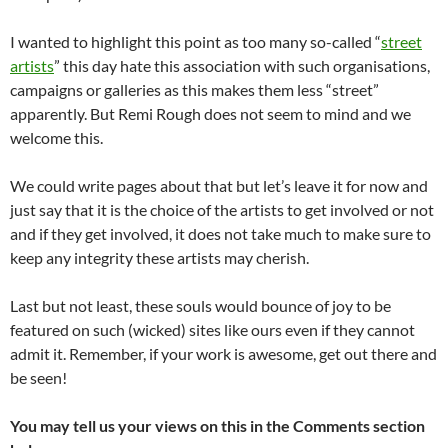
I wanted to highlight this point as too many so-called “
street
artists
” this day hate this association with such organisations,
campaigns or galleries as this makes them less “street”
apparently. But Remi Rough does not seem to mind and we
welcome this.
We could write pages about that but let’s leave it for now and
just say that it is the choice of the artists to get involved or not
and if they get involved, it does not take much to make sure to
keep any integrity these artists may cherish.
Last but not least, these souls would bounce of joy to be
featured on such (wicked) sites like ours even if they cannot
admit it. Remember, if your work is awesome, get out there and
be seen!
You may tell us your views on this in the Comments section