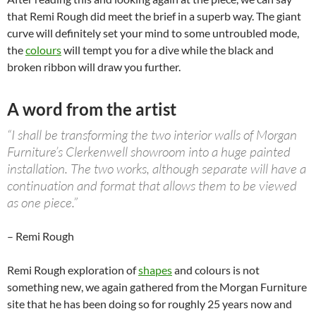
that Remi Rough did meet the brief in a superb way. The giant
curve will definitely set your mind to some untroubled mode,
the
colours
will tempt you for a dive while the black and
broken ribbon will draw you further.
A word from the artist
“I shall be transforming the two interior walls of Morgan
Furniture’s Clerkenwell showroom into a huge painted
installation. The two works, although separate will have a
continuation and format that allows them to be viewed
as one piece.”
– Remi Rough
Remi Rough exploration of
shapes
and colours is not
something new, we again gathered from the Morgan Furniture
site that he has been doing so for roughly 25 years now and