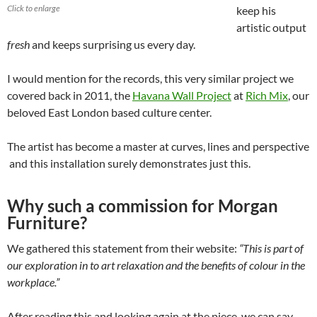
Click to enlarge
keep his
artistic output
fresh
and keeps surprising us every day.
I would mention for the records, this very similar project we
covered back in 2011, the
Havana Wall Project
at
Rich Mix
, our
beloved East London based culture center.
The artist has become a master at curves, lines and perspective
and this installation surely demonstrates just this.
Why such a commission for Morgan
Furniture?
We gathered this statement from their website:
“This is part of
our exploration in to art relaxation and the benefits of colour in the
workplace.”
After reading this and looking again at the piece, we can say