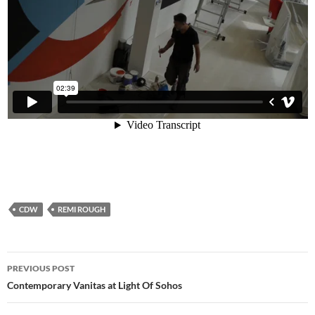
CDW
REMI ROUGH
Post
PREVIOUS POST
navigation
Contemporary Vanitas at Light Of Sohos