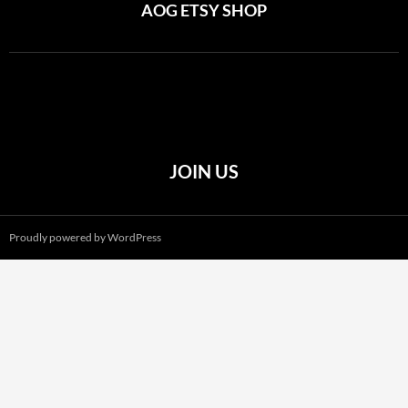
AOG ETSY SHOP
JOIN US
Proudly powered by WordPress