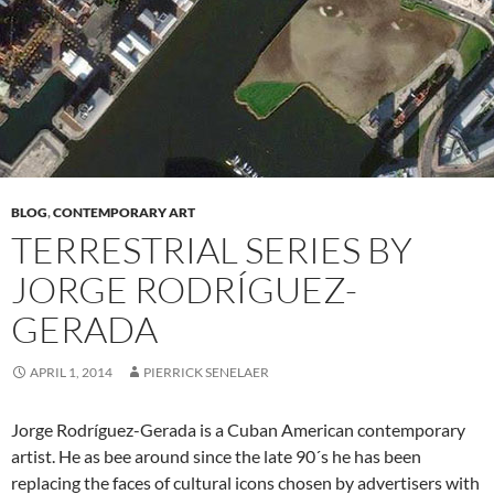
BLOG
,
CONTEMPORARY ART
TERRESTRIAL SERIES BY
JORGE RODRÍGUEZ-
GERADA
APRIL 1, 2014
PIERRICK SENELAER
Jorge Rodríguez-Gerada is a Cuban American contemporary
artist. He as bee around since the late 90´s he has been
replacing the faces of cultural icons chosen by advertisers with