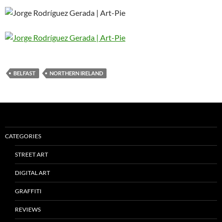
BELFAST
NORTHERN IRELAND
CATEGORIES
STREET ART
DIGITAL ART
GRAFFITI
REVIEWS