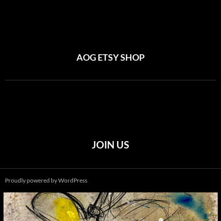
AOG ETSY SHOP
JOIN US
Proudly powered by WordPress