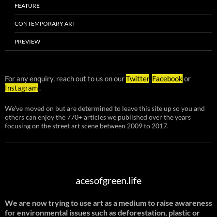
FEATURE
CONTEMPORARY ART
PREVIEW
For any enquiry, reach out to us on our
Twitter
,
Facebook
or
Instagram
.
We've moved on but are determined to leave this site up so you and
others can enjoy the 770+ articles we published over the years
focusing on the street art scene between 2009 to 2017.
acesofgreen.life
We are now trying to use art as a medium to raise awareness
for environmental issues such as deforestation, plastic or