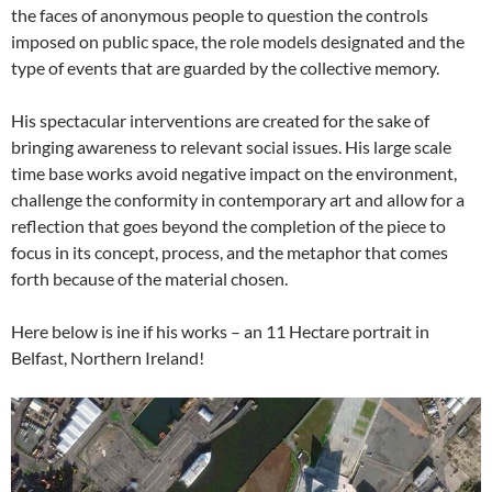
the faces of anonymous people to question the controls
imposed on public space, the role models designated and the
type of events that are guarded by the collective memory.
His spectacular interventions are created for the sake of
bringing awareness to relevant social issues. His large scale
time base works avoid negative impact on the environment,
challenge the conformity in contemporary art and allow for a
reflection that goes beyond the completion of the piece to
focus in its concept, process, and the metaphor that comes
forth because of the material chosen.
Here below is ine if his works – an 11 Hectare portrait in
Belfast, Northern Ireland!