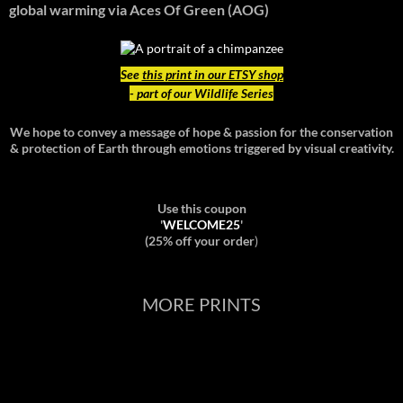
global warming
via Aces Of Green (AOG)
See
this print in our ETSY shop
- part of our Wildlife Series
We hope to convey a message of hope & passion for the conservation
& protection of Earth through emotions triggered by visual creativity.
Use this coupon
'
WELCOME25
'
(25% off your order
)
MORE PRINTS