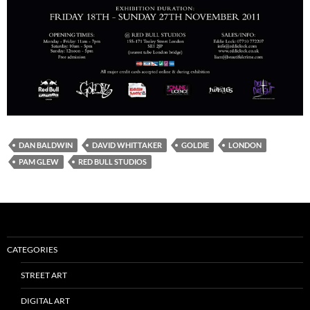
DAN BALDWIN
DAVID WHITTAKER
GOLDIE
LONDON
PAM GLEW
RED BULL STUDIOS
CATEGORIES
STREET ART
DIGITAL ART