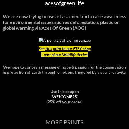
acesofgreen.life
We are now trying to use art as a medium to raise awareness
for environmental issues such as deforestation, plastic or
global warming
via Aces Of Green (AOG)
See
this print in our ETSY shop
- part of our Wildlife Series
We hope to convey a message of hope & passion for the conservation
& protection of Earth through emotions triggered by visual creativity.
Use this coupon
'
WELCOME25
'
(25% off your order
)
MORE PRINTS