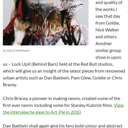
and quality of
the works I
saw that day
from Goldie,
Nick Walker
and others.
Another
similar group
by David Whittaker
show is upon
us – Lock UpII (Behind Bars) held at the Red Bull studios,
which will give us an insight of the latest pieces from renowned
urban artists such as Dan Baldwin, Pam Glew, Goldie or Chris
Bracey.
Chris Bracey, a pioneer in making neons, created some of the
first ever neons including some for Stanley Kubrick films.
View
the interview he gave to Art-Pie in 2010
Dan Baldwin shall again give his fans bold colour and abstract