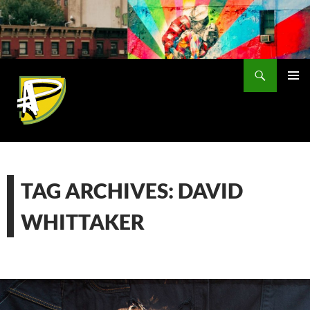
Skip
to
content
Search
PRIMAR
MENU
TAG ARCHIVES: DAVID
WHITTAKER