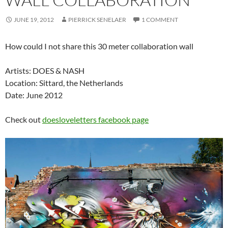
JUNE 19, 2012
PIERRICK SENELAER
1 COMMENT
How could I not share this 30 meter collaboration wall
Artists: DOES & NASH
Location: Sittard, the Netherlands
Date: June 2012
Check out
doesloveletters facebook page