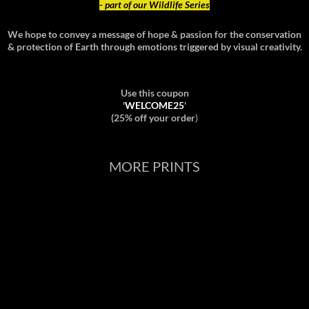
- part of our Wildlife Series
We hope to convey a message of hope & passion for the conservation
& protection of Earth through emotions triggered by visual creativity.
Use this coupon
'
WELCOME25
'
(25% off your order
)
MORE PRINTS