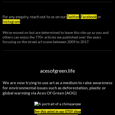
For any enquiry, reach out to us on our
Twitter
,
Facebook
or
Instagram
.
We've moved on but are determined to leave this site up so you and
others can enjoy the 770+ articles we published over the years
focusing on the street art scene between 2009 to 2017.
acesofgreen.life
We are now trying to use art as a medium to raise awareness
for environmental issues such as deforestation, plastic or
global warming
via Aces Of Green (AOG)
See
this print in our ETSY shop