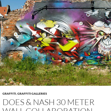
GRAFFITI
,
GRAFFITI GALLERIES
DOES & NASH 30 METER
WALL COLLABORATION