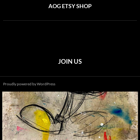
AOG ETSY SHOP
JOIN US
Proudly powered by WordPress