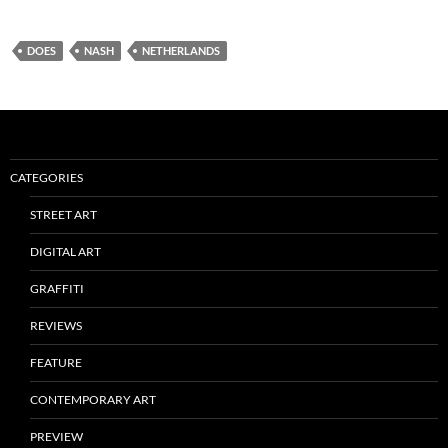
DOES
NASH
NETHERLANDS
CATEGORIES
STREET ART
DIGITAL ART
GRAFFITI
REVIEWS
FEATURE
CONTEMPORARY ART
PREVIEW