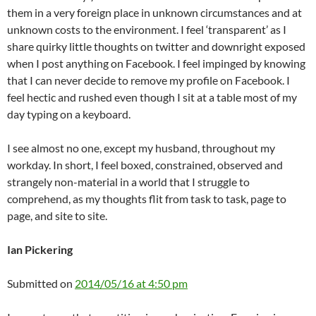
them in a very foreign place in unknown circumstances and at
unknown costs to the environment. I feel ‘transparent’ as I
share quirky little thoughts on twitter and downright exposed
when I post anything on Facebook. I feel impinged by knowing
that I can never decide to remove my profile on Facebook. I
feel hectic and rushed even though I sit at a table most of my
day typing on a keyboard.
I see almost no one, except my husband, throughout my
workday. In short, I feel boxed, constrained, observed and
strangely non-material in a world that I struggle to
comprehend, as my thoughts flit from task to task, page to
page, and site to site.
Ian Pickering
Submitted on
2014/05/16 at 4:50 pm