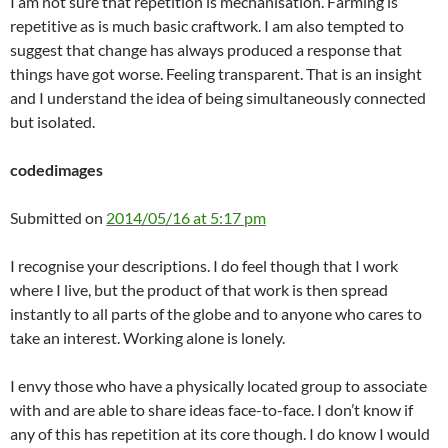
I am not sure that repetition is mechanisation. Farming is
repetitive as is much basic craftwork. I am also tempted to
suggest that change has always produced a response that
things have got worse. Feeling transparent. That is an insight
and I understand the idea of being simultaneously connected
but isolated.
codedimages
Submitted on
2014/05/16 at 5:17 pm
I recognise your descriptions. I do feel though that I work
where I live, but the product of that work is then spread
instantly to all parts of the globe and to anyone who cares to
take an interest. Working alone is lonely.
I envy those who have a physically located group to associate
with and are able to share ideas face-to-face. I don’t know if
any of this has repetition at its core though. I do know I would