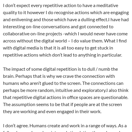
I don’t expect every repetitive action to have a meditative
quality to it however I do recognise actions which are engaging
and enlivening and those which have a dulling effect.I have had
interesting on-line conversations and got connected to
collaborative on-line projects -which I would never have come
across without the digital world – I do value them. What I find
with digital media is that it is all too easy to get stuck in
repetitive actions which don’t lead to anything in particular.
The impact of some digital repetition is to dull / numb the
brain. Perhaps that is why we crave the connection with
humans who aren’t glued to the screen. The connections can
perhaps be more random, intuitive and exploratory.I also think
that repetitive digital actions in office spaces are questionable.
The assumption seems to be that if people are at the screen
they are working and even engaged in their work.
I don’t agree. Humans create and work in a range of ways. As a