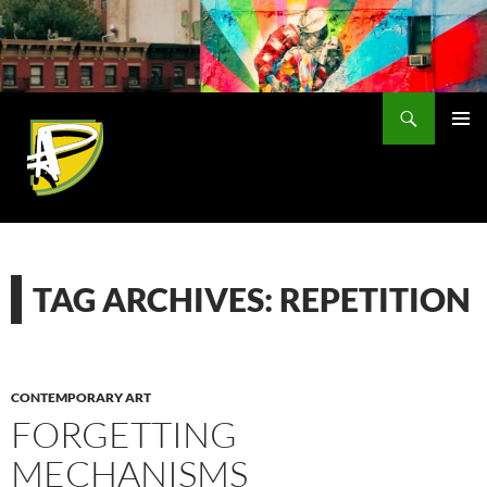
Skip
to
content
Search
PRIMAR
MENU
TAG ARCHIVES: REPETITION
CONTEMPORARY ART
FORGETTING
MECHANISMS