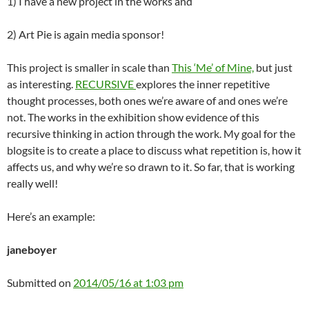
1) I have a new project in the works and
2) Art Pie is again media sponsor!
This project is smaller in scale than
This ‘Me’ of Mine,
but just
as interesting.
RECURSIVE
explores the inner repetitive
thought processes, both ones we’re aware of and ones we’re
not. The works in the exhibition show evidence of this
recursive thinking in action through the work. My goal for the
blogsite is to create a place to discuss what repetition is, how it
affects us, and why we’re so drawn to it. So far, that is working
really well!
Here’s an example:
janeboyer
Submitted on
2014/05/16 at 1:03 pm