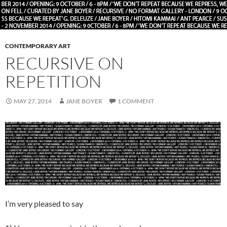
CONTEMPORARY ART
RECURSIVE ON
REPETITION
MAY 27, 2014
JANE BOYER
1 COMMENT
I’m very pleased to say