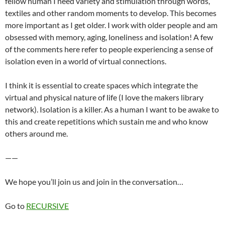
fellow human I need variety and stimulation through words,
textiles and other random moments to develop. This becomes
more important as I get older. I work with older people and am
obsessed with memory, aging, loneliness and isolation! A few
of the comments here refer to people experiencing a sense of
isolation even in a world of virtual connections.
I think it is essential to create spaces which integrate the
virtual and physical nature of life (I love the makers library
network). Isolation is a killer. As a human I want to be awake to
this and create repetitions which sustain me and who know
others around me.
——
We hope you’ll join us and join in the conversation…
Go to
RECURSIVE