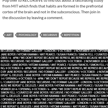
Pop over to RECURSIVE to find out about a fascinating study
from MIT which finds that habits are formed in the prefrontal
cortex of the brain and not in the subconscious. Then join in
the discussion by leaving a comment.
ART
PSYCHOLOGY
RECURSIVE
REPETITION