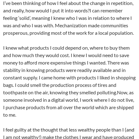
I’ve been thinking of how I feel about the change in repetition,
and really, how would I put it into words?I can remember
feeling ‘solid’, meaning I knew who I was in relation to where I
was and who I was with. Mechanization made communities
prosperous, providing most of the work for a local population.
I knew what products I could depend on, where to buy them
and how much they would cost. I knew I would need to save
money to afford more expensive things I wanted. There was
stability in knowing products were readily available and in
constant supply. I came home with products I liked in shopping
bags. I could smell the production process of tires and
toothpaste on the air, knowing they smelled polluting.Now, as
someone involved in a digital world, I work where I do not live,
I purchase products from all over the world which are shipped
to me.
I feel guilty at the thought that less wealthy people than I (and
I am not wealthy!) make the clothes I wear and have produced