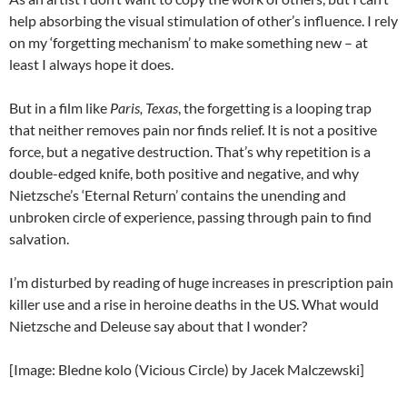
help absorbing the visual stimulation of other’s influence. I rely
on my ‘forgetting mechanism’ to make something new – at
least I always hope it does.
But in a film like
Paris, Texas
, the forgetting is a looping trap
that neither removes pain nor finds relief. It is not a positive
force, but a negative destruction. That’s why repetition is a
double-edged knife, both positive and negative, and why
Nietzsche’s ‘Eternal Return’ contains the unending and
unbroken circle of experience, passing through pain to find
salvation.
I’m disturbed by reading of huge increases in prescription pain
killer use and a rise in heroine deaths in the US. What would
Nietzsche and Deleuse say about that I wonder?
[Image: Bledne kolo (Vicious Circle) by Jacek Malczewski]