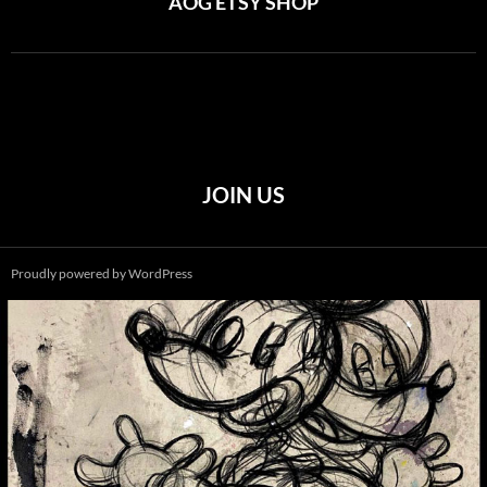
AOG ETSY SHOP
JOIN US
Proudly powered by WordPress