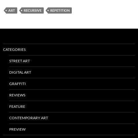
ART
RECURSIVE
REPETITION
CATEGORIES
STREET ART
DIGITAL ART
GRAFFITI
REVIEWS
FEATURE
CONTEMPORARY ART
PREVIEW