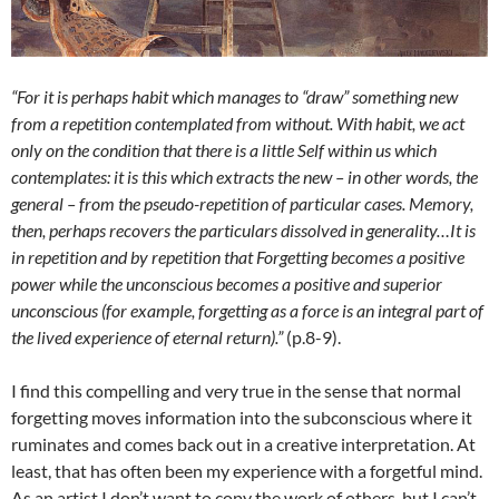
“For it is perhaps habit which manages to “draw” something new
from a repetition contemplated from without. With habit, we act
only on the condition that there is a little Self within us which
contemplates: it is this which extracts the new – in other words, the
general – from the pseudo-repetition of particular cases. Memory,
then, perhaps recovers the particulars dissolved in generality…It is
in repetition and by repetition that Forgetting becomes a positive
power while the unconscious becomes a positive and superior
unconscious (for example, forgetting as a force is an integral part of
the lived experience of eternal return).”
(p.8-9).
I find this compelling and very true in the sense that normal
forgetting moves information into the subconscious where it
ruminates and comes back out in a creative interpretation. At
least, that has often been my experience with a forgetful mind.
As an artist I don’t want to copy the work of others, but I can’t