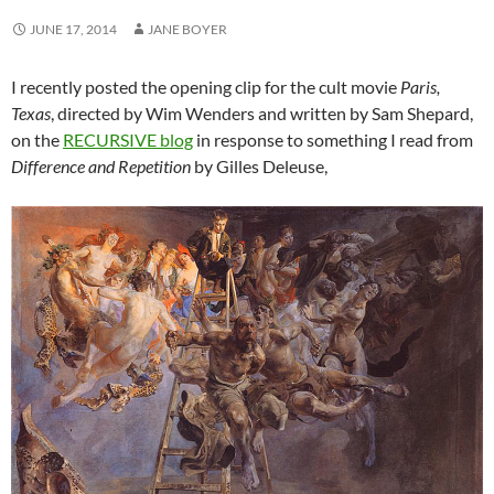
JUNE 17, 2014
JANE BOYER
I recently posted the opening clip for the cult movie
Paris,
Texas
, directed by Wim Wenders and written by Sam Shepard,
on the
RECURSIVE blog
in response to something I read from
Difference and Repetition
by Gilles Deleuse,