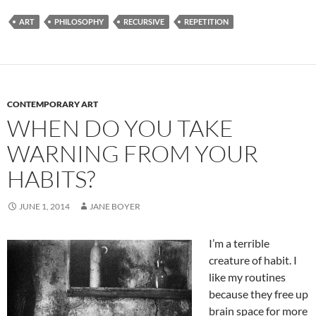
ART
PHILOSOPHY
RECURSIVE
REPETITION
CONTEMPORARY ART
WHEN DO YOU TAKE
WARNING FROM YOUR
HABITS?
JUNE 1, 2014
JANE BOYER
I’m a terrible
creature of habit. I
like my routines
because they free up
brain space for more