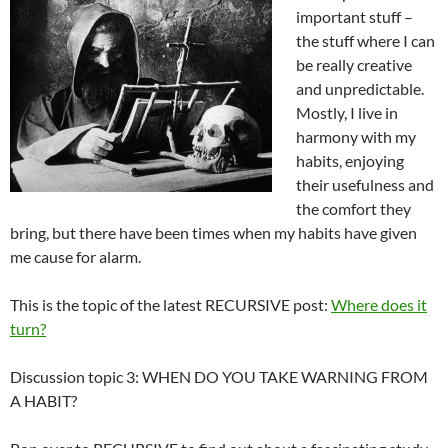
important stuff –
the stuff where I can
be really creative
and unpredictable.
Mostly, I live in
harmony with my
habits, enjoying
their usefulness and
the comfort they
bring, but there have been times when my habits have given
me cause for alarm.
This is the topic of the latest RECURSIVE post:
Where does it
turn?
Discussion topic 3: WHEN DO YOU TAKE WARNING FROM
A HABIT?