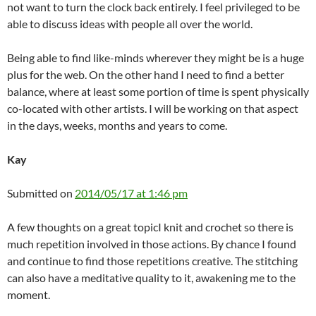
not want to turn the clock back entirely. I feel privileged to be
able to discuss ideas with people all over the world.
Being able to find like-minds wherever they might be is a huge
plus for the web. On the other hand I need to find a better
balance, where at least some portion of time is spent physically
co-located with other artists. I will be working on that aspect
in the days, weeks, months and years to come.
Kay
Submitted on
2014/05/17 at 1:46 pm
A few thoughts on a great topicI knit and crochet so there is
much repetition involved in those actions. By chance I found
and continue to find those repetitions creative. The stitching
can also have a meditative quality to it, awakening me to the
moment.