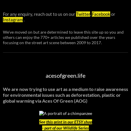
For any enquiry, reach out to us on our
Twitter
,
Facebook
or
Instagram
.
We've moved on but are determined to leave this site up so you and
others can enjoy the 770+ articles we published over the years
focusing on the street art scene between 2009 to 2017.
acesofgreen.life
We are now trying to use art as a medium to raise awareness
for environmental issues such as deforestation, plastic or
global warming
via Aces Of Green (AOG)
See
this print in our ETSY shop
- part of our Wildlife Series