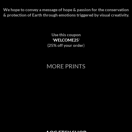
We hope to convey a message of hope & passion for the conservation
& protection of Earth through emotions triggered by visual creativity.
Use this coupon
'
WELCOME25
'
(25% off your order
)
MORE PRINTS