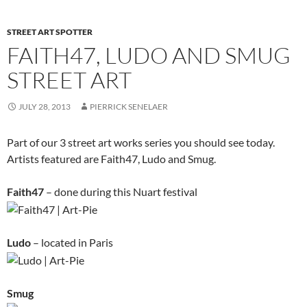
STREET ART SPOTTER
FAITH47, LUDO AND SMUG
STREET ART
JULY 28, 2013
PIERRICK SENELAER
Part of our 3 street art works series you should see today.
Artists featured are Faith47, Ludo and Smug.
Faith47
– done during this Nuart festival
Ludo
– located in Paris
Smug