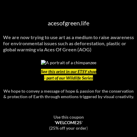
acesofgreen.life
We are now trying to use art as a medium to raise awareness
for environmental issues such as deforestation, plastic or
global warming
via Aces Of Green (AOG)
See
this print in our ETSY shop
- part of our Wildlife Series
We hope to convey a message of hope & passion for the conservation
& protection of Earth through emotions triggered by visual creativity.
Use this coupon
'
WELCOME25
'
(25% off your order
)