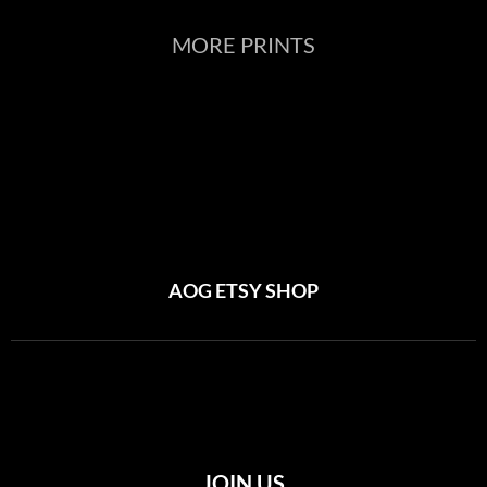
MORE PRINTS
AOG ETSY SHOP
JOIN US