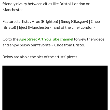
friendly rivalry between cities like Bristol, London or
Manchester.
Featured artists : Aroe (Brighton) | Smug (Glasgow) | Cheo
(Bristol) | Eject (Manchester) | End of the Line (London)
Go to the
Ape Street Art YouTube channel
to view the videos
and enjoy below our favorite – Choe from Bristol.
Below are also a the pics of the artists’ pieces.