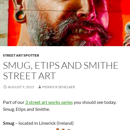
STREET ART SPOTTER
SMUG, ETIPS AND SMITHE
STREET ART
AUGUST 9, 2013
PIERRICK SENELAER
Part of our
3 street art works series
you should see today.
Smug, Etips and Smithe.
Smug
– located in Limerick (Ireland)