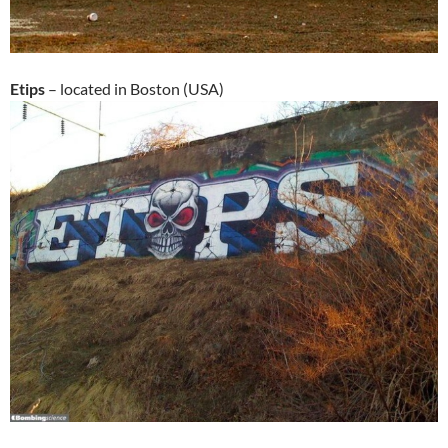
Etips
– located in Boston (USA)