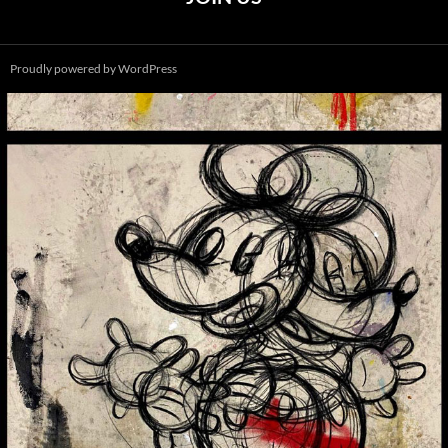
Proudly powered by WordPress