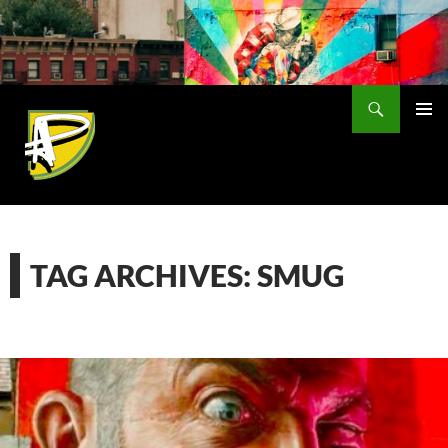
Skip
to
content
Search
PRIMAR
MENU
TAG ARCHIVES: SMUG