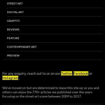
STREET ART
DIGITAL ART
GRAFFITI
REVIEWS
FEATURE
CONTEMPORARY ART
PREVIEW
For any enquiry, reach out to us on our
Twitter
,
Facebook
or
Instagram
.
We've moved on but are determined to leave this site up so you and
others can enjoy the 770+ articles we published over the years
focusing on the street art scene between 2009 to 2017.