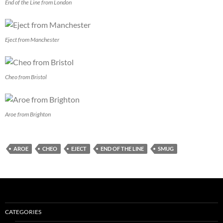
End of the Line from London
Eject from Manchester
Cheo from Bristol
Aroe from Brighton
AROE
CHEO
EJECT
END OF THE LINE
SMUG
CATEGORIES