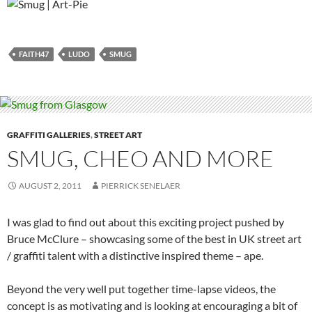
FAITH47
LUDO
SMUG
GRAFFITI GALLERIES
,
STREET ART
SMUG, CHEO AND MORE
AUGUST 2, 2011
PIERRICK SENELAER
I was glad to find out about this exciting project pushed by
Bruce McClure – showcasing some of the best in UK street art
/ graffiti talent with a distinctive inspired theme – ape.
Beyond the very well put together time-lapse videos, the
concept is as motivating and is looking at encouraging a bit of