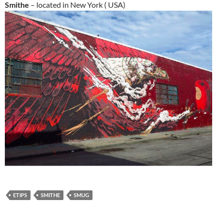
Smithe
– located in New York ( USA)
ETIPS
SMITHE
SMUG