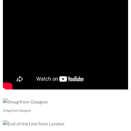
Smug from Glasgow