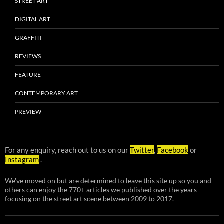
STREET ART
DIGITAL ART
GRAFFITI
REVIEWS
FEATURE
CONTEMPORARY ART
PREVIEW
For any enquiry, reach out to us on our
Twitter
,
Facebook
or
Instagram
.
We've moved on but are determined to leave this site up so you and
others can enjoy the 770+ articles we published over the years
focusing on the street art scene between 2009 to 2017.