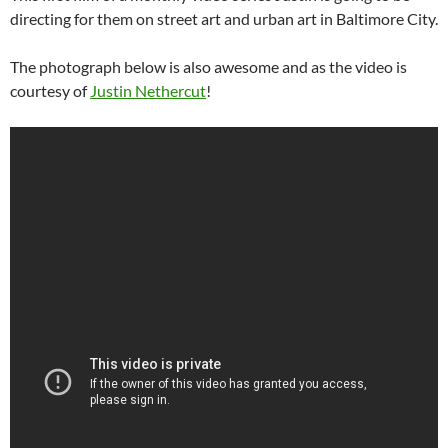
directing for them on street art and urban art in Baltimore City.
The photograph below is also awesome and as the video is
courtesy of
Justin Nethercut
!