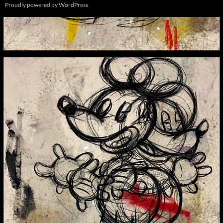
Proudly powered by WordPress