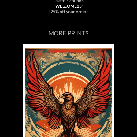
Use this coupon
'
WELCOME25
'
(25% off your order
)
MORE PRINTS