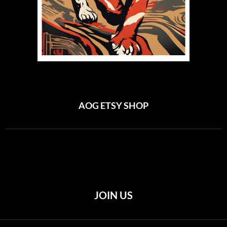
AOG ETSY SHOP
JOIN US