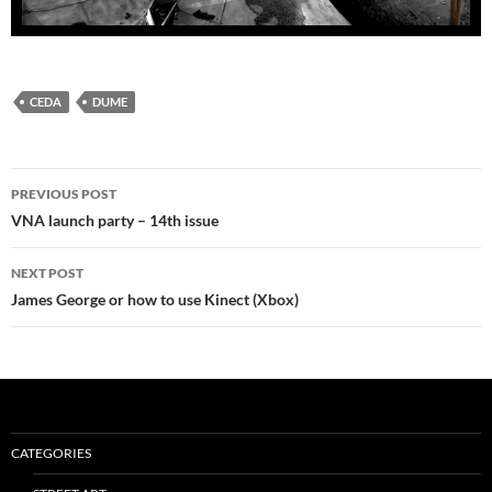
CEDA
DUME
Post
PREVIOUS POST
navigation
VNA launch party – 14th issue
NEXT POST
James George or how to use Kinect (Xbox)
CATEGORIES