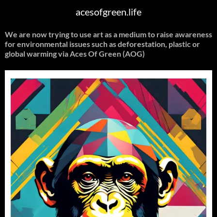
acesofgreen.life
We are now trying to use art as a medium to raise awareness
for environmental issues such as deforestation, plastic or
global warming
via Aces Of Green (AOG)