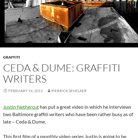
GRAFFITI
CEDA & DUME: GRAFFITI
WRITERS
FEBRUARY 14, 2011
PIERRICK SENELAER
Justin Nethercut
has put a great video in which he interviews
two Baltimore graffiti writers who have been rather busy as of
late – Ceda & Dume.
This first film of a monthly video series Justin is going to be