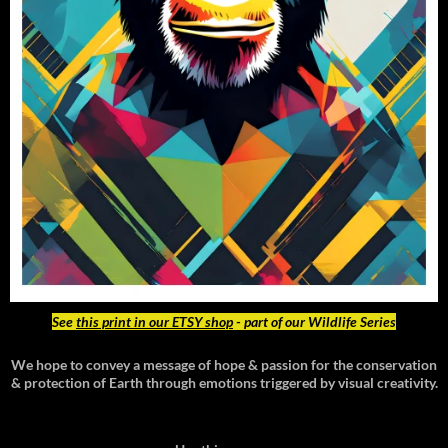
See
this print in our ETSY shop
- part of our Wildlife Series
We hope to convey a message of hope & passion for the conservation
& protection of Earth through emotions triggered by visual creativity.