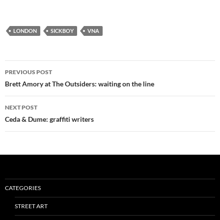
LONDON
SICKBOY
VNA
Post
PREVIOUS POST
navigation
Brett Amory at The Outsiders: waiting on the line
NEXT POST
Ceda & Dume: graffiti writers
CATEGORIES
STREET ART