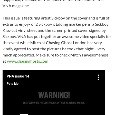
VNA magazine.
This issue is featuring artist Sickboy on the cover and is full of
extras to enjoy- of 2 Sickboy x Edding marker pens, a Sickboy
Kiss-cut vinyl sheet and the screen printed cover, signed by
Sickboy. VNA has put together an awesome video specially for
the event while Mitch at Chasing Ghost London has very
kindly agreed to post the pictures he took that night – very
much appreciated. Make sure to check Mitch’s awesomeness
at
www.chasinghosts.com