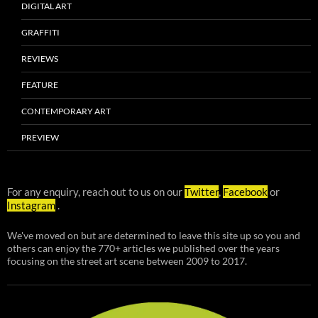
DIGITAL ART
GRAFFITI
REVIEWS
FEATURE
CONTEMPORARY ART
PREVIEW
For any enquiry, reach out to us on our
Twitter
,
Facebook
or
Instagram
.
We've moved on but are determined to leave this site up so you and
others can enjoy the 770+ articles we published over the years
focusing on the street art scene between 2009 to 2017.