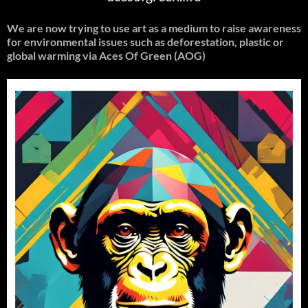
We are now trying to use art as a medium to raise awareness
for environmental issues such as deforestation, plastic or
global warming
via Aces Of Green (AOG)