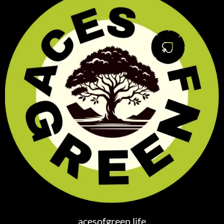
acesofgreen.life