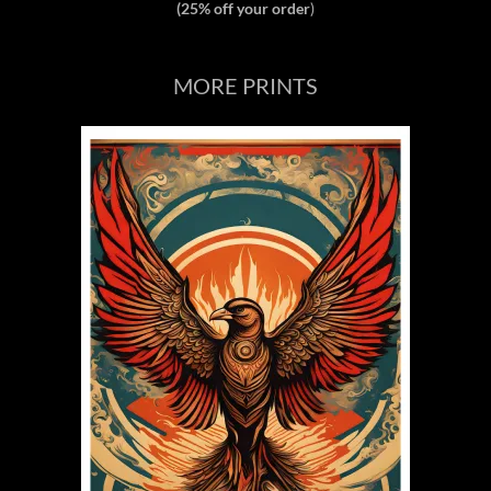
(25% off your order
)
MORE PRINTS