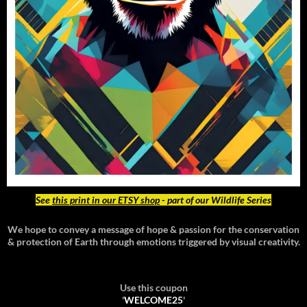
See
this print in our ETSY shop
- part of our Wildlife Series
We hope to convey a message of hope & passion for the conservation
& protection of Earth through emotions triggered by visual creativity.
Use this coupon
'
WELCOME25
'