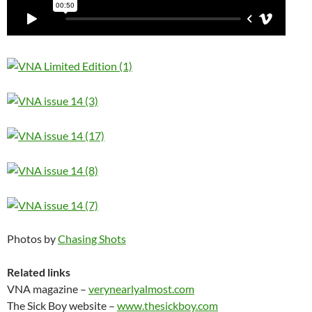
Photos by
Chasing Shots
Related links
VNA magazine –
verynearlyalmost.com
The Sick Boy website –
www.thesickboy.com