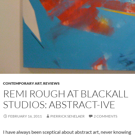
CONTEMPORARY ART
,
REVIEWS
REMI ROUGH AT BLACKALL
STUDIOS: ABSTRACT-IVE
FEBRUARY 16, 2011
PIERRICK SENELAER
2 COMMENTS
I have always been sceptical about abstract art, never knowing