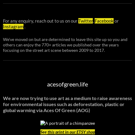
For any enquiry, reach out to us on our
Twitter
,
Facebook
or
Instagram
.
We've moved on but are determined to leave this site up so you and
others can enjoy the 770+ articles we published over the years
focusing on the street art scene between 2009 to 2017.
acesofgreen.life
We are now trying to use art as a medium to raise awareness
for environmental issues such as deforestation, plastic or
global warming
via Aces Of Green (AOG)
See
this print in our ETSY shop