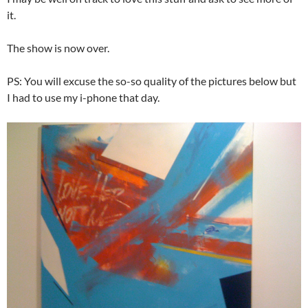
it.
The show is now over.
PS: You will excuse the so-so quality of the pictures below but
I had to use my i-phone that day.