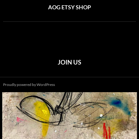
AOG ETSY SHOP
JOIN US
Proudly powered by WordPress