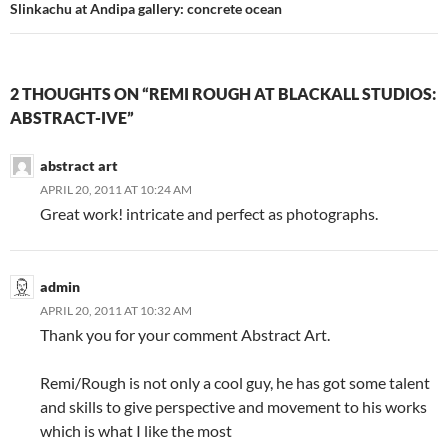
Slinkachu at Andipa gallery: concrete ocean
2 THOUGHTS ON “REMI ROUGH AT BLACKALL STUDIOS:
ABSTRACT-IVE”
abstract art
APRIL 20, 2011 AT 10:24 AM
Great work! intricate and perfect as photographs.
admin
APRIL 20, 2011 AT 10:32 AM
Thank you for your comment Abstract Art.
Remi/Rough is not only a cool guy, he has got some talent
and skills to give perspective and movement to his works
which is what I like the most