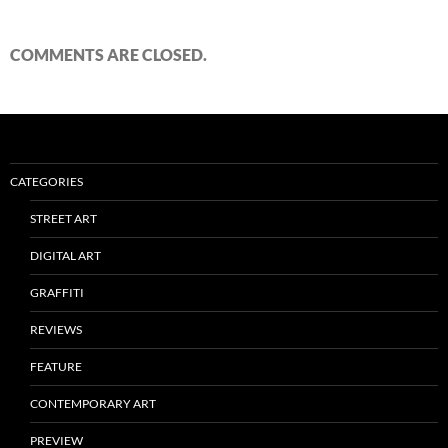
COMMENTS ARE CLOSED.
CATEGORIES
STREET ART
DIGITAL ART
GRAFFITI
REVIEWS
FEATURE
CONTEMPORARY ART
PREVIEW