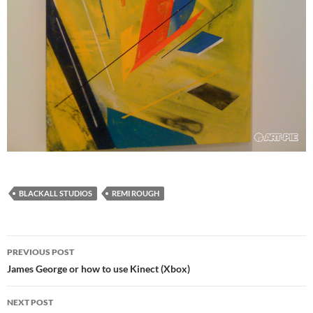
BLACKALL STUDIOS
REMI ROUGH
Post
PREVIOUS POST
navigation
James George or how to use Kinect (Xbox)
NEXT POST