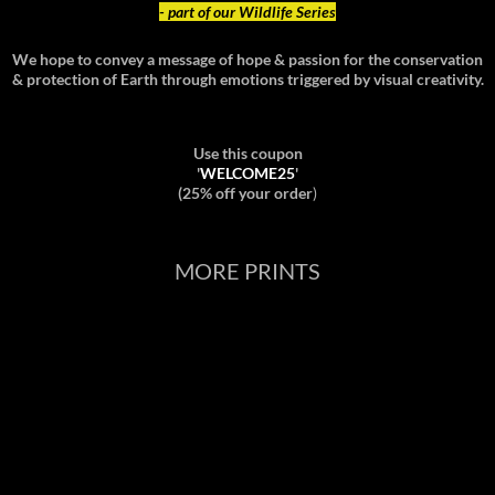
- part of our Wildlife Series
We hope to convey a message of hope & passion for the conservation
& protection of Earth through emotions triggered by visual creativity.
Use this coupon
'
WELCOME25
'
(25% off your order
)
MORE PRINTS