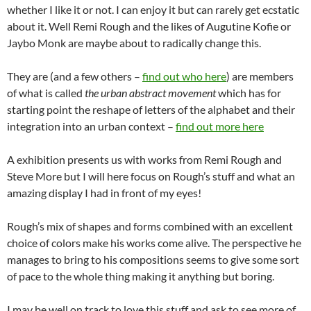
whether I like it or not. I can enjoy it but can rarely get ecstatic
about it. Well Remi Rough and the likes of Augutine Kofie or
Jaybo Monk are maybe about to radically change this.
They are (and a few others –
find out who here
) are members
of what is called
the urban abstract movement
which has for
starting point the reshape of letters of the alphabet and their
integration into an urban context –
find out more here
A exhibition presents us with works from Remi Rough and
Steve More but I will here focus on Rough’s stuff and what an
amazing display I had in front of my eyes!
Rough’s mix of shapes and forms combined with an excellent
choice of colors make his works come alive. The perspective he
manages to bring to his compositions seems to give some sort
of pace to the whole thing making it anything but boring.
I may be well on track to love this stuff and ask to see more of