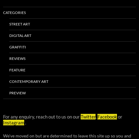
CATEGORIES
STREET ART
DIGITAL ART
GRAFFITI
REVIEWS
FEATURE
CONTEMPORARY ART
PREVIEW
For any enquiry, reach out to us on our
Twitter
,
Facebook
or
Instagram
.
We've moved on but are determined to leave this site up so you and