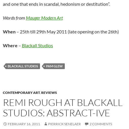
and one that ends in scandal, hedonism or destitution”.
Words from
Mauger Modern Art
When
– 25th till 29th May 2011 (late opening on the 26th)
Where
–
Blackall Studios
BLACKALL STUDIOS
PAM GLEW
CONTEMPORARY ART
,
REVIEWS
REMI ROUGH AT BLACKALL
STUDIOS: ABSTRACT-IVE
FEBRUARY 16, 2011
PIERRICK SENELAER
2 COMMENTS