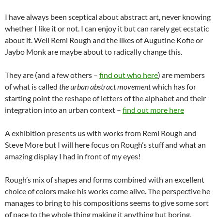
I have always been sceptical about abstract art, never knowing
whether I like it or not. I can enjoy it but can rarely get ecstatic
about it. Well Remi Rough and the likes of Augutine Kofie or
Jaybo Monk are maybe about to radically change this.
They are (and a few others –
find out who here
) are members
of what is called
the urban abstract movement
which has for
starting point the reshape of letters of the alphabet and their
integration into an urban context –
find out more here
A exhibition presents us with works from Remi Rough and
Steve More but I will here focus on Rough’s stuff and what an
amazing display I had in front of my eyes!
Rough’s mix of shapes and forms combined with an excellent
choice of colors make his works come alive. The perspective he
manages to bring to his compositions seems to give some sort
of pace to the whole thing making it anything but boring.