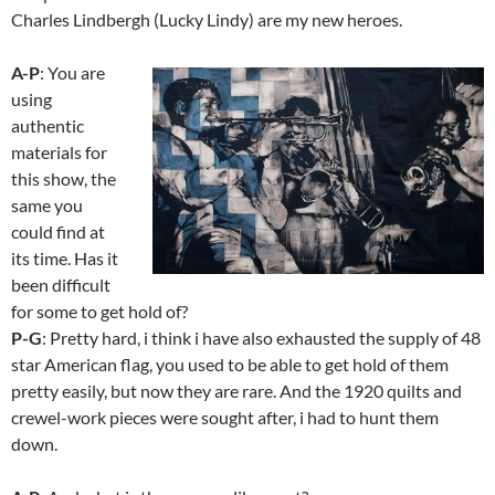
Charles Lindbergh (Lucky Lindy) are my new heroes.
A-P
: You are
using
authentic
materials for
this show, the
same you
could find at
its time. Has it
been difficult
for some to get hold of?
P-G
: Pretty hard, i think i have also exhausted the supply of 48
star American flag, you used to be able to get hold of them
pretty easily, but now they are rare. And the 1920 quilts and
crewel-work pieces were sought after, i had to hunt them
down.