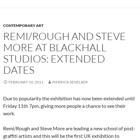
CONTEMPORARY ART
REMI/ROUGH AND STEVE
MORE AT BLACKHALL
STUDIOS: EXTENDED
DATES
FEBRUARY 10, 2011
PIERRICK SENELAER
Due to popularity the exhibition has now been extended until
Friday 11th 7pm, giving more people a chance to see their
work.
Remi/Rough and Steve More are leading a new school of post-
graffiti artists and this will be the first UK exhibition to