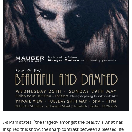
As Pam states, “the tragedy amongst the beauty is what has
inspired this show, the sharp contrast between a blessed life