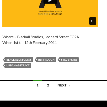
Where – Blackall Studios, Leonard Street EC2A
When 1st till 12th February 2011
BLACKALL STUDIOS
REMI ROUGH
STEVE MORE
URBAN ABSTRACT
Posts
1
2
NEXT →
navigation