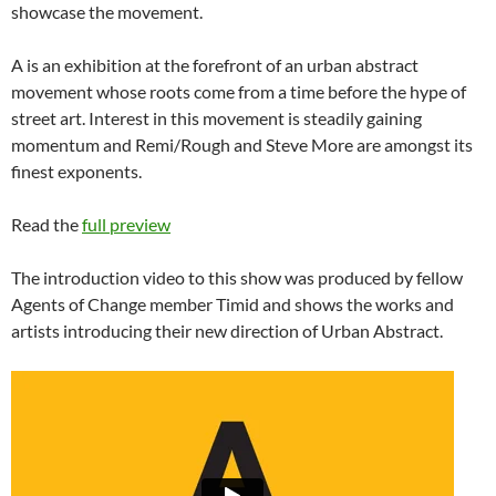
showcase the movement.
A is an exhibition at the forefront of an urban abstract
movement whose roots come from a time before the hype of
street art. Interest in this movement is steadily gaining
momentum and Remi/Rough and Steve More are amongst its
finest exponents.
Read the
full preview
The introduction video to this show was produced by fellow
Agents of Change member Timid and shows the works and
artists introducing their new direction of Urban Abstract.