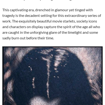
This captivating era, drenched in glamour yet tinged with
tragedy is the decadent setting for this extraordinary series of
work. The exquisitely beautiful movie starlets, society icons
and characters on display capture the spirit of the age all who
are caught in the unforgiving glare of the limelight and some
sadly burn out before their time.