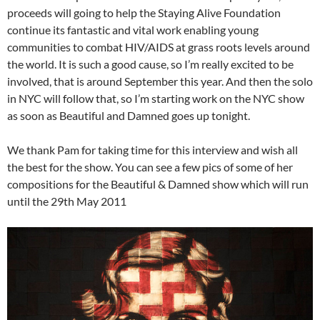
proceeds will going to help the Staying Alive Foundation
continue its fantastic and vital work enabling young
communities to combat HIV/AIDS at grass roots levels around
the world. It is such a good cause, so I’m really excited to be
involved, that is around September this year. And then the solo
in NYC will follow that, so I’m starting work on the NYC show
as soon as Beautiful and Damned goes up tonight.
We thank Pam for taking time for this interview and wish all
the best for the show. You can see a few pics of some of her
compositions for the Beautiful & Damned show which will run
until the 29th May 2011