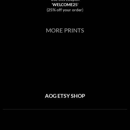
'
WELCOME25
'
(25% off your order
)
MORE PRINTS
AOG ETSY SHOP