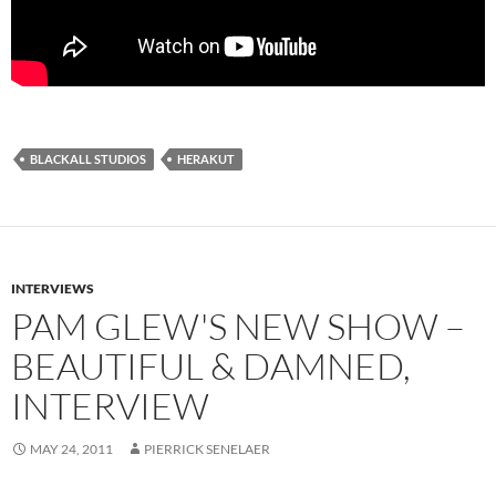
BLACKALL STUDIOS
HERAKUT
INTERVIEWS
PAM GLEW'S NEW SHOW –
BEAUTIFUL & DAMNED,
INTERVIEW
MAY 24, 2011
PIERRICK SENELAER