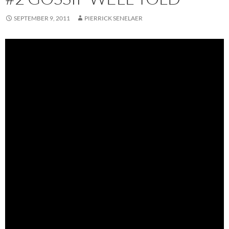
SEPTEMBER 9, 2011
PIERRICK SENELAER