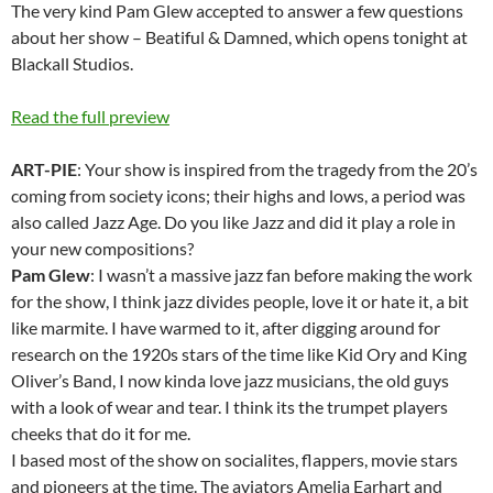
The very kind Pam Glew accepted to answer a few questions
about her show – Beatiful & Damned, which opens tonight at
Blackall Studios.
Read the full preview
ART-PIE
: Your show is inspired from the tragedy from the 20’s
coming from society icons; their highs and lows, a period was
also called Jazz Age. Do you like Jazz and did it play a role in
your new compositions?
Pam Glew
: I wasn’t a massive jazz fan before making the work
for the show, I think jazz divides people, love it or hate it, a bit
like marmite. I have warmed to it, after digging around for
research on the 1920s stars of the time like Kid Ory and King
Oliver’s Band, I now kinda love jazz musicians, the old guys
with a look of wear and tear. I think its the trumpet players
cheeks that do it for me.
I based most of the show on socialites, flappers, movie stars
and pioneers at the time. The aviators Amelia Earhart and