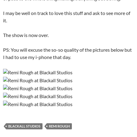
I may be well on track to love this stuff and ask to see more of
it.
The show is now over.
PS: You will excuse the so-so quality of the pictures below but
I had to use my i-phone that day.
BLACKALL STUDIOS
REMI ROUGH