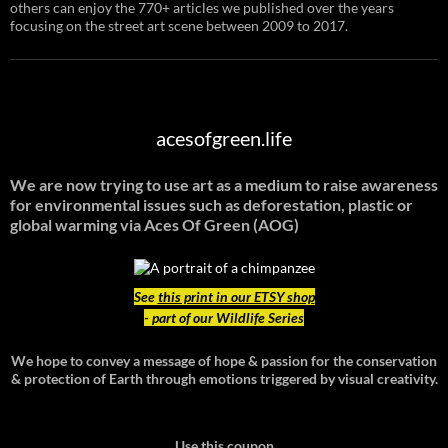
others can enjoy the 770+ articles we published over the years
focusing on the street art scene between 2009 to 2017.
acesofgreen.life
We are now trying to use art as a medium to raise awareness
for environmental issues such as deforestation, plastic or
global warming
via Aces Of Green (AOG)
See
this print in our ETSY shop
- part of our Wildlife Series
We hope to convey a message of hope & passion for the conservation
& protection of Earth through emotions triggered by visual creativity.
Use this coupon