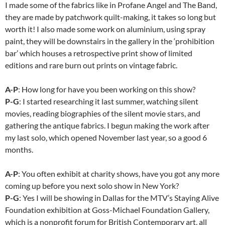
I made some of the fabrics like in Profane Angel and The Band,
they are made by patchwork quilt-making, it takes so long but
worth it! I also made some work on aluminium, using spray
paint, they will be downstairs in the gallery in the ‘prohibition
bar’ which houses a retrospective print show of limited
editions and rare burn out prints on vintage fabric.
A-P
: How long for have you been working on this show?
P-G
: I started researching it last summer, watching silent
movies, reading biographies of the silent movie stars, and
gathering the antique fabrics. I begun making the work after
my last solo, which opened November last year, so a good 6
months.
A-P
: You often exhibit at charity shows, have you got any more
coming up before you next solo show in New York?
P-G
: Yes I will be showing in Dallas for the MTV’s Staying Alive
Foundation exhibition at Goss-Michael Foundation Gallery,
which is a nonprofit forum for British Contemporary art, all