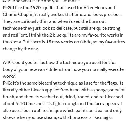
A-P
: And what is the one you like most?
P-G
: I like the 1920s quilts that i used for After Hours and
Charlie Chaplin, it really evokes that time and looks precious.
They are curiously thin, and when i used the burn out
technique they just look so delicate, but still are quite strong
and resilient. i think the 2 blue quilts are my favourite works in
the show. But there is 15 new works on fabric, so my favourites
change by the day.
A-P
: Could you tell us how the technique you used for the
body of your new work differs from how you normally execute
work?
P-G
: It’s the same bleaching technique as i use for the flags, its
literally either bleach applied free-hand with a sponge, or paint
brush, and then its washed out, dried, ironed, and re-bleached
about 5-10 times until its light enough and the face appears. I
also use a ‘burn out’ technique which paints on clear and only
shows when you use steam, so that process is like magic.