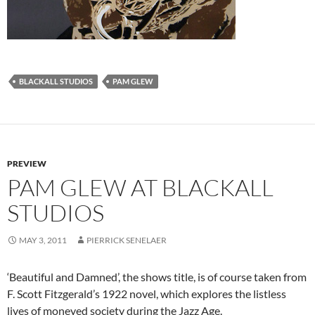
BLACKALL STUDIOS
PAM GLEW
PREVIEW
PAM GLEW AT BLACKALL
STUDIOS
MAY 3, 2011
PIERRICK SENELAER
‘Beautiful and Damned’, the shows title, is of course taken from
F. Scott Fitzgerald’s 1922 novel, which explores the listless
lives of moneyed society during the Jazz Age.