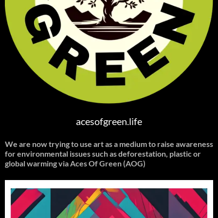
acesofgreen.life
We are now trying to use art as a medium to raise awareness
for environmental issues such as deforestation, plastic or
global warming
via Aces Of Green (AOG)