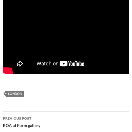
LONDON
Post
PREVIOUS POST
navigation
ROA at Form gallery