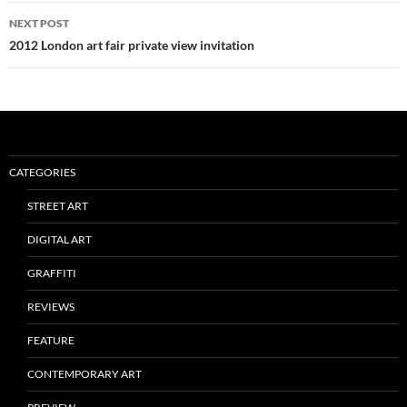
NEXT POST
2012 London art fair private view invitation
CATEGORIES
STREET ART
DIGITAL ART
GRAFFITI
REVIEWS
FEATURE
CONTEMPORARY ART