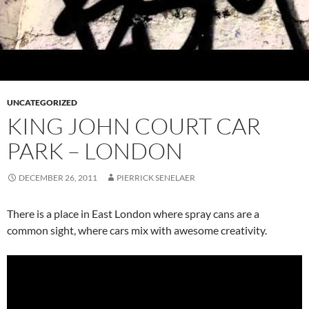
UNCATEGORIZED
KING JOHN COURT CAR
PARK – LONDON
DECEMBER 26, 2011
PIERRICK SENELAER
There is a place in East London where spray cans are a
common sight, where cars mix with awesome creativity.