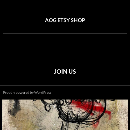
AOG ETSY SHOP
JOIN US
Proudly powered by WordPress