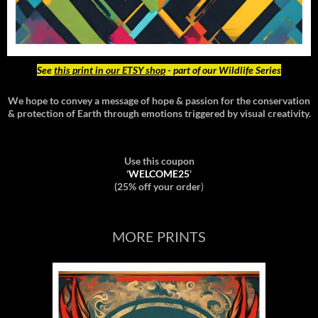
See
this print in our ETSY shop
- part of our Wildlife Series
We hope to convey a message of hope & passion for the conservation
& protection of Earth through emotions triggered by visual creativity.
Use this coupon
'
WELCOME25
'
(25% off your order
)
MORE PRINTS