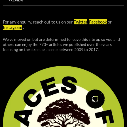
PREVIEW
For any enquiry, reach out to us on our
Twitter
,
Facebook
or
Instagram
.
We've moved on but are determined to leave this site up so you and
others can enjoy the 770+ articles we published over the years
focusing on the street art scene between 2009 to 2017.