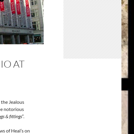
IO AT
 the Jealous
the notorious
s & fittings
“.
ws of Heal’s on