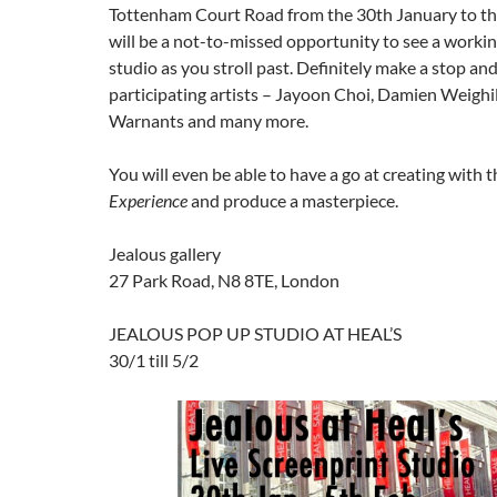
Tottenham Court Road from the 30th January to the
will be a not-to-missed opportunity to see a worki
studio as you stroll past. Definitely make a stop an
participating artists – Jayoon Choi, Damien Weighi
Warnants and many more.
You will even be able to have a go at creating with 
Experience
and produce a masterpiece.
Jealous gallery
27 Park Road, N8 8TE, London
JEALOUS POP UP STUDIO AT HEAL’S
30/1 till 5/2