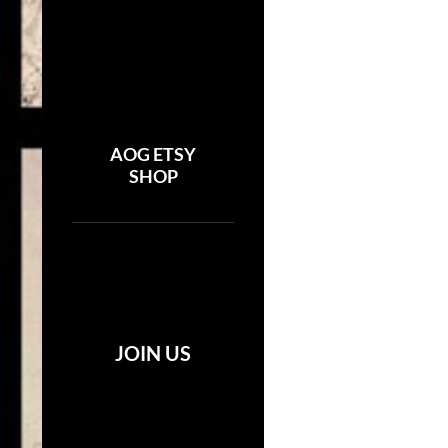
AOG ETSY
SHOP
JOIN US