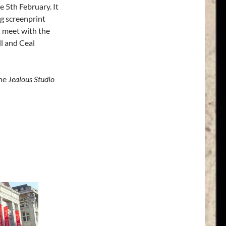
 5th February. It
ng screenprint
d meet with the
ll and Ceal
the
Jealous Studio