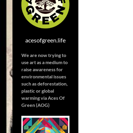
acesofgreen.life
We are now trying to
use art as a medium to
raise awareness for
environmental issues
such as deforestation,
plastic or global
warming
via Aces Of
Green (AOG)