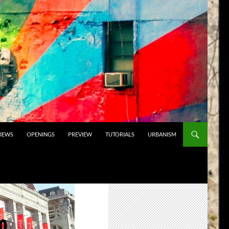
VIEWS
OPENINGS
PREVIEW
TUTORIALS
URBANISM