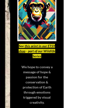
See
this print in our ETSY
shop
- part of our Wildlife
Series
We hope to convey a
message of hope &
passion for the
conservation &
protection of Earth
through emotions
triggered by visual
creativity.