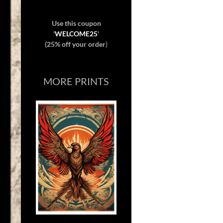
Use this coupon
'
WELCOME25
'
(25% off your order
)
MORE PRINTS