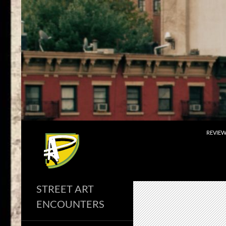
Skip
to
content
Search
REVIE
STREET ART
ENCOUNTERS