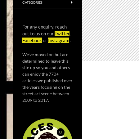
CATEGORIES
For any enquiry, reach
out to us on our
Twitter
,
Facebook
or
Instagram
.
We've moved on but are
determined to leave this
site up so you and others
can enjoy the 770+
articles we published over
the years focusing on the
street art scene between
2009 to 2017.