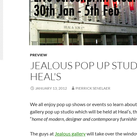
PREVIEW
JEALOUS POP UP STUD
HEAL'S
JANUARY 13, 2012
PIERRICK SENELAER
We all enjoy pop up shows or events so learn about
gallery pop up studio which will be held at Heal’s, 
“
home of modern, designer and contemporary furnishing
The guys at
Jealous gallery
will take over the windo