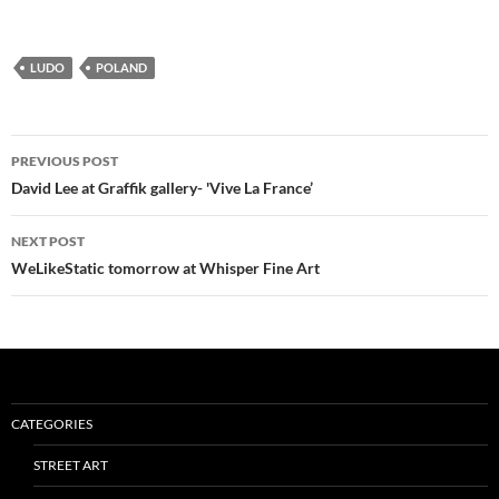
LUDO
POLAND
Post
PREVIOUS POST
navigation
David Lee at Graffik gallery- 'Vive La France’
NEXT POST
WeLikeStatic tomorrow at Whisper Fine Art
CATEGORIES
STREET ART