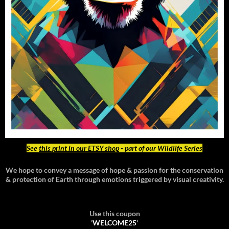
See
this print in our ETSY shop
- part of our Wildlife Series
We hope to convey a message of hope & passion for the conservation
& protection of Earth through emotions triggered by visual creativity.
Use this coupon
'
WELCOME25
'