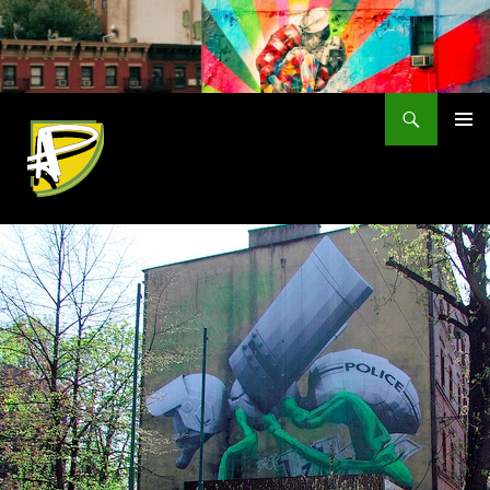
Skip
to
content
Search
PRIMAR
MENU