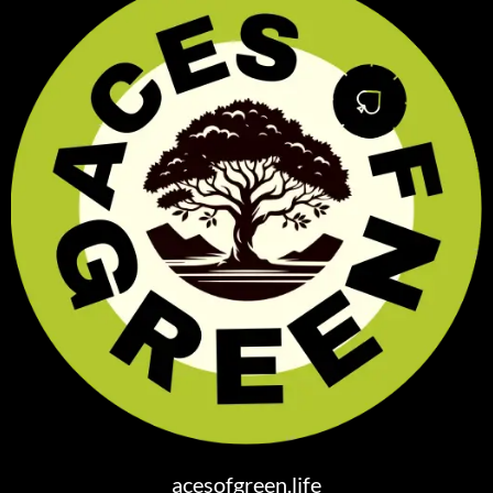
acesofgreen.life