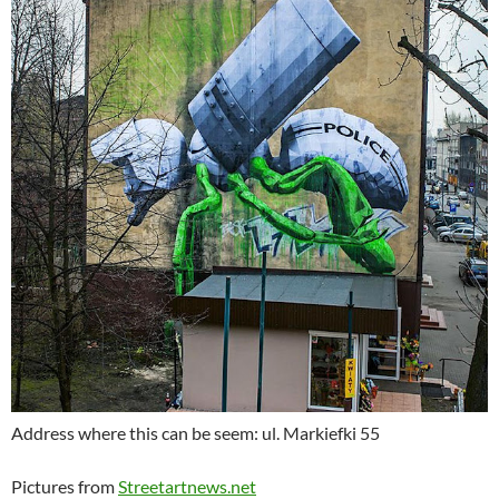
Address where this can be seem: ul. Markiefki 55
Pictures from
Streetartnews.net