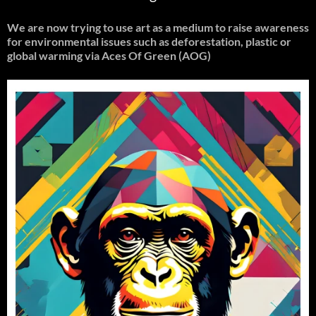
We are now trying to use art as a medium to raise awareness
for environmental issues such as deforestation, plastic or
global warming
via Aces Of Green (AOG)