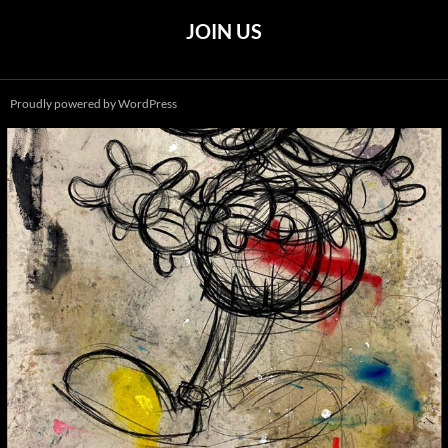
JOIN US
Proudly powered by WordPress