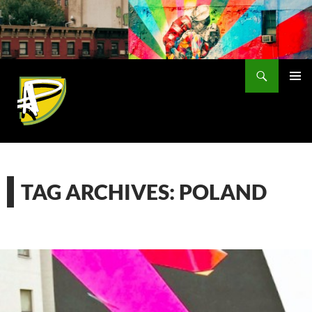
Skip
to
content
Search
PRIMAR
MENU
TAG ARCHIVES: POLAND