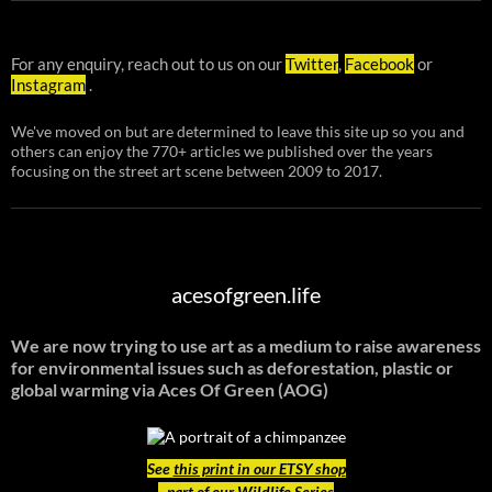
For any enquiry, reach out to us on our
Twitter
,
Facebook
or
Instagram
.
We've moved on but are determined to leave this site up so you and
others can enjoy the 770+ articles we published over the years
focusing on the street art scene between 2009 to 2017.
acesofgreen.life
We are now trying to use art as a medium to raise awareness
for environmental issues such as deforestation, plastic or
global warming
via Aces Of Green (AOG)
See
this print in our ETSY shop
- part of our Wildlife Series