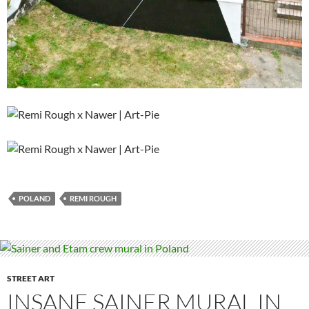
POLAND
REMI ROUGH
STREET ART
INSANE SAINER MURAL IN