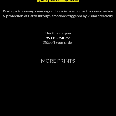
We hope to convey a message of hope & passion for the conservation
& protection of Earth through emotions triggered by visual creativity.
Use this coupon
'
WELCOME25
'
(25% off your order
)
MORE PRINTS