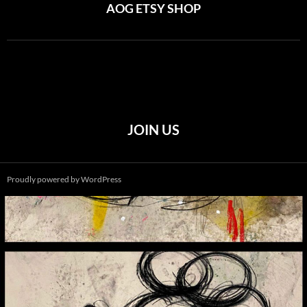
AOG ETSY SHOP
JOIN US
Proudly powered by WordPress