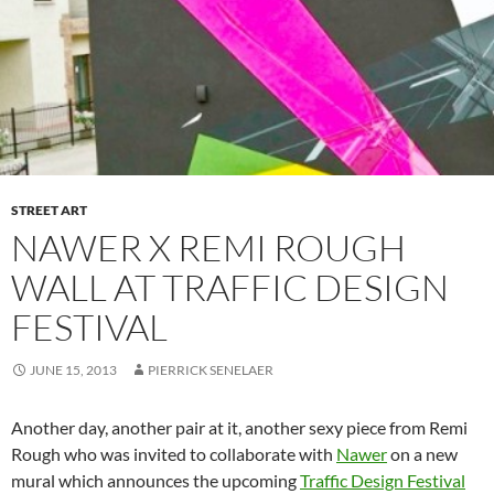
STREET ART
NAWER X REMI ROUGH
WALL AT TRAFFIC DESIGN
FESTIVAL
JUNE 15, 2013
PIERRICK SENELAER
Another day, another pair at it, another sexy piece from Remi
Rough who was invited to collaborate with
Nawer
on a new
mural which announces the upcoming
Traffic Design Festival