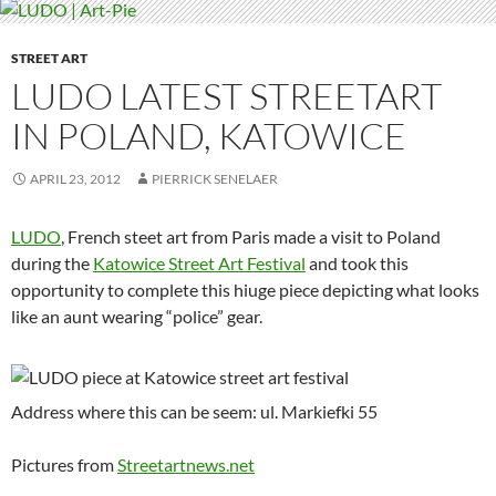
STREET ART
LUDO LATEST STREETART
IN POLAND, KATOWICE
APRIL 23, 2012
PIERRICK SENELAER
LUDO
, French steet art from Paris made a visit to Poland
during the
Katowice Street Art Festival
and took this
opportunity to complete this hiuge piece depicting what looks
like an aunt wearing “police” gear.
Address where this can be seem: ul. Markiefki 55
Pictures from
Streetartnews.net