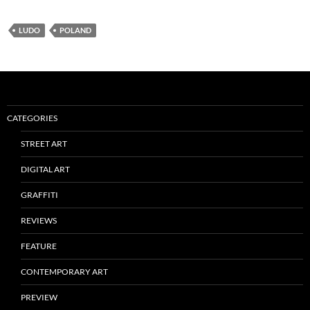
LUDO
POLAND
CATEGORIES
STREET ART
DIGITAL ART
GRAFFITI
REVIEWS
FEATURE
CONTEMPORARY ART
PREVIEW