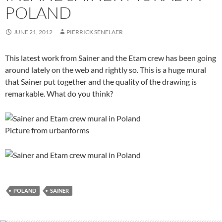
POLAND
JUNE 21, 2012
PIERRICK SENELAER
This latest work from Sainer and the Etam crew has been going
around lately on the web and rightly so. This is a huge mural
that Sainer put together and the quality of the drawing is
remarkable. What do you think?
Picture from urbanforms
POLAND
SAINER