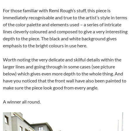
For those familiar with Remi Rough’s stuff, this piece is
immediately recognisable and true to the artist’s style in terms
of the color palette and elements used – a series of intricate
lines cleverly coloured and composed to give a very interesting
depth to the piece. The black and white background gives
emphasis to the bright colours in use here.
Worth noting the very delicate and skilful details within the
larger lines and going through in some cases (see picture
below) which gives even more depth to the whole thing. And
have you noticed that the front wall have also been painted to
make sure the piece look good from every angle.
A winner all round.