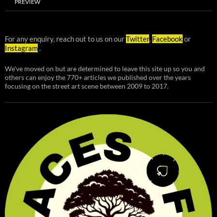
PREVIEW
For any enquiry, reach out to us on our
Twitter
,
Facebook
or
Instagram
.
We've moved on but are determined to leave this site up so you and
others can enjoy the 770+ articles we published over the years
focusing on the street art scene between 2009 to 2017.