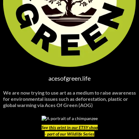
acesofgreen.life
We are now trying to use art as a medium to raise awareness
for environmental issues such as deforestation, plastic or
global warming
via Aces Of Green (AOG)
See
this print in our ETSY shop
- part of our Wildlife Series