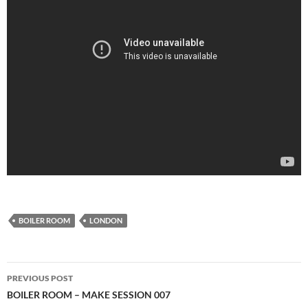
BOILER ROOM
LONDON
Post
PREVIOUS POST
navigation
BOILER ROOM – MAKE SESSION 007