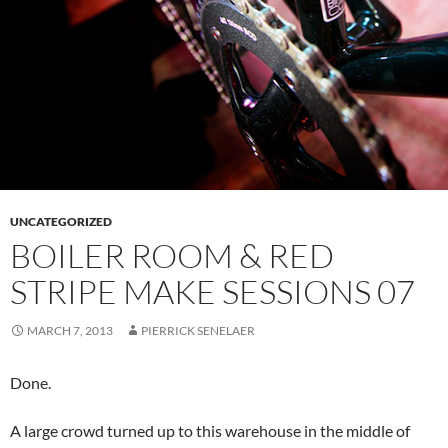
UNCATEGORIZED
BOILER ROOM & RED
STRIPE MAKE SESSIONS 07
MARCH 7, 2013
PIERRICK SENELAER
Done.
A large crowd turned up to this warehouse in the middle of