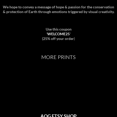
We hope to convey a message of hope & passion for the conservation
& protection of Earth through emotions triggered by visual creativity.
Use this coupon
'
WELCOME25
'
(25% off your order
)
MORE PRINTS
AOG ETSY SHOP