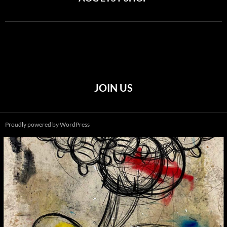
JOIN US
Proudly powered by WordPress