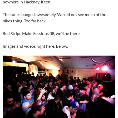
nowhere in Hackney. Keen.
The tunes banged awesomely. We did not see much of the
bikes thing. Too far back.
Red Stripe Make Sessions 08, we’ll be there.
Images and videos right here. Below.