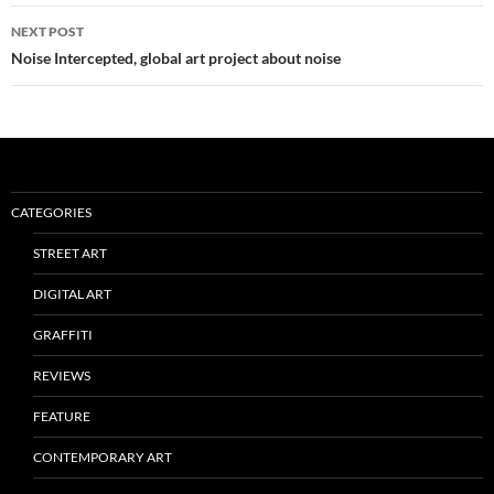
NEXT POST
Noise Intercepted, global art project about noise
CATEGORIES
STREET ART
DIGITAL ART
GRAFFITI
REVIEWS
FEATURE
CONTEMPORARY ART