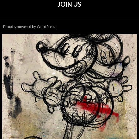
JOIN US
Proudly powered by WordPress