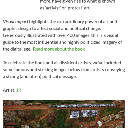
more, have given rise to what is known
as ‘activist’ or ‘protest’ art.
Visual Impact
highlights the extraordinary power of art and
graphic design to affect social and political change.
Generously illustrated with over 400 images, this is a visual
guide to the most influential and highly politicized imagery of
the digital age.
Read more about the book
To celebrate the book and all dissident artists, we’ve included
some famous and striking images below from artists conveying
a strong (and often) political message.
Artist:
JR