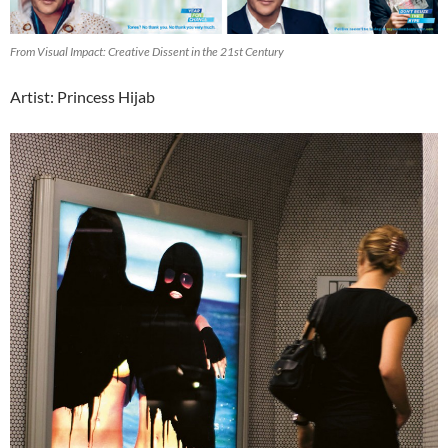
From Visual Impact: Creative Dissent in the 21st Century
Artist: Princess Hijab