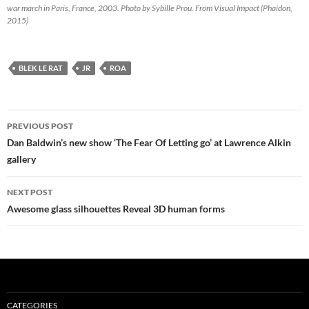
war march in Paris, France, 2003. Photo by Sybille Prou. From Visual Impact (Phaidon,
2015)
BLEK LE RAT
JR
ROA
Post
PREVIOUS POST
navigation
Dan Baldwin’s new show ‘The Fear Of Letting go’ at Lawrence Alkin
gallery
NEXT POST
Awesome glass silhouettes Reveal 3D human forms
CATEGORIES