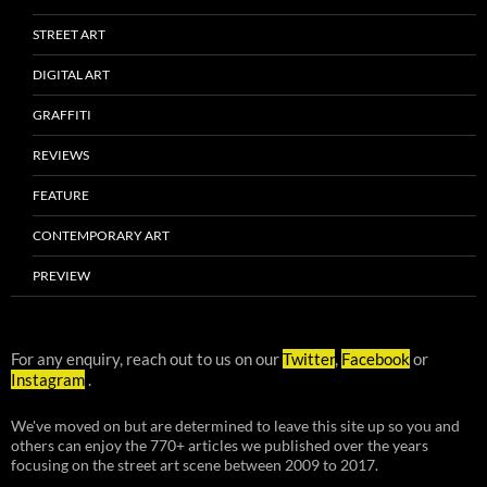
STREET ART
DIGITAL ART
GRAFFITI
REVIEWS
FEATURE
CONTEMPORARY ART
PREVIEW
For any enquiry, reach out to us on our
Twitter
,
Facebook
or
Instagram
.
We've moved on but are determined to leave this site up so you and
others can enjoy the 770+ articles we published over the years
focusing on the street art scene between 2009 to 2017.