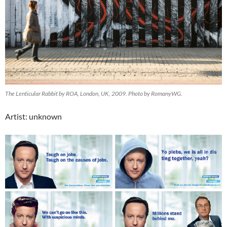
The Lenticular Rabbit by ROA, London, UK, 2009. Photo by RomanyWG.
Artist: unknown