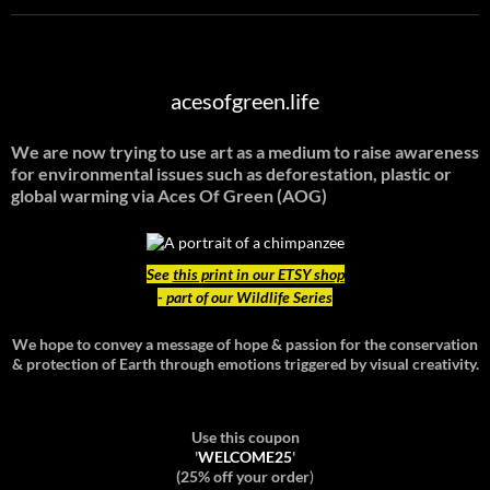
acesofgreen.life
We are now trying to use art as a medium to raise awareness
for environmental issues such as deforestation, plastic or
global warming
via Aces Of Green (AOG)
See
this print in our ETSY shop
- part of our Wildlife Series
We hope to convey a message of hope & passion for the conservation
& protection of Earth through emotions triggered by visual creativity.
Use this coupon
'
WELCOME25
'
(25% off your order
)