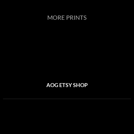
MORE PRINTS
AOG ETSY SHOP