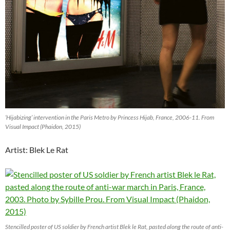
‘Hijabizing’ intervention in the Paris Metro by Princess Hijab, France, 2006-11. From
Visual Impact (Phaidon, 2015)
Artist: Blek Le Rat
Stencilled poster of US soldier by French artist Blek le Rat, pasted along the route of anti-