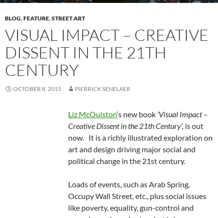
BLOG
,
FEATURE
,
STREET ART
VISUAL IMPACT – CREATIVE
DISSENT IN THE 21TH
CENTURY
OCTOBER 8, 2015
PIERRICK SENELAER
Liz McQuiston
‘s new book
‘Visual Impact –
Creative Dissent in the 21th Century’,
is out
now
.
It is a richly illustrated exploration on
art and design driving major social and
political change in the 21st century.
Loads of events, such as Arab Spring,
Occupy Wall Street, etc., plus social issues
like poverty, equality, gun-control and