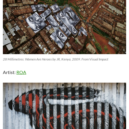
28 Millimetres: Women Are Heroes by JR, Kenya, 2009. From Visual Impact
Artist:
ROA